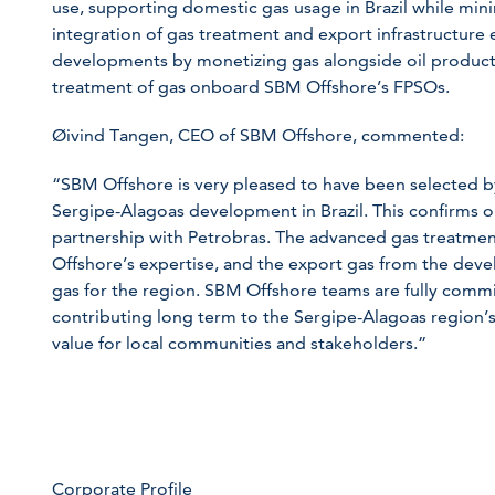
use, supporting domestic gas usage in Brazil while mini
integration of gas treatment and export infrastructure 
developments by monetizing gas alongside oil producti
treatment of gas onboard SBM Offshore’s FPSOs.
Øivind Tangen, CEO of SBM Offshore, commented:
“SBM Offshore is very pleased to have been selected b
Sergipe-Alagoas development in Brazil. This confirms
partnership with Petrobras. The advanced gas treatmen
Offshore’s expertise, and the export gas from the devel
gas for the region. SBM Offshore teams are fully commi
contributing long term to the Sergipe-Alagoas region’
value for local communities and stakeholders.”
Corporate Profile