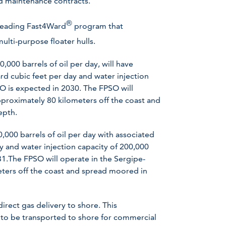
nd maintenance contracts.
®
 leading Fast4Ward
program that
ulti-purpose floater hulls.
000 barrels of oil per day, will have
rd cubic feet per day and water injection
SO is expected in 2030. The FPSO will
pproximately 80 kilometers off the coast and
epth.
,000 barrels of oil per day with associated
y and water injection capacity of 200,000
31.The FPSO will operate in the Sergipe-
eters off the coast and spread moored in
irect gas delivery to shore. This
 to be transported to shore for commercial