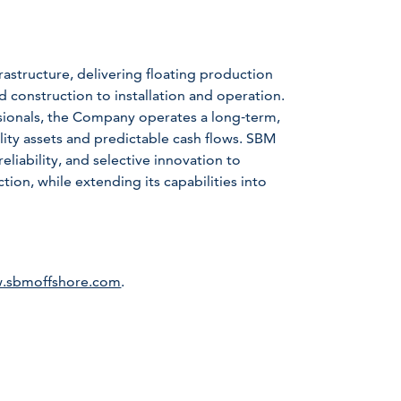
astructure, delivering floating production
d construction to installation and operation.
sionals, the Company operates a long‑term,
lity assets and predictable cash flows. SBM
liability, and selective innovation to
ion, while extending its capabilities into
.sbmoffshore.com
.