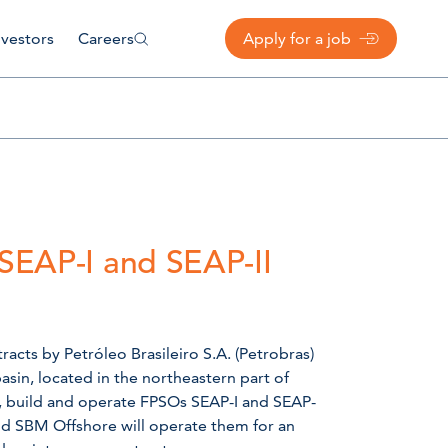
nvestors
Careers
Apply for a job
 SEAP-I and SEAP-II
cts by Petróleo Brasileiro S.A. (Petrobras)
sin, located in the northeastern part of
n, build and operate FPSOs SEAP-I and SEAP-
and SBM Offshore will operate them for an