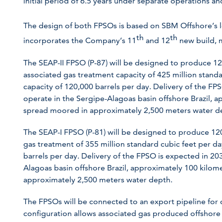
initial period of 6.5 years under separate operations a
The design of both FPSOs is based on SBM Offshore’s
th
th
incorporates the Company’s 11
and 12
new build, m
The SEAP-II FPSO (P-87) will be designed to produce 120,
associated gas treatment capacity of 425 million standa
capacity of 120,000 barrels per day. Delivery of the FP
operate in the Sergipe-Alagoas basin offshore Brazil, a
spread moored in approximately 2,500 meters water d
The SEAP-I FPSO (P-81) will be designed to produce 120
gas treatment of 355 million standard cubic feet per da
barrels per day. Delivery of the FPSO is expected in 20
Alagoas basin offshore Brazil, approximately 100 kilom
approximately 2,500 meters water depth.
The FPSOs will be connected to an export pipeline for d
configuration allows associated gas produced offshore