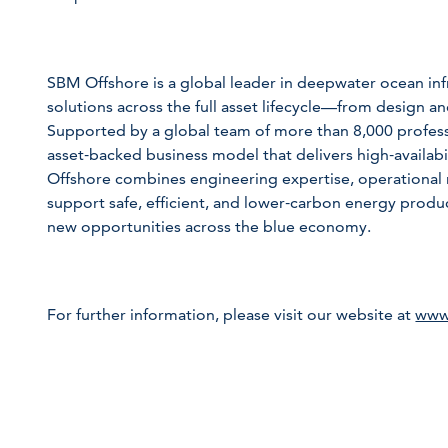
SBM Offshore is a global leader in deepwater ocean infr
solutions across the full asset lifecycle—from design an
Supported by a global team of more than 8,000 profes
asset‑backed business model that delivers high‑availabi
Offshore combines engineering expertise, operational re
support safe, efficient, and lower‑carbon energy product
new opportunities across the blue economy.
For further information, please visit our website at
www