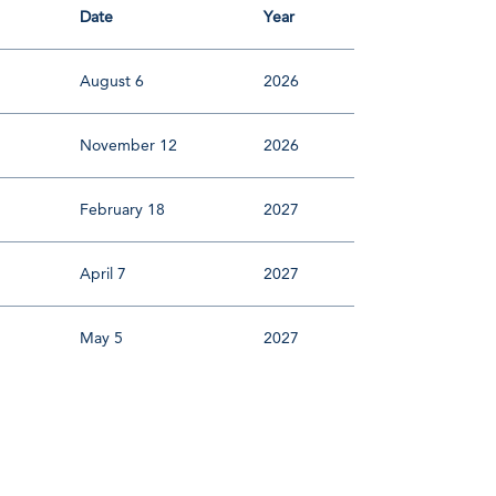
Date
Year
August 6
2026
November 12
2026
February 18
2027
April 7
2027
May 5
2027