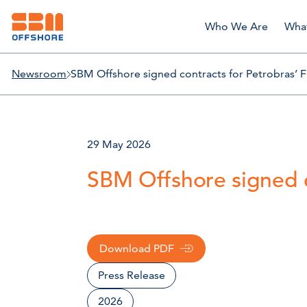
Who We Are
Wha
Newsroom
SBM Offshore signed contracts for Petrobras’ 
29 May 2026
SBM Offshore signed c
Download PDF
Press Release
2026