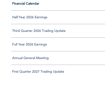
Financial Calendar
Half Year 2026 Earnings
Third Quarter 2026 Trading Update
Full Year 2026 Earnings
Annual General Meeting
First Quarter 2027 Trading Update