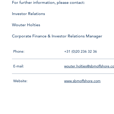
For further information, please contact:
Investor Relations
Wouter Holties
Corporate Finance & Investor Relations Manager
Phone:
+31 (0)20 236 32 36
E-mail:
wouter.holties@sbmoffshore.c
Website:
www.sbmoffshore.com