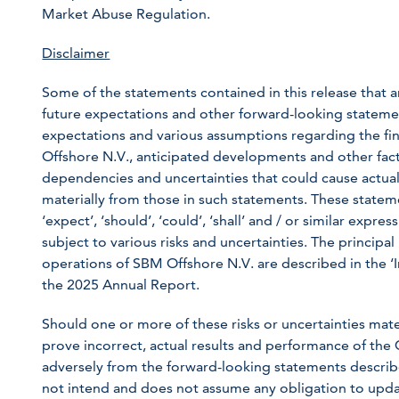
Market Abuse Regulation.
Disclaimer
Some of the statements contained in this release that ar
future expectations and other forward-looking statem
expectations and various assumptions regarding the fin
Offshore N.V., anticipated developments and other fac
dependencies and uncertainties that could cause actual 
materially from those in such statements. These statem
‘expect’, ‘should’, ‘could’, ‘shall’ and / or similar exp
subject to various risks and uncertainties. The principal
operations of SBM Offshore N.V. are described in the ‘
the 2025 Annual Report.
Should one or more of these risks or uncertainties mat
prove incorrect, actual results and performance of the
adversely from the forward-looking statements describ
not intend and does not assume any obligation to upda