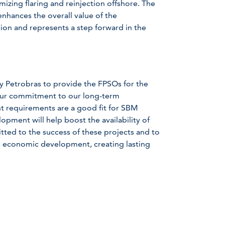
mizing flaring and reinjection offshore. The
enhances the overall value of the
on and represents a step forward in the
y Petrobras to provide the FPSOs for the
 our commitment to our long-term
t requirements are a good fit for SBM
opment will help boost the availability of
tted to the success of these projects and to
s economic development, creating lasting