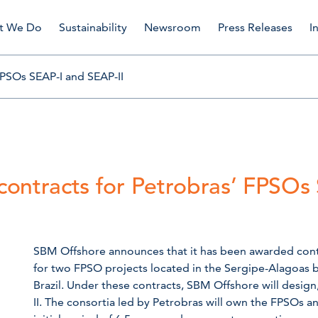
t We Do
Sustainability
Newsroom
Press Releases
I
FPSOs SEAP-I and SEAP-II
ontracts for Petrobras’ FPSOs
SBM Offshore announces that it has been awarded contra
for two FPSO projects located in the Sergipe-Alagoas ba
Brazil. Under these contracts, SBM Offshore will desig
II. The consortia led by Petrobras will own the FPSOs 