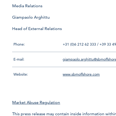
Media Relations
Giampaolo Arghittu
Head of External Relations
Phone:
+31 (0)6 212 62 333 / +39 33 4
E-mail:
giampaolo.arghittu@sbmoffshor
Website:
www.sbmoffshore.com
Market Abuse Regulation
This press release may contain inside information within