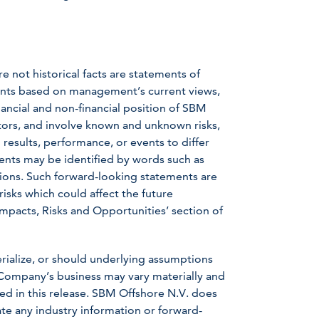
e not historical facts are statements of
ents based on management’s current views,
ancial and non-financial position of SBM
tors, and involve known and unknown risks,
results, performance, or events to differ
ents may be identified by words such as
ressions. Such forward-looking statements are
 risks which could affect the future
Impacts, Risks and Opportunities’ section of
erialize, or should underlying assumptions
 Company’s business may vary materially and
ed in this release. SBM Offshore N.V. does
te any industry information or forward-