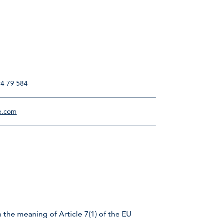
94 79 584
e.com
 the meaning of Article 7(1) of the EU