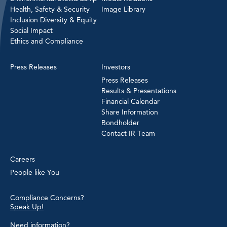
Health, Safety & Security
Image Library
Inclusion Diversity & Equity
Social Impact
Ethics and Compliance
Press Releases
Investors
Press Releases
Results & Presentations
Financial Calendar
Share Information
Bondholder
Contact IR Team
Careers
People like You
Compliance Concerns?
Speak Up!
Need information?