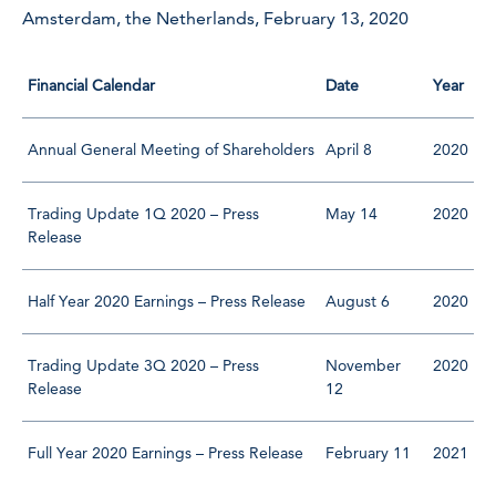
Amsterdam, the Netherlands, February 13, 2020
Financial Calendar
Date
Year
Annual General Meeting of Shareholders
April 8
2020
Trading Update 1Q 2020 – Press
May 14
2020
Release
Half Year 2020 Earnings – Press Release
August 6
2020
Trading Update 3Q 2020 – Press
November
2020
Release
12
Full Year 2020 Earnings – Press Release
February 11
2021