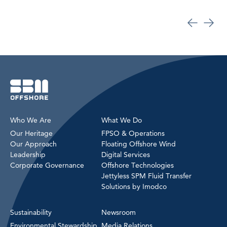
Who We Are
What We Do
Our Heritage
FPSO & Operations
Our Approach
Floating Offshore Wind
Leadership
Digital Services
Corporate Governance
Offshore Technologies
Jettyless SPM Fluid Transfer
Solutions by Imodco
Sustainability
Newsroom
Environmental Stewardship
Media Relations