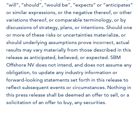
“will”, “should”, “would be”, “expects” or “anticipates”
or similar expressions, or the negative thereof, or other
variations thereof, or comparable terminology, or by
discussions of strategy, plans, or intentions. Should one
or more of these risks or uncertainties materialize, or
should underlying assumptions prove incorrect, actual
results may vary materially from those described in this
release as anticipated, believed, or expected. SBM
Offshore NV does not intend, and does not assume any
obligation, to update any industry information or
forward-looking statements set forth in this release to
reflect subsequent events or circumstances. Nothing in
this press release shall be deemed an offer to sell, or a
solicitation of an offer to buy, any securities.