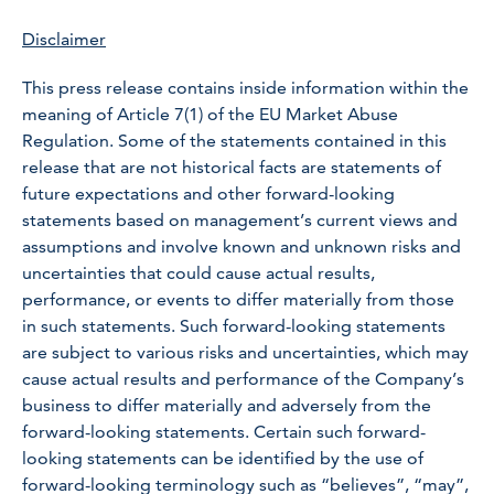
Disclaimer
This press release contains inside information within the
meaning of Article 7(1) of the EU Market Abuse
Regulation. Some of the statements contained in this
release that are not historical facts are statements of
future expectations and other forward-looking
statements based on management’s current views and
assumptions and involve known and unknown risks and
uncertainties that could cause actual results,
performance, or events to differ materially from those
in such statements. Such forward-looking statements
are subject to various risks and uncertainties, which may
cause actual results and performance of the Company’s
business to differ materially and adversely from the
forward-looking statements. Certain such forward-
looking statements can be identified by the use of
forward-looking terminology such as “believes”, “may”,