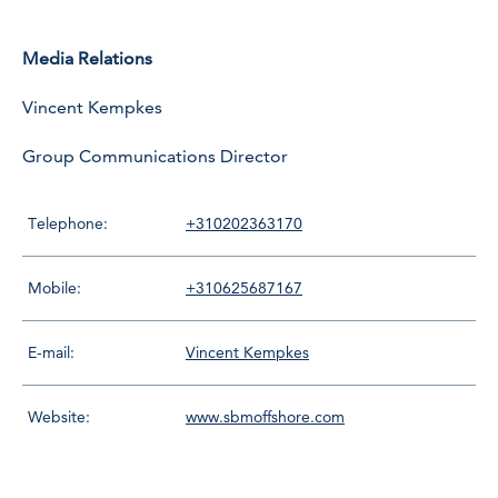
Media Relations
Vincent Kempkes
Group Communications Director
Telephone:
+310202363170
Mobile:
+310625687167
E-mail:
Vincent Kempkes
Website:
www.sbmoffshore.com