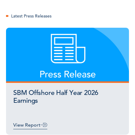
Latest Press Releases
SBM Offshore Half Year 2026
Earnings
View Report