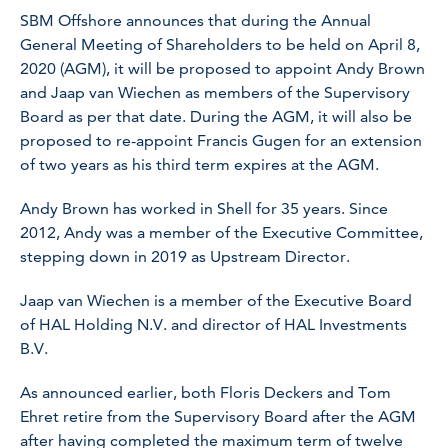
SBM Offshore announces that during the Annual
General Meeting of Shareholders to be held on April 8,
2020 (AGM), it will be proposed to appoint Andy Brown
and Jaap van Wiechen as members of the Supervisory
Board as per that date. During the AGM, it will also be
proposed to re-appoint Francis Gugen for an extension
of two years as his third term expires at the AGM.
Andy Brown has worked in Shell for 35 years. Since
2012, Andy was a member of the Executive Committee,
stepping down in 2019 as Upstream Director.
Jaap van Wiechen is a member of the Executive Board
of HAL Holding N.V. and director of HAL Investments
B.V.
As announced earlier, both Floris Deckers and Tom
Ehret retire from the Supervisory Board after the AGM
after having completed the maximum term of twelve