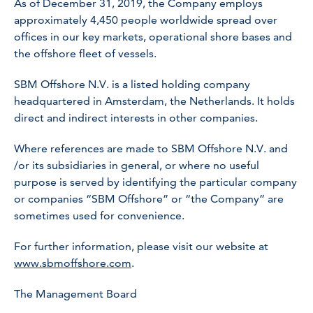
As of December 31, 2019, the Company employs
approximately 4,450 people worldwide spread over
offices in our key markets, operational shore bases and
the offshore fleet of vessels.
SBM Offshore N.V. is a listed holding company
headquartered in Amsterdam, the Netherlands. It holds
direct and indirect interests in other companies.
Where references are made to SBM Offshore N.V. and
/or its subsidiaries in general, or where no useful
purpose is served by identifying the particular company
or companies “SBM Offshore” or “the Company” are
sometimes used for convenience.
For further information, please visit our website at
www.sbmoffshore.com
.
The Management Board