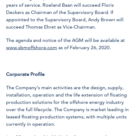
years of service. Roeland Baan will succeed Floris
Deckers as Chairman of the Supervisory Board. If
appointed to the Supervisory Board, Andy Brown will
succeed Thomas Ehret as Vice-Chairman.
The agenda and notice of the AGM will be available at
www.sbmoffshore.com
as of February 26, 2020.
Corporate Profile
The Company’s main activities are the design, supply,
installation, operation and the life extension of floating
production solutions for the offshore energy industry
over the full lifecycle. The Company is market leading in
leased floating production systems, with multiple units
currently in operation.