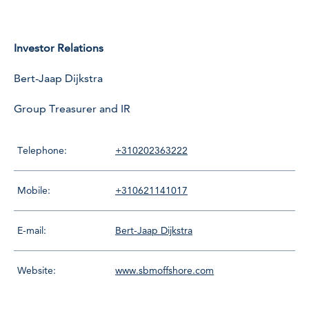
Investor Relations
Bert-Jaap Dijkstra
Group Treasurer and IR
Telephone:
+310202363222
Mobile:
+310621141017
E-mail:
Bert-Jaap Dijkstra
Website:
www.sbmoffshore.com