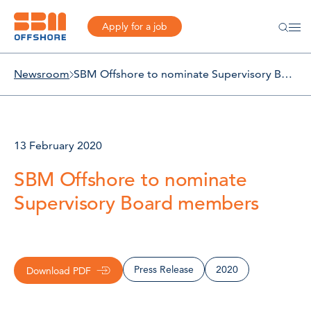
Apply for a job
Newsroom
SBM Offshore to nominate Supervisory Board members
13 February 2020
SBM Offshore to nominate
Supervisory Board members
Press Release
2020
Download PDF