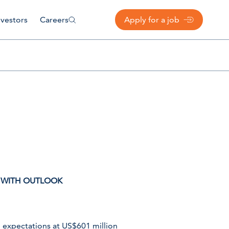
nvestors
Careers
Apply for a job
K WITH OUTLOOK
h expectations at US$601 million