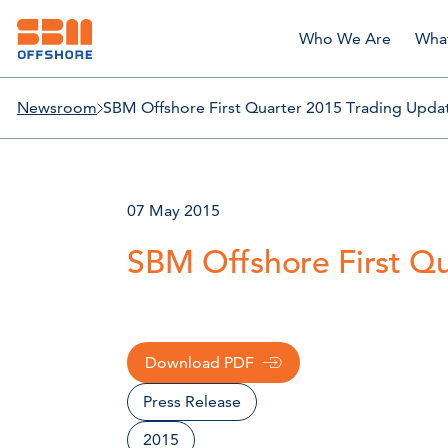
Who We Are
Wha
Newsroom
SBM Offshore First Quarter 2015 Trading Upda
07 May 2015
SBM Offshore First Q
Download PDF
Press Release
2015