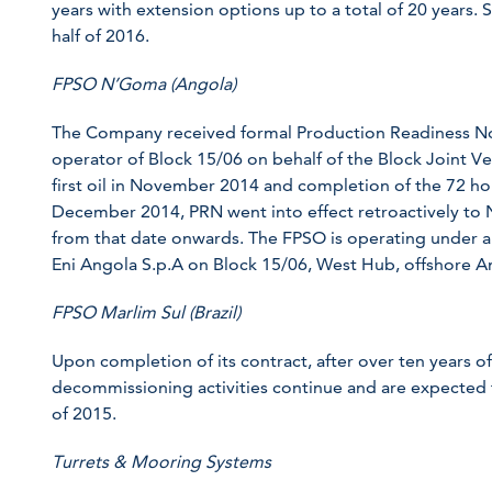
years with extension options up to a total of 20 years. St
half of 2016.
FPSO N’Goma (Angola)
The Company received formal Production Readiness No
operator of Block 15/06 on behalf of the Block Joint V
first oil in November 2014 and completion of the 72 ho
December 2014, PRN went into effect retroactively to 
from that date onwards. The FPSO is operating under a
Eni Angola S.p.A on Block 15/06, West Hub, offshore A
FPSO Marlim Sul (Brazil)
Upon completion of its contract, after over ten years of
decommissioning activities continue and are expected
of 2015.
Turrets & Mooring Systems