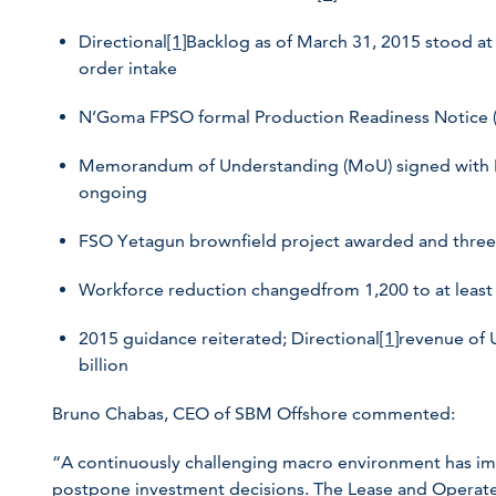
Directional
[1]
Backlog as of March 31, 2015 stood at 
order intake
N’Goma FPSO formal Production Readiness Notice (P
Memorandum of Understanding (MoU) signed with Bra
ongoing
FSO Yetagun brownfield project awarded and three
Workforce reduction changedfrom 1,200 to at least
2015 guidance reiterated; Directional
[1]
revenue of 
billion
Bruno Chabas, CEO of SBM Offshore commented:
“A continuously challenging macro environment has im
postpone investment decisions. The Lease and Operate 