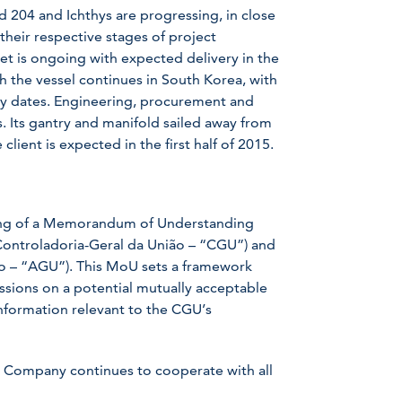
d 204 and Ichthys are progressing, in close
their respective stages of project
t is ongoing with expected delivery in the
ith the vessel continues in South Korea, with
ery dates. Engineering, procurement and
s. Its gantry and manifold sailed away from
lient is expected in the first half of 2015.
ing of a Memorandum of Understanding
(Controladoria-Geral da União – “CGU”) and
ão – “AGU”). This MoU sets a framework
ions on a potential mutually acceptable
nformation relevant to the CGU’s
he Company continues to cooperate with all