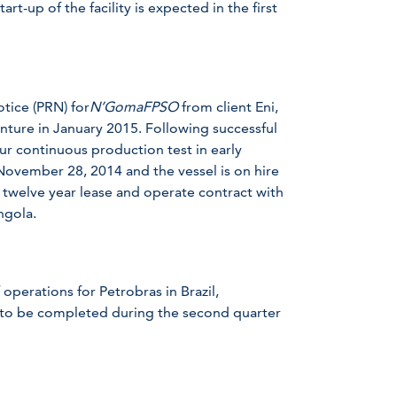
art-up of the facility is expected in the first
tice (PRN) for
N’GomaFPSO
from client Eni,
enture in January 2015. Following successful
ur continuous production test in early
November 28, 2014 and the vessel is on hire
 twelve year lease and operate contract with
ngola.
 operations for Petrobras in Brazil,
 to be completed during the second quarter