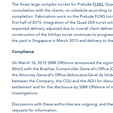
The three large complex turrets for Prelude
FLNG
, Qua
consultation with the clients, on schedule according to 
completion. Fabrication work on the Prelude FLNG turre
first half of 2015. Integration of the Quad 204 turret w
expected delivery adjusted due to overall client deliv
construction of the Ichthys turret continues to progres
the yard in Singapore in March 2015 and delivery to the c
Compliance
On March 16, 2015 SBM Offshore announced the sign
(MoU) with the Brazilian Comptroller General’s Office 
the Attorney General’s Office (Advocacia-Geral da Uni
between the Company, the CGU and the AGU for discuss
settlement and for the disclosure by SBM Offshore of i
investigations.
Discussions with these authorities are ongoing, and t
requests for information.