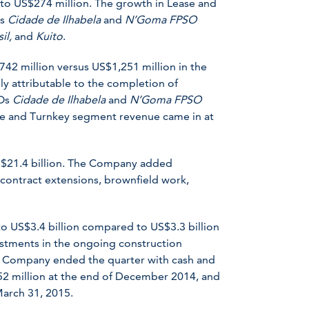
o US$274 million. The growth in Lease and
Os
Cidade de Ilhabela
and
N’Goma FPSO
sil,
and
Kuito
.
2 million versus US$1,251 million in the
ly attributable to the completion of
SOs
Cidade de Ilhabela
and
N’Goma FPSO
ate and Turnkey segment revenue came in at
S$21.4 billion. The Company added
 contract extensions, brownfield work,
o US$3.4 billion compared to US$3.3 billion
stments in the ongoing construction
The Company ended the quarter with cash and
52 million at the end of December 2014, and
March 31, 2015.