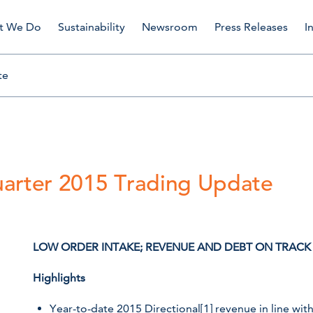
t We Do
Sustainability
Newsroom
Press Releases
I
te
uarter 2015 Trading Update
LOW ORDER INTAKE; REVENUE AND DEBT ON TRAC
Highlights
Year-to-date 2015 Directional
[1]
revenue in line wit