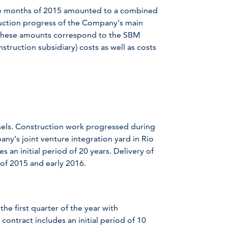
ree months of 2015 amounted to a combined
ruction progress of the Company’s main
. These amounts correspond to the SBM
truction subsidiary) costs as well as costs
ssels. Construction work progressed during
any’s joint venture integration yard in Rio
s an initial period of 20 years. Delivery of
 of 2015 and early 2016.
the first quarter of the year with
contract includes an initial period of 10