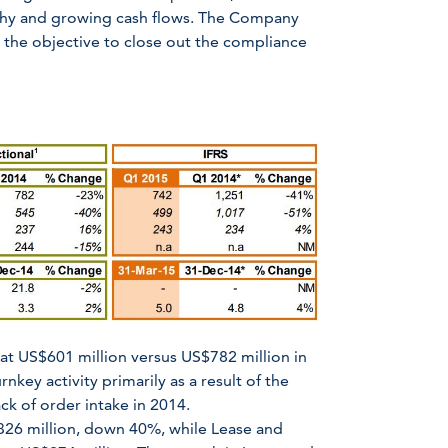
althy and growing cash flows. The Company
h the objective to close out the compliance
at US$601 million versus US$782 million in
nkey activity primarily as a result of the
ck of order intake in 2014.
26 million, down 40%, while Lease and