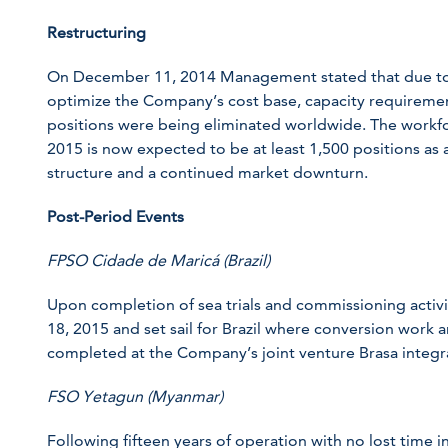
Restructuring
On December 11, 2014 Management stated that due to 
optimize the Company’s cost base, capacity requiremen
positions were being eliminated worldwide. The workf
2015 is now expected to be at least 1,500 positions as a
structure and a continued market downturn.
Post-Period Events
FPSO Cidade de Maricá (Brazil)
Upon completion of sea trials and commissioning activiti
18, 2015 and set sail for Brazil where conversion work a
completed at the Company’s joint venture Brasa integra
FSO Yetagun (Myanmar)
Following fifteen years of operation with no lost time 