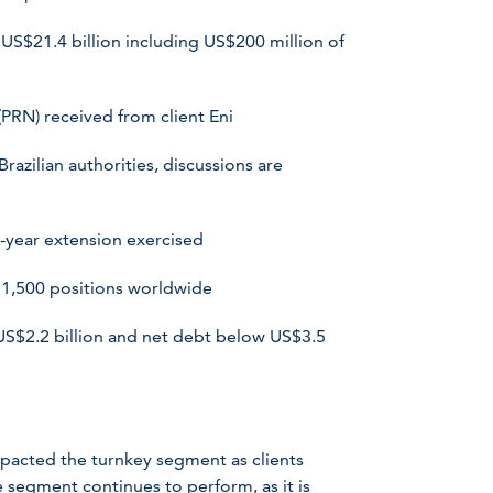
US$21.4 billion including US$200 million of
RN) received from client Eni
zilian authorities, discussions are
-year extension exercised
 1,500 positions worldwide
US$2.2 billion and net debt below US$3.5
pacted the turnkey segment as clients
segment continues to perform, as it is