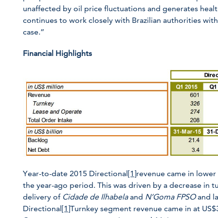
unaffected by oil price fluctuations and generates he
continues to work closely with Brazilian authorities wit
case.”
Financial Highlights
Year-to-date 2015 Directional
[1]
revenue came in lower 
the year-ago period. This was driven by a decrease in tur
delivery of
Cidade de Ilhabela
and
N’Goma FPSO
and la
Directional
[1]
Turnkey segment revenue came in at US$3