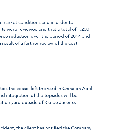
market conditions and in order to
ts were reviewed and that a total of 1,200
orce reduction over the period of 2014 and
 result of a further review of the cost
es the vessel left the yard in China on April
nd integration of the topsides will be
tion yard outside of Rio de Janeiro.
incident, the client has notified the Company