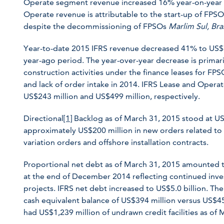
Operate segment revenue increased 16% year-on-year t
Operate revenue is attributable to the start-up of FPS
despite the decommissioning of FPSOs
Marlim Sul,
Bra
Year-to-date 2015 IFRS revenue decreased 41% to US$74
year-ago period. The year-over-year decrease is primari
construction activities under the finance leases for FP
and lack of order intake in 2014. IFRS Lease and Oper
US$243 million and US$499 million, respectively.
Directional
[1]
Backlog as of March 31, 2015 stood at U
approximately US$200 million in new orders related to
variation orders and offshore installation contracts.
Proportional net debt as of March 31, 2015 amounted t
at the end of December 2014 reflecting continued inve
projects. IFRS net debt increased to US$5.0 billion. 
cash equivalent balance of US$394 million versus US$4
had US$1,239 million of undrawn credit facilities as of 