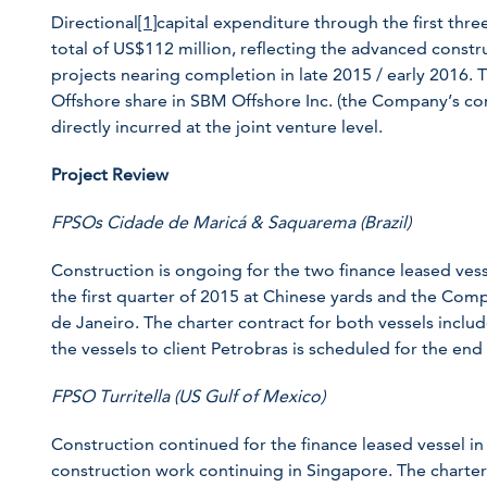
Directional
[1]
capital expenditure through the first th
total of US$112 million, reflecting the advanced const
projects nearing completion in late 2015 / early 2016
Offshore share in SBM Offshore Inc. (the Company’s cons
directly incurred at the joint venture level.
Project Review
FPSOs Cidade de Maricá & Saquarema (Brazil)
Construction is ongoing for the two finance leased ve
the first quarter of 2015 at Chinese yards and the Comp
de Janeiro. The charter contract for both vessels include
the vessels to client Petrobras is scheduled for the end
FPSO Turritella (US Gulf of Mexico)
Construction continued for the finance leased vessel in 
construction work continuing in Singapore. The charter 