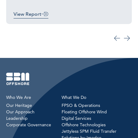
View Report
Who We Are
What We Do
Our Heritage
FPSO & Operations
Our Approach
Floating Offshore Wind
Leadership
Digital Services
Corporate Governance
Offshore Technologies
Jettyless SPM Fluid Transfer
Solutions by Imodco