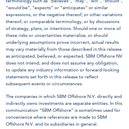
terminology such as “believes”, “may”, “will”, “should”,
“would be”, “expects” or “anticipates” or similar
expressions, or the negative thereof, or other variations
thereof, or comparable terminology, or by discussions
of strategy, plans, or intentions. Should one or more of
these risks or uncertainties materialize, or should
underlying assumptions prove incorrect, actual results
may vary materially from those described in this release
as anticipated, believed, or expected. SBM Offshore NV
does not intend, and does not assume any obligation,
to update any industry information or forward-looking
statements set forth in this release to reflect
subsequent events or circumstances.
The companies in which SBM Offshore N.V. directly and
indirectly owns investments are separate entities. In this
communication “SBM Offshore” is sometimes used for
convenience where references are made to SBM
Offshore N.V. and its subsidiaries in general.