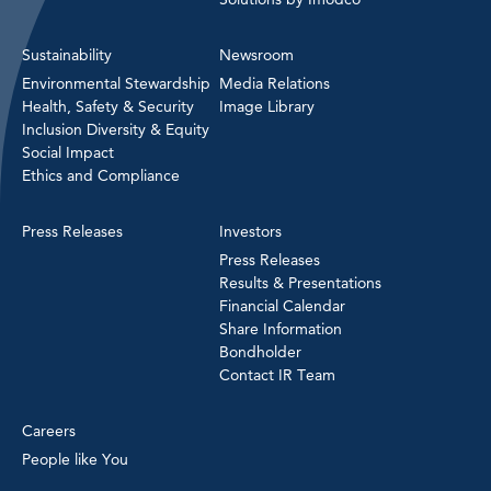
Sustainability
Newsroom
Environmental Stewardship
Media Relations
Health, Safety & Security
Image Library
Inclusion Diversity & Equity
Social Impact
Ethics and Compliance
Press Releases
Investors
Press Releases
Results & Presentations
Financial Calendar
Share Information
Bondholder
Contact IR Team
Careers
People like You