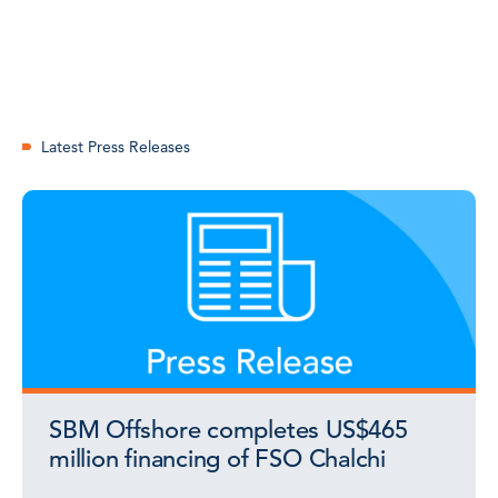
Latest Press Releases
SBM Offshore completes US$465
million financing of FSO Chalchi