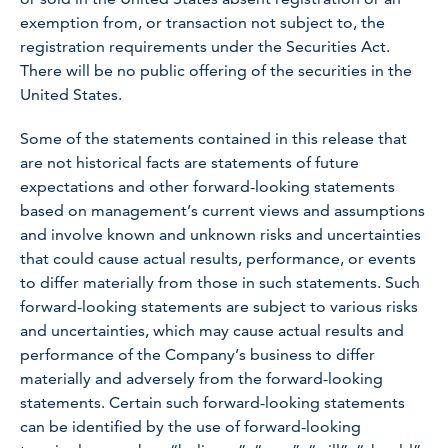
exemption from, or transaction not subject to, the
registration requirements under the Securities Act.
There will be no public offering of the securities in the
United States.
Some of the statements contained in this release that
are not historical facts are statements of future
expectations and other forward-looking statements
based on management’s current views and assumptions
and involve known and unknown risks and uncertainties
that could cause actual results, performance, or events
to differ materially from those in such statements. Such
forward-looking statements are subject to various risks
and uncertainties, which may cause actual results and
performance of the Company’s business to differ
materially and adversely from the forward-looking
statements. Certain such forward-looking statements
can be identified by the use of forward-looking