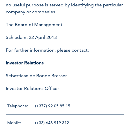
no useful purpose is served by identifying the particular
company or companies.
The Board of Management
Schiedam, 22 April 2013
For further information, please contact:
Investor Relations
Sebastiaan de Ronde Bresser
Investor Relations Officer
Telephone:
(+377) 92 05 85 15
Mobile:
(+33) 643 919 312