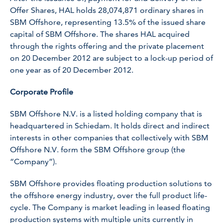
Offer Shares, HAL holds 28,074,871 ordinary shares in
SBM Offshore, representing 13.5% of the issued share
capital of SBM Offshore. The shares HAL acquired
through the rights offering and the private placement
on 20 December 2012 are subject to a lock-up period of
one year as of 20 December 2012.
Corporate Profile
SBM Offshore N.V. is a listed holding company that is
headquartered in Schiedam. It holds direct and indirect
interests in other companies that collectively with SBM
Offshore N.V. form the SBM Offshore group (the
“Company”).
SBM Offshore provides floating production solutions to
the offshore energy industry, over the full product life-
cycle. The Company is market leading in leased floating
production systems with multiple units currently in