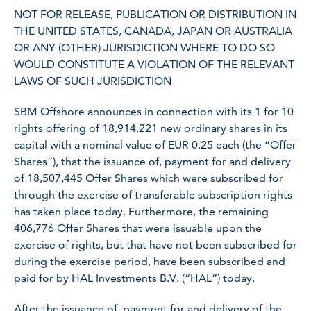
NOT FOR RELEASE, PUBLICATION OR DISTRIBUTION IN
THE UNITED STATES, CANADA, JAPAN OR AUSTRALIA
OR ANY (OTHER) JURISDICTION WHERE TO DO SO
WOULD CONSTITUTE A VIOLATION OF THE RELEVANT
LAWS OF SUCH JURISDICTION
SBM Offshore announces in connection with its 1 for 10
rights offering of 18,914,221 new ordinary shares in its
capital with a nominal value of EUR 0.25 each (the “Offer
Shares”), that the issuance of, payment for and delivery
of 18,507,445 Offer Shares which were subscribed for
through the exercise of transferable subscription rights
has taken place today. Furthermore, the remaining
406,776 Offer Shares that were issuable upon the
exercise of rights, but that have not been subscribed for
during the exercise period, have been subscribed and
paid for by HAL Investments B.V. (“HAL”) today.
After the issuance of, payment for and delivery of the