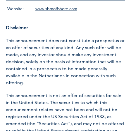
Website:
www.sbmoffshore.com
Disclaimer
This announcement does not constitute a prospectus or
an offer of securities of any kind. Any such offer will be
made, and any investor should make any investment
decision, solely on the basis of information that will be
contained in a prospectus to be made generally
available in the Netherlands in connection with such
offering.
This announcement is not an offer of securities for sale
in the United States. The securities to which this
announcement relates have not been and will not be
registered under the US Securities Act of 1933, as
amended (the “Securities Act”), and may not be offered
or sold in the United States absent registration or an