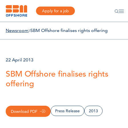
Apply for a job
Newsroom
SBM Offshore finalises rights offering
22 April 2013
SBM Offshore finalises rights
offering
Press Release
2013
Download PDF