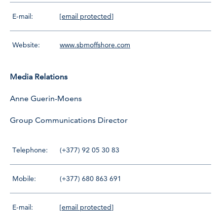
E-mail:
[email protected]
Website:
www.sbmoffshore.com
Media Relations
Anne Guerin-Moens
Group Communications Director
Telephone:
(+377) 92 05 30 83
Mobile:
(+377) 680 863 691
E-mail:
[email protected]