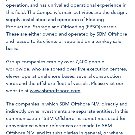
operation, and has unrivalled operational experience in
this field. The Company’s main activities are the design,
supply, installation and operation of Floating
Production, Storage and Offloading (FPSO) vessels.
These are either owned and operated by SBM Offshore
and leased to its clients or supplied on a turnkey sale
basis.
Group companies employ over 7,400 people
worldwide, who are spread over five execution centres,
eleven operational shore bases, several construction
yards and the offshore fleet of vessels. Please visit our
website at
www.sbmoffshore.com
.
The companies in which SBM Offshore N.V. directly and
indirectly owns investments are separate entities. In this
communication “SBM Offshore” is sometimes used for
convenience where references are made to SBM
Offshore N.V. and its subsidiaries in general, or where