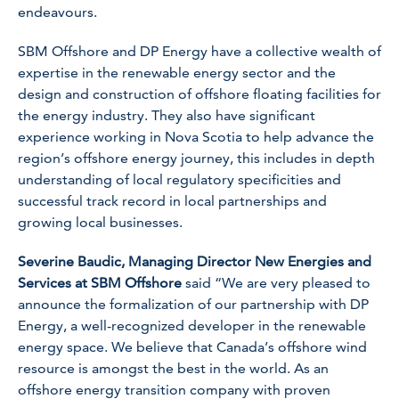
endeavours.
SBM Offshore and DP Energy have a collective wealth of
expertise in the renewable energy sector and the
design and construction of offshore floating facilities for
the energy industry. They also have significant
experience working in Nova Scotia to help advance the
region’s offshore energy journey, this includes in depth
understanding of local regulatory specificities and
successful track record in local partnerships and
growing local businesses.
Severine Baudic, Managing Director New Energies and
Services at SBM Offshore
said “We are very pleased to
announce the formalization of our partnership with DP
Energy, a well-recognized developer in the renewable
energy space. We believe that Canada’s offshore wind
resource is amongst the best in the world. As an
offshore energy transition company with proven