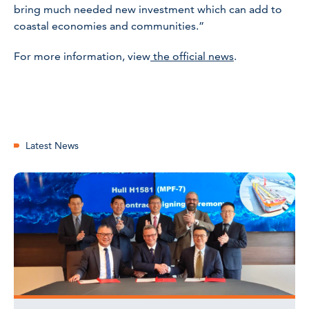
bring much needed new investment which can add to
coastal economies and communities.”
For more information, view
the official news
.
Latest News