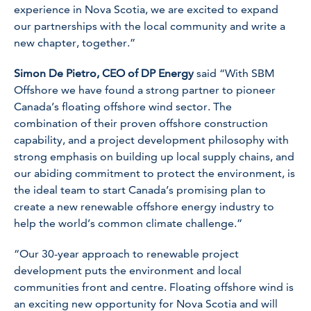
experience in Nova Scotia, we are excited to expand
our partnerships with the local community and write a
new chapter, together.”
Simon De Pietro, CEO of DP Energy
said “With SBM
Offshore we have found a strong partner to pioneer
Canada’s floating offshore wind sector. The
combination of their proven offshore construction
capability, and a project development philosophy with
strong emphasis on building up local supply chains, and
our abiding commitment to protect the environment, is
the ideal team to start Canada’s promising plan to
create a new renewable offshore energy industry to
help the world’s common climate challenge.”
“Our 30-year approach to renewable project
development puts the environment and local
communities front and centre. Floating offshore wind is
an exciting new opportunity for Nova Scotia and will