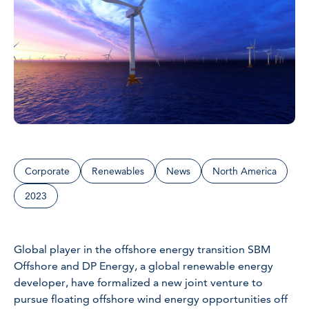
Corporate
Renewables
News
North America
2023
Global player in the offshore energy transition SBM
Offshore and DP Energy, a global renewable energy
developer, have formalized a new joint venture to
pursue floating offshore wind energy opportunities off