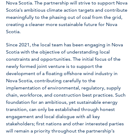
Nova Scotia. The partnership will strive to support Nova
Scotia’s ambitious climate action targets and contribute
meaningfully to the phasing out of coal from the grid,
creating a cleaner more sustainable future for Nova
Scotia.
Since 2021, the local team has been engaging in Nova
Scotia with the objective of understanding local
constraints and opportunities. The initial focus of the
newly formed joint venture is to support the
development of a floating offshore wind industry in
Nova Scotia, contributing carefully to the
implementation of environmental, regulatory, supply
chain, workforce, and construction best practices. Such
foundation for an ambitious, yet sustainable energy
transition, can only be established through honest
engagement and local dialogue with all key
stakeholders; first nations and other interested parties
will remain a priority throughout the partnership’s