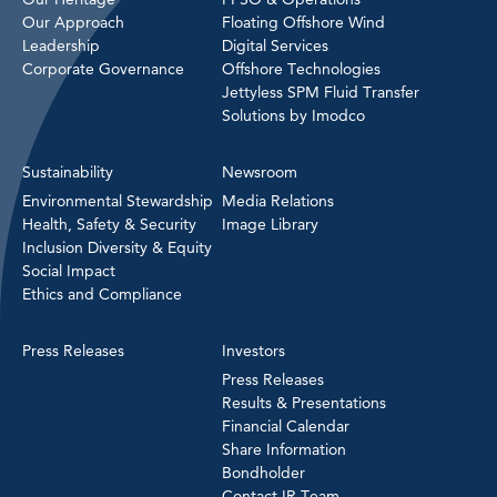
Our Approach
Floating Offshore Wind
Leadership
Digital Services
Corporate Governance
Offshore Technologies
Jettyless SPM Fluid Transfer
Solutions by Imodco
Sustainability
Newsroom
Environmental Stewardship
Media Relations
Health, Safety & Security
Image Library
Inclusion Diversity & Equity
Social Impact
Ethics and Compliance
Press Releases
Investors
Press Releases
Results & Presentations
Financial Calendar
Share Information
Bondholder
Contact IR Team