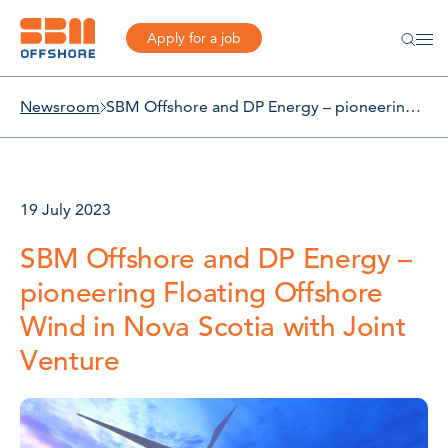
Apply for a job
Newsroom
SBM Offshore and DP Energy – pioneering Floating Offshore Wind in Nova Scotia with Joint Venture
19 July 2023
SBM Offshore and DP Energy –
pioneering Floating Offshore
Wind in Nova Scotia with Joint
Venture