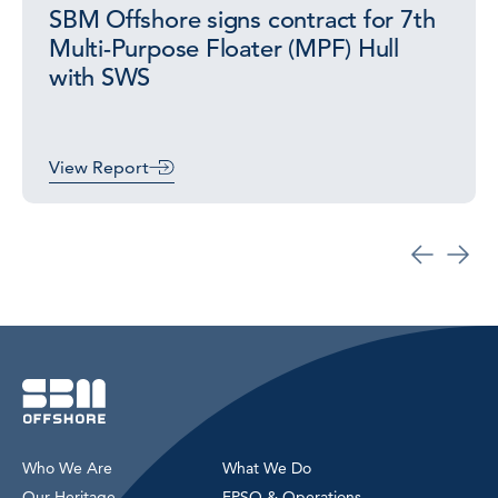
SBM Offshore signs contract for 7th
Multi-Purpose Floater (MPF) Hull
with SWS
View Report
Who We Are
What We Do
Our Heritage
FPSO & Operations