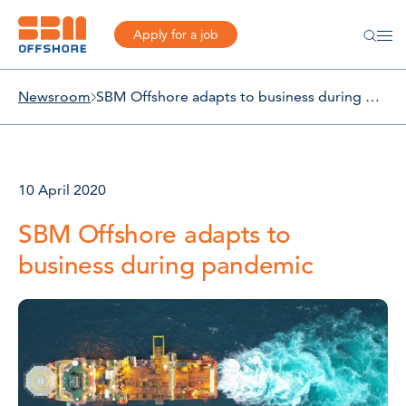
Apply for a job
Newsroom
SBM Offshore adapts to business during pandemic
10 April 2020
SBM Offshore adapts to
business during pandemic