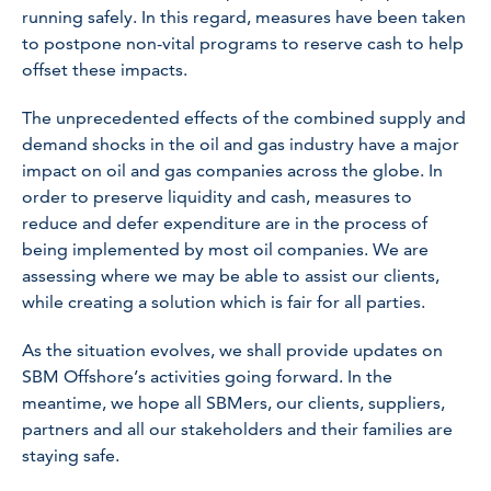
running safely. In this regard, measures have been taken
to postpone non-vital programs to reserve cash to help
offset these impacts.
The unprecedented effects of the combined supply and
demand shocks in the oil and gas industry have a major
impact on oil and gas companies across the globe. In
order to preserve liquidity and cash, measures to
reduce and defer expenditure are in the process of
being implemented by most oil companies. We are
assessing where we may be able to assist our clients,
while creating a solution which is fair for all parties.
As the situation evolves, we shall provide updates on
SBM Offshore’s activities going forward. In the
meantime, we hope all SBMers, our clients, suppliers,
partners and all our stakeholders and their families are
staying safe.