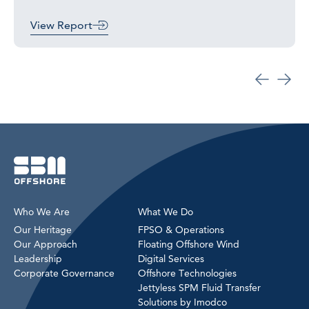
View Report
Who We Are
What We Do
Our Heritage
FPSO & Operations
Our Approach
Floating Offshore Wind
Leadership
Digital Services
Corporate Governance
Offshore Technologies
Jettyless SPM Fluid Transfer
Solutions by Imodco