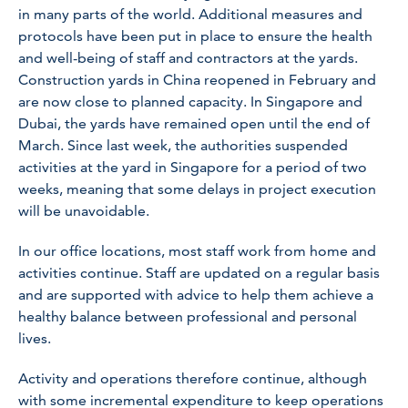
in many parts of the world. Additional measures and
protocols have been put in place to ensure the health
and well-being of staff and contractors at the yards.
Construction yards in China reopened in February and
are now close to planned capacity. In Singapore and
Dubai, the yards have remained open until the end of
March. Since last week, the authorities suspended
activities at the yard in Singapore for a period of two
weeks, meaning that some delays in project execution
will be unavoidable.
In our office locations, most staff work from home and
activities continue. Staff are updated on a regular basis
and are supported with advice to help them achieve a
healthy balance between professional and personal
lives.
Activity and operations therefore continue, although
with some incremental expenditure to keep operations