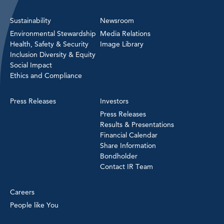
Sustainability
Newsroom
Environmental Stewardship
Media Relations
Health, Safety & Security
Image Library
Inclusion Diversity & Equity
Social Impact
Ethics and Compliance
Press Releases
Investors
Press Releases
Results & Presentations
Financial Calendar
Share Information
Bondholder
Contact IR Team
Careers
People like You