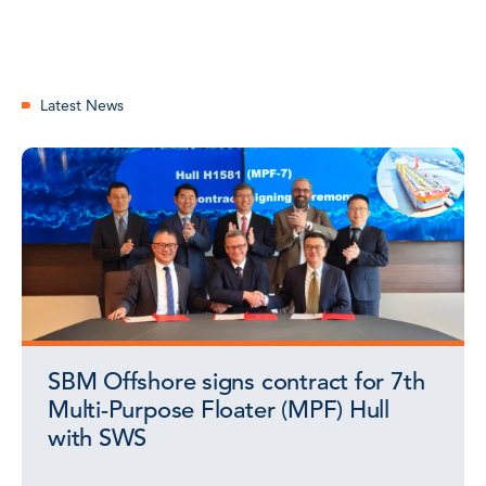
Latest News
SBM Offshore signs contract for 7th
Multi-Purpose Floater (MPF) Hull
with SWS