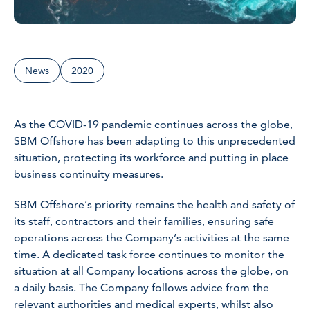
News
2020
As the COVID-19 pandemic continues across the globe,
SBM Offshore has been adapting to this unprecedented
situation, protecting its workforce and putting in place
business continuity measures.
SBM Offshore’s priority remains the health and safety of
its staff, contractors and their families, ensuring safe
operations across the Company’s activities at the same
time. A dedicated task force continues to monitor the
situation at all Company locations across the globe, on
a daily basis. The Company follows advice from the
relevant authorities and medical experts, whilst also