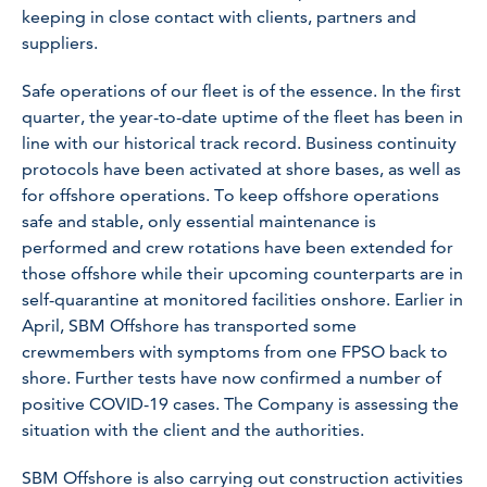
keeping in close contact with clients, partners and
suppliers.
Safe operations of our fleet is of the essence. In the first
quarter, the year-to-date uptime of the fleet has been in
line with our historical track record. Business continuity
protocols have been activated at shore bases, as well as
for offshore operations. To keep offshore operations
safe and stable, only essential maintenance is
performed and crew rotations have been extended for
those offshore while their upcoming counterparts are in
self-quarantine at monitored facilities onshore. Earlier in
April, SBM Offshore has transported some
crewmembers with symptoms from one FPSO back to
shore. Further tests have now confirmed a number of
positive COVID-19 cases. The Company is assessing the
situation with the client and the authorities.
SBM Offshore is also carrying out construction activities