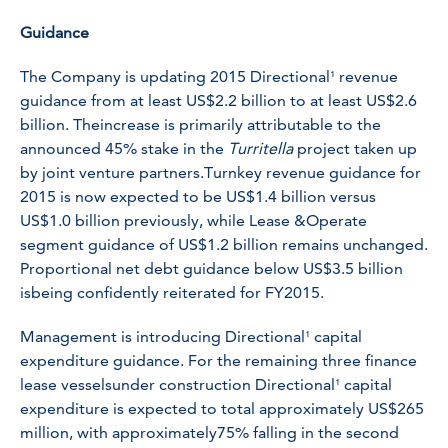
Guidance
The Company is updating 2015 Directional¹ revenue
guidance from at least US$2.2 billion to at least US$2.6
billion. Theincrease is primarily attributable to the
announced 45% stake in the
Turritella
project taken up
by joint venture partners.Turnkey revenue guidance for
2015 is now expected to be US$1.4 billion versus
US$1.0 billion previously, while Lease &Operate
segment guidance of US$1.2 billion remains unchanged.
Proportional net debt guidance below US$3.5 billion
isbeing confidently reiterated for FY2015.
Management is introducing Directional¹ capital
expenditure guidance. For the remaining three finance
lease vesselsunder construction Directional¹ capital
expenditure is expected to total approximately US$265
million, with approximately75% falling in the second