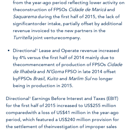
from the year-ago period reflecting lower activity on
theconstruction of FPSOs
Cidade de Maricá
and
Saquarema
during the first half of 2015, the lack of
significantorder intake, partially offset by additional
revenue invoiced to the new partners in the
Turritella
joint venturecompany.
Directional¹ Lease and Operate revenue increased
by 4% versus the first half of 2014 mainly due to
the
commencement of production of FPSOs
Cidade
de Ilhabela
and
N’Goma
FPSO in late 2014 offset
by
FPSOs
Brasil
,
Kuito
and
Marlim Sul
no longer
being in production in 2015.
Directional¹ Earnings Before Interest and Taxes (EBIT)
for the first half of 2015 increased to US$255 million
comparedwith a loss of US$41 million in the year-ago
period, which featured a US$240 million provision for
the settlement of theinvestigation of improper sales