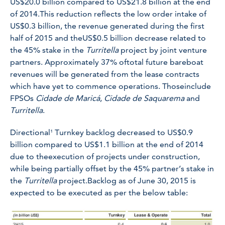
US$20.0 billion compared to US$21.8 billion at the end
of 2014.This reduction reflects the low order intake of
US$0.3 billion, the revenue generated during the first
half of 2015 and theUS$0.5 billion decrease related to
the 45% stake in the
Turritella
project by joint venture
partners. Approximately 37% oftotal future bareboat
revenues will be generated from the lease contracts
which have yet to commence operations. Thoseinclude
FPSOs
Cidade de Maricá
,
Cidade de Saquarema
and
Turritella
.
Directional¹ Turnkey backlog decreased to US$0.9
billion compared to US$1.1 billion at the end of 2014
due to theexecution of projects under construction,
while being partially offset by the 45% partner’s stake in
the
Turritella
project.Backlog as of June 30, 2015 is
expected to be executed as per the below table: