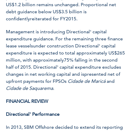
US$1.2 billion remains unchanged. Proportional net
debt guidance below US$3.5 billion is
confidentlyreiterated for FY2015.
Management is introducing Directional¹ capital
expenditure guidance. For the remaining three finance
lease vesselsunder construction Directional¹ capital
expenditure is expected to total approximately US$265
million, with approximately75% falling in the second
half of 2015. Directional¹ capital expenditure excludes
changes in net working capital and ispresented net of
upfront payments for FPSOs
Cidade de Maricá
and
Cidade de Saquarema
.
FINANCIAL REVIEW
Directional¹ Performance
In 2013, SBM Offshore decided to extend its reporting