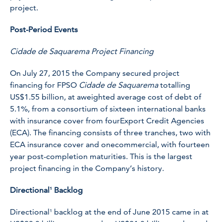
project.
Post-Period Events
Cidade de Saquarema Project Financing
On July 27, 2015 the Company secured project
financing for FPSO
Cidade de Saquarema
totalling
US$1.55 billion, at aweighted average cost of debt of
5.1%, from a consortium of sixteen international banks
with insurance cover from fourExport Credit Agencies
(ECA). The financing consists of three tranches, two with
ECA insurance cover and onecommercial, with fourteen
year post-completion maturities. This is the largest
project financing in the Company’s history.
Directional¹ Backlog
Directional¹ backlog at the end of June 2015 came in at