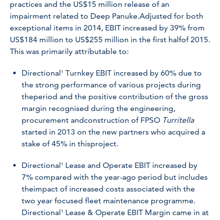
practices and the US$15 million release of an
impairment related to Deep Panuke.Adjusted for both
exceptional items in 2014, EBIT increased by 39% from
US$184 million to US$255 million in the first halfof 2015.
This was primarily attributable to:
Directional¹ Turnkey EBIT increased by 60% due to
the strong performance of various projects during
theperiod and the positive contribution of the gross
margin recognised during the engineering,
procurement andconstruction of FPSO
Turritella
started in 2013 on the new partners who acquired a
stake of 45% in thisproject.
Directional¹ Lease and Operate EBIT increased by
7% compared with the year-ago period but includes
theimpact of increased costs associated with the
two year focused fleet maintenance programme.
Directional¹ Lease & Operate EBIT Margin came in at