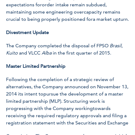
expectations fororder intake remain subdued,
maintaining some engineering overcapacity remains
crucial to being properly positioned fora market upturn.
Divestment Update
The Company completed the disposal of FPSO
Brasil
,
Kuito
and VLCC
Alba
in the first quarter of 2015.
Master Limited Partnership
Following the completion of a strategic review of
alternatives, the Company announced on November 13,
2014 its intent topursue the development of a master
limited partnership (MLP). Structuring work is
progressing with the Company workingtowards
receiving the required regulatory approvals and filing a
registration statement with the Securities and Exchange