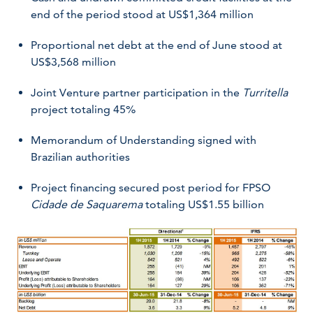
end of the period stood at US$1,364 million
Proportional net debt at the end of June stood at
US$3,568 million
Joint Venture partner participation in the
Turritella
project totaling 45%
Memorandum of Understanding signed with
Brazilian authorities
Project financing secured post period for FPSO
Cidade de Saquarema
totaling US$1.55 billion