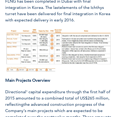
FLNG has been completed in Dubai with final
integration in Korea. The lastelements of the Ichthys
turret have been delivered for final integration in Korea
with expected delivery in early 2016.
Main Projects Overview
Directional¹ capital expenditure through the first half of
2015 amounted to a combined total of US$265 million,
reflectingthe advanced construction progress of the
Company’s main projects which are expected to be
completed over the nexttwelve months. These amounts