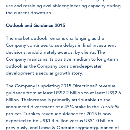
use and retaining availableengineering capacity during
the current downturn.
Outlook and Guidance 2015
The market outlook remains challenging as the
Company continues to see delays in final investment
decisions, andultimately awards, by clients. The
Company maintains its positive medium to long-term
outlook as the Company considersdeepwater
development a secular growth story.
The Company is updating 2015 Directional¹ revenue
guidance from at least US$2.2 billion to at least US$2.6
billion. Theincrease is primarily attributable to the
announced divestment of a 45% stake in the
Turritella
project. Turnkey revenueguidance for 2015 is now
expected to be US$1.4 billion versus US$1.0 billion
previously, and Lease & Operate segmentguidance of