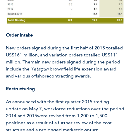
Order Intake
New orders signed during the first half of 2015 totalled
US$161 million, and variation orders totalled US$111
million. Themain new orders signed during the period
include the
Yetagun
brownfield life extension award
and various offshorecontracting awards.
Restructuring
As announced with the first quarter 2015 trading
update on May 7, workforce reductions over the period
2014 and 2015were revised from 1,200 to 1,500
positions as a result of a further review of the cost
structure and a prolonged marketdownturn.