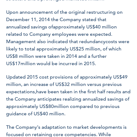
Upon announcement of the original restructuring on
December 11, 2014 the Company stated that
annualized savings ofapproximately US$40 million
related to Company employees were expected.
Management also indicated that redundancycosts were
likely to total approximately US$25 million, of which
US$8 million were taken in 2014 and a further
US$17million would be incurred in 2015.
Updated 2015 cost provisions of approximately US$49
million, an increase of US$32 million versus previous
expectations,have been taken in the first half results and
the Company anticipates realizing annualized savings of
approximately US$80million compared to previous
guidance of US$40 million.
The Company’s adaptation to market developments is
focused on retaining core competencies. While