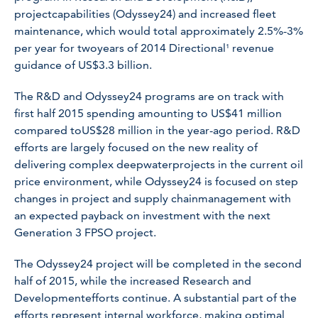
projectcapabilities (Odyssey24) and increased fleet
maintenance, which would total approximately 2.5%-3%
per year for twoyears of 2014 Directional¹ revenue
guidance of US$3.3 billion.
The R&D and Odyssey24 programs are on track with
first half 2015 spending amounting to US$41 million
compared toUS$28 million in the year-ago period. R&D
efforts are largely focused on the new reality of
delivering complex deepwaterprojects in the current oil
price environment, while Odyssey24 is focused on step
changes in project and supply chainmanagement with
an expected payback on investment with the next
Generation 3 FPSO project.
The Odyssey24 project will be completed in the second
half of 2015, while the increased Research and
Developmentefforts continue. A substantial part of the
efforts represent internal workforce, making optimal