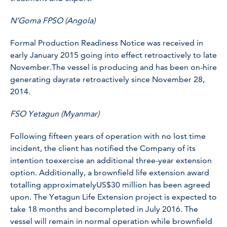
N’Goma FPSO (Angola)
Formal Production Readiness Notice was received in
early January 2015 going into effect retroactively to late
November.The vessel is producing and has been on-hire
generating dayrate retroactively since November 28,
2014.
FSO Yetagun (Myanmar)
Following fifteen years of operation with no lost time
incident, the client has notified the Company of its
intention toexercise an additional three-year extension
option. Additionally, a brownfield life extension award
totalling approximatelyUS$30 million has been agreed
upon. The Yetagun Life Extension project is expected to
take 18 months and becompleted in July 2016. The
vessel will remain in normal operation while brownfield