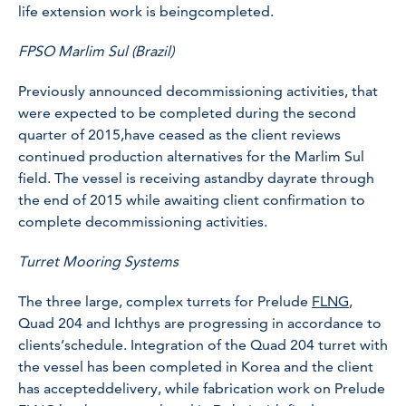
life extension work is beingcompleted.
FPSO Marlim Sul (Brazil)
Previously announced decommissioning activities, that
were expected to be completed during the second
quarter of 2015,have ceased as the client reviews
continued production alternatives for the Marlim Sul
field. The vessel is receiving astandby dayrate through
the end of 2015 while awaiting client confirmation to
complete decommissioning activities.
Turret Mooring Systems
The three large, complex turrets for Prelude
FLNG
,
Quad 204 and Ichthys are progressing in accordance to
clients’schedule. Integration of the Quad 204 turret with
the vessel has been completed in Korea and the client
has accepteddelivery, while fabrication work on Prelude