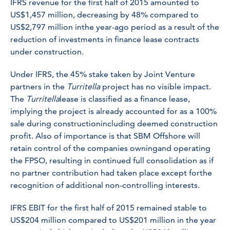
IFRS revenue for the first half of 2015 amounted to
US$1,457 million, decreasing by 48% compared to
US$2,797 million inthe year-ago period as a result of the
reduction of investments in finance lease contracts
under construction.
Under IFRS, the 45% stake taken by Joint Venture
partners in the
Turritella
project has no visible impact.
The
Turritella
lease is classified as a finance lease,
implying the project is already accounted for as a 100%
sale during constructionincluding deemed construction
profit. Also of importance is that SBM Offshore will
retain control of the companies owningand operating
the FPSO, resulting in continued full consolidation as if
no partner contribution had taken place except forthe
recognition of additional non-controlling interests.
IFRS EBIT for the first half of 2015 remained stable to
US$204 million compared to US$201 million in the year