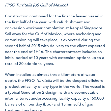
FPSO Turritella (US Gulf of Mexico)
Construction continued for the finance leased vessel in
the first half of the year, with refurbishment and
conversion worknear completion at Keppel Singapore.
Sail away for the Gulf of Mexico, where anchoring and
commissioning will takeplace, is expected during the
second half of 2015 with delivery to the client expected
near the end of 1H16. The chartercontract includes an
initial period of 10 years with extension options up to a
total of 20 additional years.
When installed at almost three kilometers of water
depth, the FPSO
Turritella
will be the deepest offshore
productionfacility of any type in the world. The vessel is
a typical Generation 2 design, with a disconnectable
internal turret andprocessing facility capacity of 60,000
barrels of oil per day (bpd) and 15 mmscfd of gas
treatment and export.