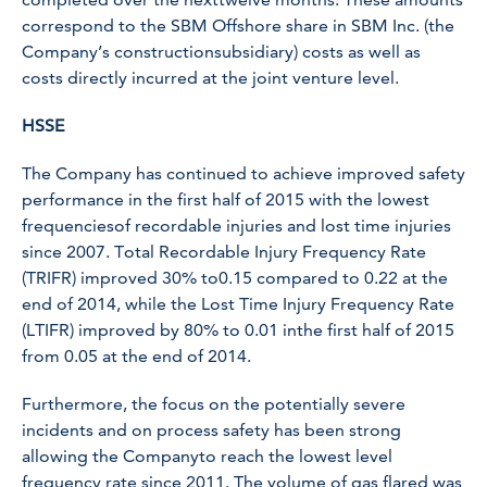
correspond to the SBM Offshore share in SBM Inc. (the
Company’s constructionsubsidiary) costs as well as
costs directly incurred at the joint venture level.
HSSE
The Company has continued to achieve improved safety
performance in the first half of 2015 with the lowest
frequenciesof recordable injuries and lost time injuries
since 2007. Total Recordable Injury Frequency Rate
(TRIFR) improved 30% to0.15 compared to 0.22 at the
end of 2014, while the Lost Time Injury Frequency Rate
(LTIFR) improved by 80% to 0.01 inthe first half of 2015
from 0.05 at the end of 2014.
Furthermore, the focus on the potentially severe
incidents and on process safety has been strong
allowing the Companyto reach the lowest level
frequency rate since 2011. The volume of gas flared was