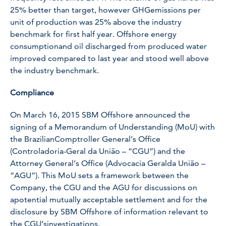
25% better than target, however GHGemissions per
unit of production was 25% above the industry
benchmark for first half year. Offshore energy
consumptionand oil discharged from produced water
improved compared to last year and stood well above
the industry benchmark.
Compliance
On March 16, 2015 SBM Offshore announced the
signing of a Memorandum of Understanding (MoU) with
the BrazilianComptroller General’s Office
(Controladoria-Geral da União – “CGU”) and the
Attorney General’s Office (Advocacia Geralda União –
“AGU”). This MoU sets a framework between the
Company, the CGU and the AGU for discussions on
apotential mutually acceptable settlement and for the
disclosure by SBM Offshore of information relevant to
the CGU’sinvestigations.