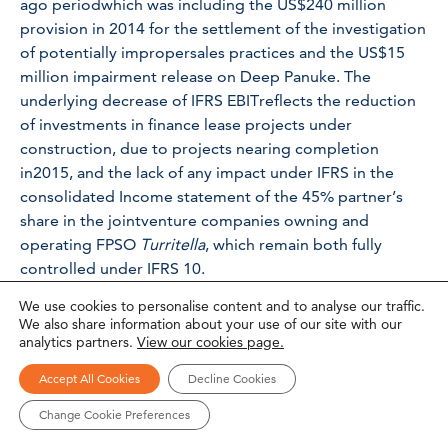
ago periodwhich was including the US$240 million
provision in 2014 for the settlement of the investigation
of potentially impropersales practices and the US$15
million impairment release on Deep Panuke. The
underlying decrease of IFRS EBITreflects the reduction
of investments in finance lease projects under
construction, due to projects nearing completion
in2015, and the lack of any impact under IFRS in the
consolidated Income statement of the 45% partner’s
share in the jointventure companies owning and
operating FPSO
Turritella
, which remain both fully
controlled under IFRS 10.
We use cookies to personalise content and to analyse our traffic.
IFRS net income attributable to shareholders came in at
We also share information about your use of our site with our
US$106 million compared to US$137 million a year ago.
analytics partners.
View our cookies page.
Statement of Financial Position
Accept All Cookies
Decline Cookies
Change Cookie Preferences
Total assets remained stable at US$11.3 billion as of