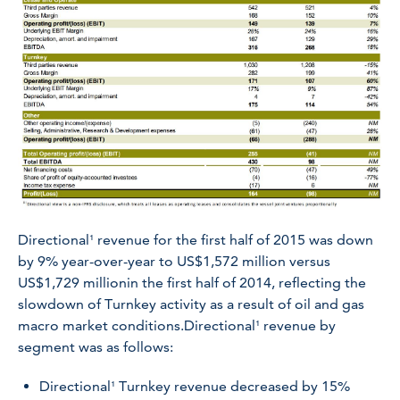
Directional¹ revenue for the first half of 2015 was down
by 9% year-over-year to US$1,572 million versus
US$1,729 millionin the first half of 2014, reflecting the
slowdown of Turnkey activity as a result of oil and gas
macro market conditions.Directional¹ revenue by
segment was as follows:
Directional¹ Turnkey revenue decreased by 15%