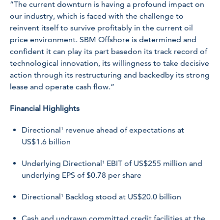
“The current downturn is having a profound impact on
our industry, which is faced with the challenge to
reinvent itself to survive profitably in the current oil
price environment. SBM Offshore is determined and
confident it can play its part basedon its track record of
technological innovation, its willingness to take decisive
action through its restructuring and backedby its strong
lease and operate cash flow.”
Financial Highlights
Directional¹ revenue ahead of expectations at
US$1.6 billion
Underlying Directional¹ EBIT of US$255 million and
underlying EPS of $0.78 per share
Directional¹ Backlog stood at US$20.0 billion
Cash and undrawn committed credit facilities at the