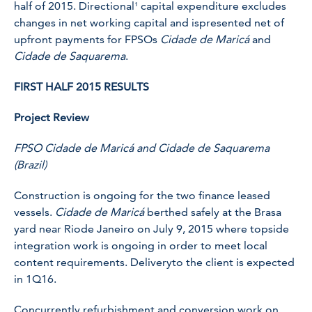
half of 2015. Directional¹ capital expenditure excludes
changes in net working capital and ispresented net of
upfront payments for FPSOs
Cidade de Maricá
and
Cidade de Saquarema
.
FIRST HALF 2015 RESULTS
Project Review
FPSO Cidade de Maricá and Cidade de Saquarema
(Brazil)
Construction is ongoing for the two finance leased
vessels.
Cidade de Maricá
berthed safely at the Brasa
yard near Riode Janeiro on July 9, 2015 where topside
integration work is ongoing in order to meet local
content requirements. Deliveryto the client is expected
in 1Q16.
Concurrently refurbishment and conversion work on