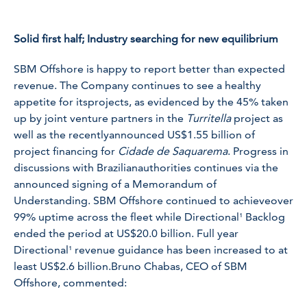
Solid first half; Industry searching for new equilibrium
SBM Offshore is happy to report better than expected
revenue. The Company continues to see a healthy
appetite for itsprojects, as evidenced by the 45% taken
up by joint venture partners in the
Turritella
project as
well as the recentlyannounced US$1.55 billion of
project financing for
Cidade de Saquarema
. Progress in
discussions with Brazilianauthorities continues via the
announced signing of a Memorandum of
Understanding. SBM Offshore continued to achieveover
99% uptime across the fleet while Directional¹ Backlog
ended the period at US$20.0 billion. Full year
Directional¹ revenue guidance has been increased to at
least US$2.6 billion.Bruno Chabas, CEO of SBM
Offshore, commented: