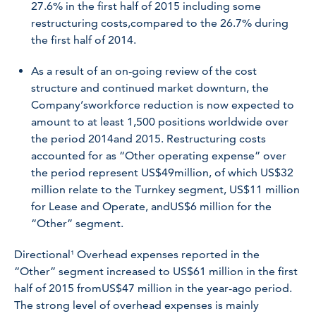
27.6% in the first half of 2015 including some
restructuring costs,compared to the 26.7% during
the first half of 2014.
As a result of an on-going review of the cost
structure and continued market downturn, the
Company’sworkforce reduction is now expected to
amount to at least 1,500 positions worldwide over
the period 2014and 2015. Restructuring costs
accounted for as “Other operating expense” over
the period represent US$49million, of which US$32
million relate to the Turnkey segment, US$11 million
for Lease and Operate, and
US$6 million for the
“Other” segment.
Directional¹ Overhead expenses reported in the
“Other” segment increased to US$61 million in the first
half of 2015 fromUS$47 million in the year-ago period.
The strong level of overhead expenses is mainly