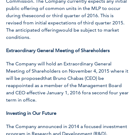
Commission. The Company currently expects any initial
public offering of common units in the MLP to occur
during thesecond or third quarter of 2016. This is
revised from initial expectations of third quarter 2015.
The anticipated offeringwould be subject to market
conditions.
Extraordinary General Meeting of Shareholders
The Company will hold an Extraordinary General
Meeting of Shareholders on November 4, 2015 where it
will be proposedthat Bruno Chabas (CEO) be
reappointed as a member of the Management Board
and CEO effective January 1, 2016 fora second four year
term in office.
Investing in Our Future
The Company announced in 2014 a focused investment
program in Research and Development (R&D),