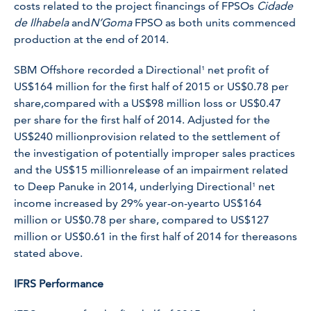
costs related to the project financings of FPSOs
Cidade
de Ilhabela
and
N’Goma
FPSO as both units commenced
production at the end of 2014.
SBM Offshore recorded a Directional¹ net profit of
US$164 million for the first half of 2015 or US$0.78 per
share,compared with a US$98 million loss or US$0.47
per share for the first half of 2014. Adjusted for the
US$240 millionprovision related to the settlement of
the investigation of potentially improper sales practices
and the US$15 millionrelease of an impairment related
to Deep Panuke in 2014, underlying Directional¹ net
income increased by 29% year-on-yearto US$164
million or US$0.78 per share, compared to US$127
million or US$0.61 in the first half of 2014 for thereasons
stated above.
IFRS Performance