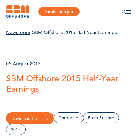
Apply for a job
Newsroom
SBM Offshore 2015 Half-Year Earnings
05 August 2015
SBM Offshore 2015 Half-Year
Earnings
Corporate
Press Release
Download PDF
2015