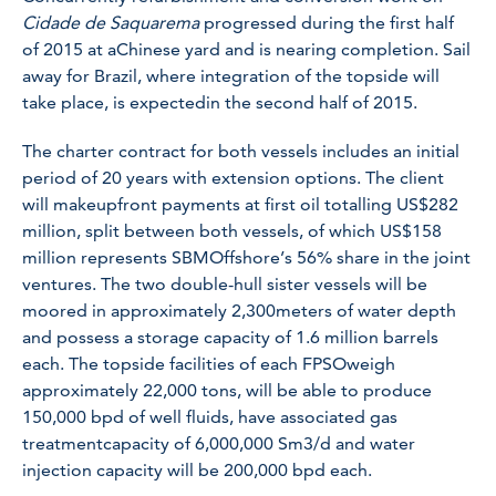
Cidade de Saquarema
progressed during the first half
of 2015 at aChinese yard and is nearing completion. Sail
away for Brazil, where integration of the topside will
take place, is expectedin the second half of 2015.
The charter contract for both vessels includes an initial
period of 20 years with extension options. The client
will makeupfront payments at first oil totalling US$282
million, split between both vessels, of which US$158
million represents SBMOffshore’s 56% share in the joint
ventures. The two double-hull sister vessels will be
moored in approximately 2,300meters of water depth
and possess a storage capacity of 1.6 million barrels
each. The topside facilities of each FPSOweigh
approximately 22,000 tons, will be able to produce
150,000 bpd of well fluids, have associated gas
treatmentcapacity of 6,000,000 Sm3/d and water
injection capacity will be 200,000 bpd each.