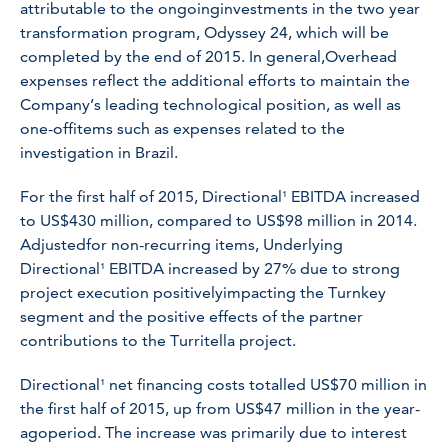
attributable to the ongoinginvestments in the two year
transformation program, Odyssey 24, which will be
completed by the end of 2015. In general,Overhead
expenses reflect the additional efforts to maintain the
Company’s leading technological position, as well as
one-offitems such as expenses related to the
investigation in Brazil.
For the first half of 2015, Directional¹ EBITDA increased
to US$430 million, compared to US$98 million in 2014.
Adjustedfor non-recurring items, Underlying
Directional¹ EBITDA increased by 27% due to strong
project execution positivelyimpacting the Turnkey
segment and the positive effects of the partner
contributions to the Turritella project.
Directional¹ net financing costs totalled US$70 million in
the first half of 2015, up from US$47 million in the year-
agoperiod. The increase was primarily due to interest