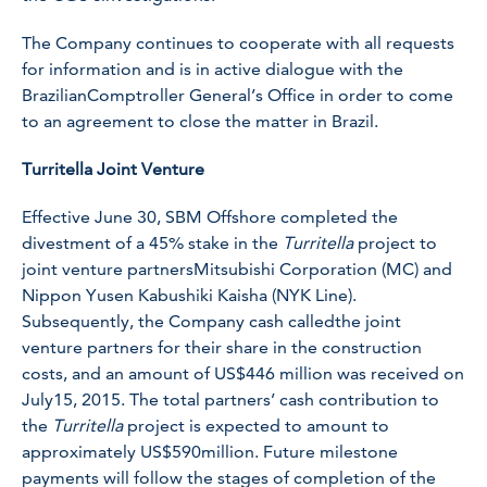
The Company continues to cooperate with all requests
for information and is in active dialogue with the
BrazilianComptroller General’s Office in order to come
to an agreement to close the matter in Brazil.
Turritella Joint Venture
Effective June 30, SBM Offshore completed the
divestment of a 45% stake in the
Turritella
project to
joint venture partnersMitsubishi Corporation (MC) and
Nippon Yusen Kabushiki Kaisha (NYK Line).
Subsequently, the Company cash calledthe joint
venture partners for their share in the construction
costs, and an amount of US$446 million was received on
July15, 2015. The total partners’ cash contribution to
the
Turritella
project is expected to amount to
approximately US$590million. Future milestone
payments will follow the stages of completion of the