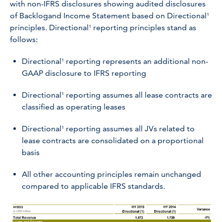
with non-IFRS disclosures showing audited disclosures
of Backlogand Income Statement based on Directional¹
principles. Directional¹ reporting principles stand as
follows:
Directional¹ reporting represents an additional non-
GAAP disclosure to IFRS reporting
Directional¹ reporting assumes all lease contracts are
classified as operating leases
Directional¹ reporting assumes all JVs related to
lease contracts are consolidated on a proportional
basis
All other accounting principles remain unchanged
compared to applicable IFRS standards.