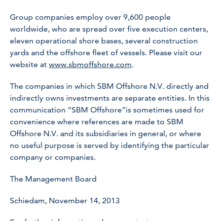
Group companies employ over 9,600 people
worldwide, who are spread over five execution centers,
eleven operational shore bases, several construction
yards and the offshore fleet of vessels. Please visit our
website at
www.sbmoffshore.com
.
The companies in which SBM Offshore N.V. directly and
indirectly owns investments are separate entities. In this
communication “SBM Offshore”is sometimes used for
convenience where references are made to SBM
Offshore N.V. and its subsidiaries in general, or where
no useful purpose is served by identifying the particular
company or companies.
The Management Board
Schiedam, November 14, 2013