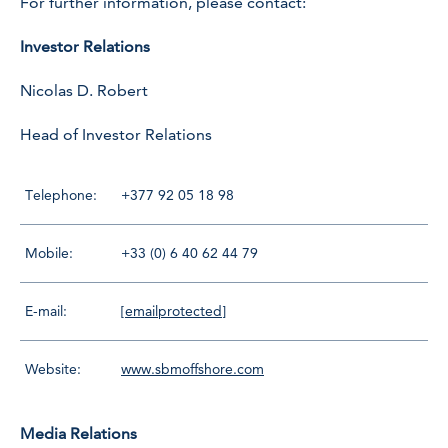
For further information, please contact:
Investor Relations
Nicolas D. Robert
Head of Investor Relations
Telephone:
+377 92 05 18 98
Mobile:
+33 (0) 6 40 62 44 79
E-mail:
[emailprotected]
Website:
www.sbmoffshore.com
Media Relations