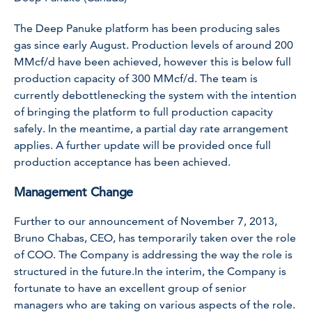
The Deep Panuke platform has been producing sales
gas since early August. Production levels of around 200
MMcf/d have been achieved, however this is below full
production capacity of 300 MMcf/d. The team is
currently debottlenecking the system with the intention
of bringing the platform to full production capacity
safely. In the meantime, a partial day rate arrangement
applies. A further update will be provided once full
production acceptance has been achieved.
Management Change
Further to our announcement of November 7, 2013,
Bruno Chabas, CEO, has temporarily taken over the role
of COO. The Company is addressing the way the role is
structured in the future.In the interim, the Company is
fortunate to have an excellent group of senior
managers who are taking on various aspects of the role.