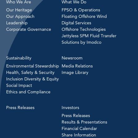
Who We Are
What We Do
Our Heritage
FPSO & Operations
Our Approach
Floating Offshore Wind
Leadership
Digital Services
Corporate Governance
Offshore Technologies
Jettyless SPM Fluid Transfer
Solutions by Imodco
Sustainability
Newsroom
Environmental Stewardship
Media Relations
Health, Safety & Security
Image Library
Inclusion Diversity & Equity
Social Impact
Ethics and Compliance
Press Releases
Investors
Press Releases
Results & Presentations
Financial Calendar
Share Information