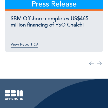
SBM Offshore completes US$465
million financing of FSO Chalchi
View Report