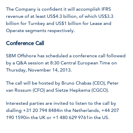
The Company is confident it will accomplish IFRS
revenue of at least US$4.3 billion, of which US$3.3
billion for Turnkey and US$1 billion for Lease and
Operate segments respectively.
Conference Call
SBM Offshore has scheduled a conference call followed
by a Q&A session at 8:30 Central European Time on
Thursday, November 14, 2013.
The call will be hosted by Bruno Chabas (CEO), Peter
van Rossum (CFO) and Sietze Hepkema (CGCO).
Interested parties are invited to listen to the call by
dialling
+31 20 794 8484
in the Netherlands,
+44 207
190 1590
in the UK or
+1 480 629 9761
in the US.