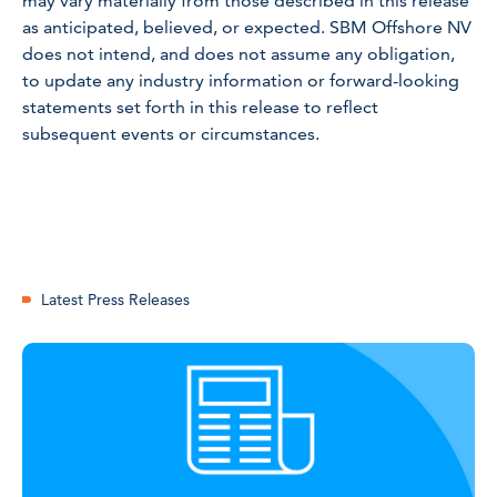
may vary materially from those described in this release
as anticipated, believed, or expected. SBM Offshore NV
does not intend, and does not assume any obligation,
to update any industry information or forward-looking
statements set forth in this release to reflect
subsequent events or circumstances.
Latest Press Releases