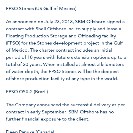
FPSO Stones (US Gulf of Mexico)
As announced on July 23, 2013, SBM Offshore signed a
contract with Shell Offshore Inc. to supply and lease a
Floating Production Storage and Offloading facility
(FPSO) for the Stones development project in the Gulf
of Mexico. The charter contract includes an initial
period of 10 years with future extension options up to a
total of 20 years. When installed at almost 3 kilometers
of water depth, the
FPSO Stones
will be the deepest
offshore production facility of any type in the world.
FPSO OSX-2 (Brazil)
The Company announced the successful delivery as per
contract in early September. SBM Offshore has no
further financial exposure to the client.
Deep Panuke (Canada)