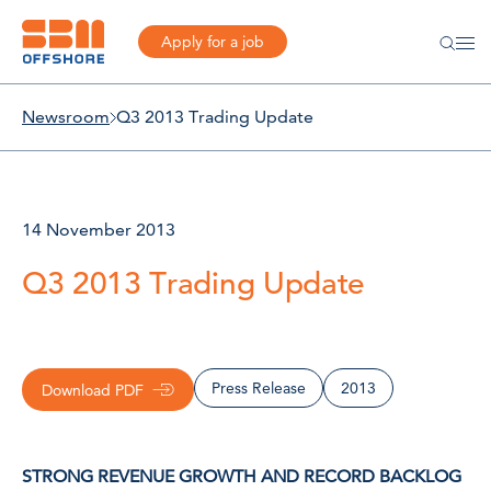
Apply for a job
Newsroom
Q3 2013 Trading Update
14 November 2013
Q3 2013 Trading Update
Press Release
2013
Download PDF
STRONG REVENUE GROWTH AND RECORD BACKLOG