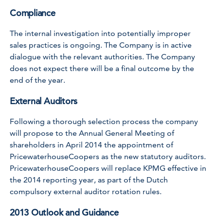
Compliance
The internal investigation into potentially improper
sales practices is ongoing. The Company is in active
dialogue with the relevant authorities. The Company
does not expect there will be a final outcome by the
end of the year.
External Auditors
Following a thorough selection process the company
will propose to the Annual General Meeting of
shareholders in April 2014 the appointment of
PricewaterhouseCoopers as the new statutory auditors.
PricewaterhouseCoopers will replace KPMG effective in
the 2014 reporting year, as part of the Dutch
compulsory external auditor rotation rules.
2013 Outlook and Guidance