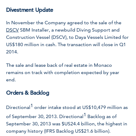
Divestment Update
In November the Company agreed to the sale of the
DSCV
SBM Installer
, a newbuild Diving Support and
Construction Vessel (DSCV), to Daya Vessels Limited for
US$180 million in cash. The transaction will close in Q1
2014.
The sale and lease back of real estate in Monaco
remains on track with completion expected by year
end.
Orders & Backlog
1
Directional
order intake stood at US$10,479 million as
1
of September 30, 2013. Directional
Backlog as of
September 30, 2013 was $US24.4 billion, the highest in
company history (IFRS Backlog US$21.6 billion).