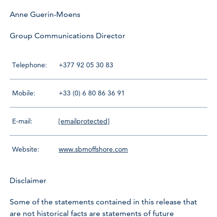
Anne Guerin-Moens
Group Communications Director
Telephone:
+377 92 05 30 83
Mobile:
+33 (0) 6 80 86 36 91
E-mail:
[emailprotected]
Website:
www.sbmoffshore.com
Disclaimer
Some of the statements contained in this release that
are not historical facts are statements of future