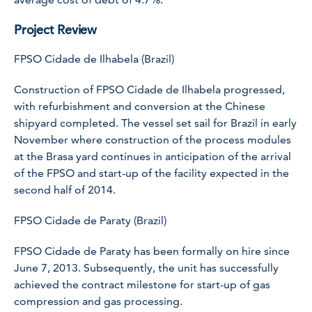
Project Review
FPSO Cidade de Ilhabela (Brazil)
Construction of
FPSO Cidade de Ilhabela
progressed,
with refurbishment and conversion at the Chinese
shipyard completed. The vessel set sail for Brazil in early
November where construction of the process modules
at the Brasa yard continues in anticipation of the arrival
of the FPSO and start-up of the facility expected in the
second half of 2014.
FPSO Cidade de Paraty (Brazil)
FPSO Cidade de Paraty
has been formally on hire since
June 7, 2013. Subsequently, the unit has successfully
achieved the contract milestone for start-up of gas
compression and gas processing.