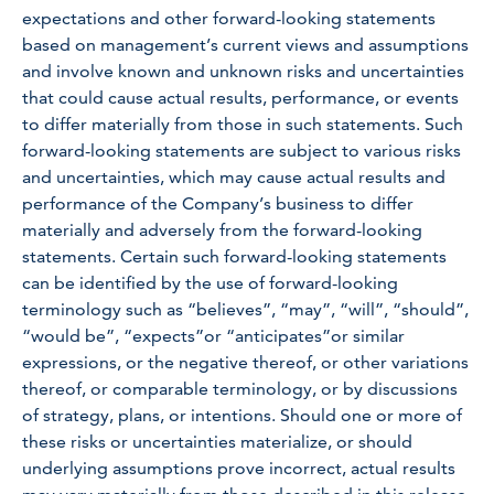
expectations and other forward-looking statements
based on management’s current views and assumptions
and involve known and unknown risks and uncertainties
that could cause actual results, performance, or events
to differ materially from those in such statements. Such
forward-looking statements are subject to various risks
and uncertainties, which may cause actual results and
performance of the Company’s business to differ
materially and adversely from the forward-looking
statements. Certain such forward-looking statements
can be identified by the use of forward-looking
terminology such as “believes”, “may”, “will”, “should”,
“would be”, “expects”or “anticipates”or similar
expressions, or the negative thereof, or other variations
thereof, or comparable terminology, or by discussions
of strategy, plans, or intentions. Should one or more of
these risks or uncertainties materialize, or should
underlying assumptions prove incorrect, actual results