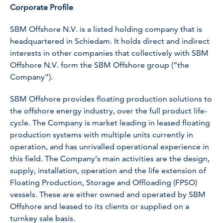
Corporate Profile
SBM Offshore N.V. is a listed holding company that is
headquartered in Schiedam. It holds direct and indirect
interests in other companies that collectively with SBM
Offshore N.V. form the SBM Offshore group (“the
Company”).
SBM Offshore provides floating production solutions to
the offshore energy industry, over the full product life-
cycle. The Company is market leading in leased floating
production systems with multiple units currently in
operation, and has unrivalled operational experience in
this field. The Company’s main activities are the design,
supply, installation, operation and the life extension of
Floating Production, Storage and Offloading (FPSO)
vessels. These are either owned and operated by SBM
Offshore and leased to its clients or supplied on a
turnkey sale basis.