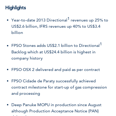
Highlights
1
Year-to-date 2013 Directional
revenues up 25% to
US$2.6 billion, IFRS revenues up 40% to US$3.4
billion
1
FPSO Stones adds US$2.1 billion to Directional
Backlog which at US$24.4 billion is highest in
company history
FPSO OSX 2 delivered and paid as per contract
FPSO Cidade de Paraty successfully achieved
contract milestone for start-up of gas compression
and processing
Deep Panuke MOPU in production since August
although Production Acceptance Notice (PAN)