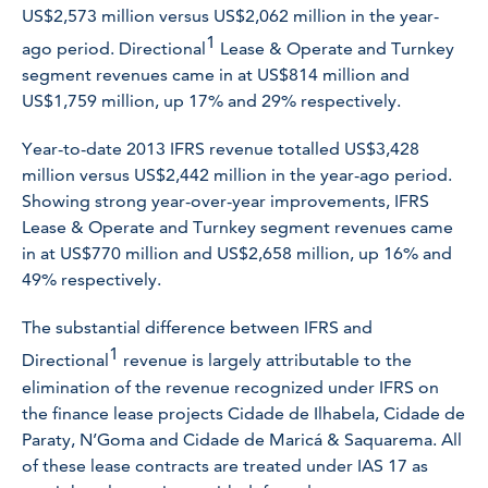
US$2,573 million versus US$2,062 million in the year-
1
ago period. Directional
Lease & Operate and Turnkey
segment revenues came in at US$814 million and
US$1,759 million, up 17% and 29% respectively.
Year-to-date 2013 IFRS revenue totalled US$3,428
million versus US$2,442 million in the year-ago period.
Showing strong year-over-year improvements, IFRS
Lease & Operate and Turnkey segment revenues came
in at US$770 million and US$2,658 million, up 16% and
49% respectively.
The substantial difference between IFRS and
1
Directional
revenue is largely attributable to the
elimination of the revenue recognized under IFRS on
the finance lease projects
Cidade de Ilhabela,
Cidade de
Paraty, N’Goma and Cidade de Maricá & Saquarema.
All
of these lease contracts are treated under IAS 17 as