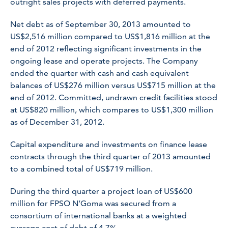
outright sales projects with deferred payments.
Net debt as of September 30, 2013 amounted to
US$2,516 million compared to US$1,816 million at the
end of 2012 reflecting significant investments in the
ongoing lease and operate projects. The Company
ended the quarter with cash and cash equivalent
balances of US$276 million versus US$715 million at the
end of 2012. Committed, undrawn credit facilities stood
at US$820 million, which compares to US$1,300 million
as of December 31, 2012.
Capital expenditure and investments on finance lease
contracts through the third quarter of 2013 amounted
to a combined total of US$719 million.
During the third quarter a project loan of US$600
million for
FPSO
N’Goma
was secured from a
consortium of international banks at a weighted
average cost of debt of 4.7%.