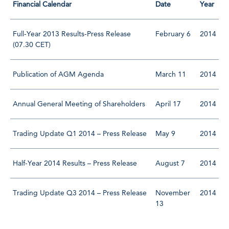
Financial Calendar
Date
Year
Full-Year 2013 Results-Press Release
February 6
2014
(07.30 CET)
Publication of AGM Agenda
March 11
2014
Annual General Meeting of Shareholders
April 17
2014
Trading Update Q1 2014 – Press Release
May 9
2014
Half-Year 2014 Results – Press Release
August 7
2014
Trading Update Q3 2014 – Press Release
November
2014
13