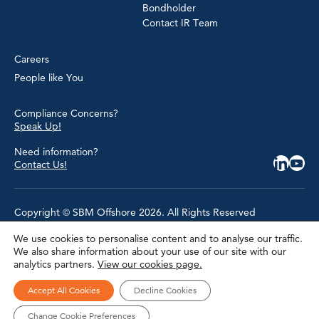
Bondholder
Contact IR Team
Careers
People like You
Compliance Concerns?
Speak Up!
Need information?
Contact Us!
Copyright © SBM Offshore 2026. All Rights Reserved
We use cookies to personalise content and to analyse our traffic.
Privacy Policy
We also share information about your use of our site with our
Terms of Use
analytics partners.
View our cookies page.
Cookie Policy
Cookie Settings
Accessibility
Accept All Cookies
Decline Cookies
Site Map
Modern Slavery Statement
Change Cookie Preferences