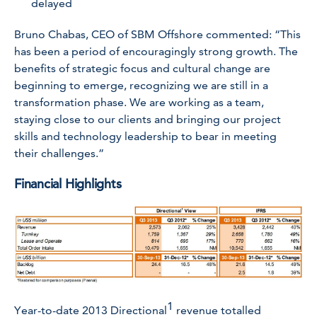
delayed
Bruno Chabas, CEO of SBM Offshore commented: “This
has been a period of encouragingly strong growth. The
benefits of strategic focus and cultural change are
beginning to emerge, recognizing we are still in a
transformation phase. We are working as a team,
staying close to our clients and bringing our project
skills and technology leadership to bear in meeting
their challenges.”
Financial Highlights
1
Year-to-date 2013 Directional
revenue totalled