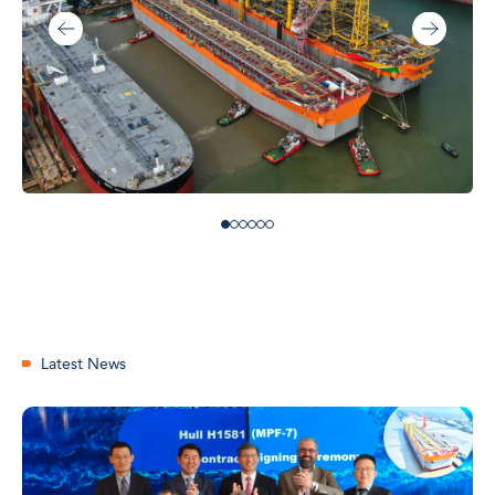
Latest News