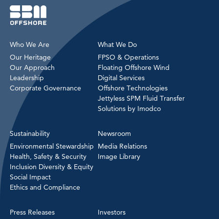
Who We Are
What We Do
Our Heritage
FPSO & Operations
Our Approach
Floating Offshore Wind
Leadership
Digital Services
Corporate Governance
Offshore Technologies
Jettyless SPM Fluid Transfer
Solutions by Imodco
Sustainability
Newsroom
Environmental Stewardship
Media Relations
Health, Safety & Security
Image Library
Inclusion Diversity & Equity
Social Impact
Ethics and Compliance
Press Releases
Investors