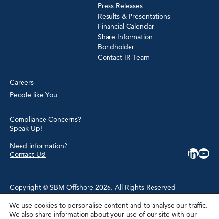
Press Releases
Results & Presentations
Financial Calendar
Share Information
Bondholder
Contact IR Team
Careers
People like You
Compliance Concerns?
Speak Up!
Need information?
Contact Us!
Copyright © SBM Offshore 2026. All Rights Reserved
We use cookies to personalise content and to analyse our traffic.
Privacy Policy
We also share information about your use of our site with our
Terms of Use