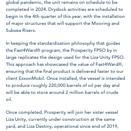
global pandemic, the unit remains on schedule to be
completed in 2024. Drydock activities are scheduled to
begin in the 4th quarter of this year, with the installation
of major structures that will support the Mooring and
Subsea Risers.
In keeping the standardization philosophy that guides
the Fast4Ward® program, the Prosperity FPSO by in
large replicates the design used for the Liza Unity FPSO.
This approach has showcased the value of Fast4Ward®,
ensuring that the final product is delivered faster to our
client ExxonMobil. Once installed, the vessel is intended
to produce roughly 220,000 barrels of oil per day and
will be able to store around 2 million barrels of crude
oil.
Once completed, Prosperity will join her sister vessel
Liza Unity, currently under construction at the same
yard, and Liza Destiny, operational since end of 2019,