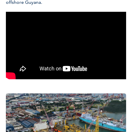
offshore Guyana.