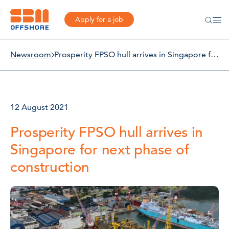
Apply for a job
Newsroom
Prosperity FPSO hull arrives in Singapore for next phase of construction
12 August 2021
Prosperity FPSO hull arrives in
Singapore for next phase of
construction