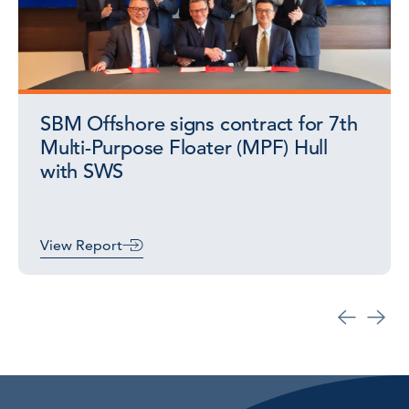
SBM Offshore signs contract for 7th
Multi-Purpose Floater (MPF) Hull
with SWS
View Report