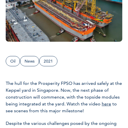
Oil
News
2021
The hull for the Prosperity FPSO has arrived safely at the
Keppel yard in Singapore. Now, the next phase of
construction will commence, with the topside modules
being integrated at the yard. Watch the video
here
to
see scenes from this major milestone!
Despite the various challenges posed by the ongoing