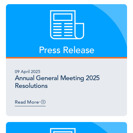
09 April 2025
Annual General Meeting 2025
Resolutions
Read More