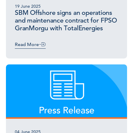
19 June 2025
SBM Offshore signs an operations
and maintenance contract for FPSO
GranMorgu with TotalEnergies
Read More
04 June 2025