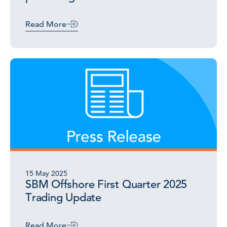
Read More
15 May 2025
SBM Offshore First Quarter 2025
Trading Update
Read More