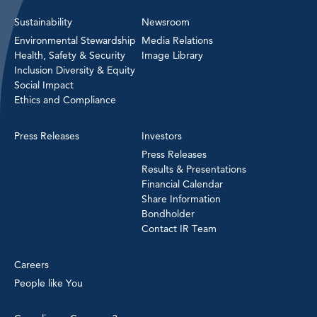
Sustainability
Newsroom
Environmental Stewardship
Media Relations
Health, Safety & Security
Image Library
Inclusion Diversity & Equity
Social Impact
Ethics and Compliance
Press Releases
Investors
Press Releases
Results & Presentations
Financial Calendar
Share Information
Bondholder
Contact IR Team
Careers
People like You