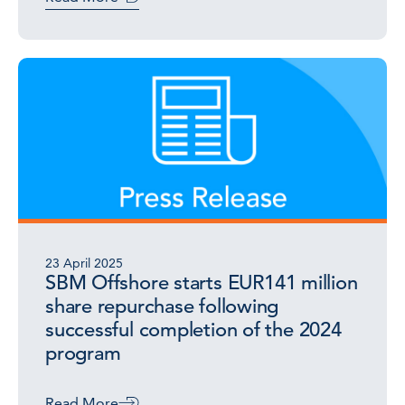
23 April 2025
SBM Offshore starts EUR141 million
share repurchase following
successful completion of the 2024
program
Read More