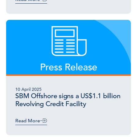
10 April 2025
SBM Offshore signs a US$1.1 billion
Revolving Credit Facility
Read More