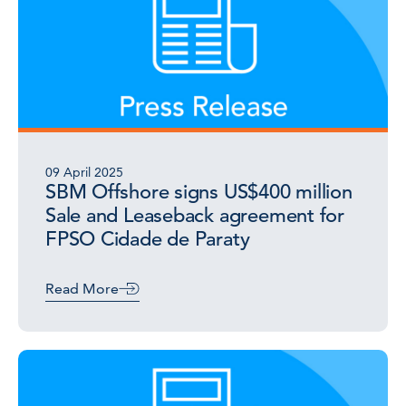
09 April 2025
SBM Offshore signs US$400 million
Sale and Leaseback agreement for
FPSO Cidade de Paraty
Read More