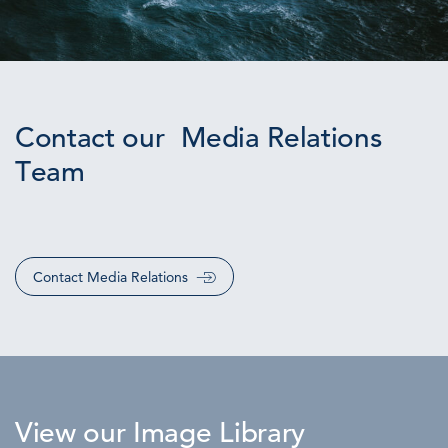
Contact our Media Relations
Team
Contact Media Relations
View our Image Library