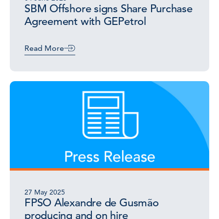
SBM Offshore signs Share Purchase
Agreement with GEPetrol
Read More
27 May 2025
FPSO Alexandre de Gusmão
producing and on hire