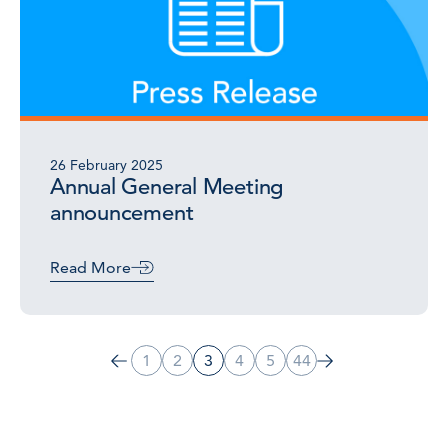
26 February 2025
Annual General Meeting
announcement
Read More
1
2
3
4
5
44