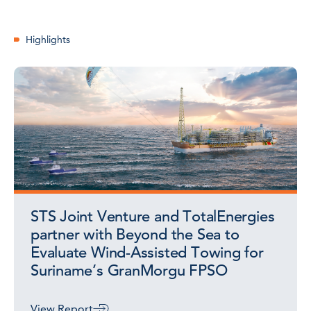
Highlights
STS Joint Venture and TotalEnergies
partner with Beyond the Sea to
Evaluate Wind-Assisted Towing for
Suriname’s GranMorgu FPSO
View Report