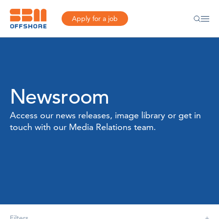
Apply for a job
Newsroom
Access our news releases, image library or get in
touch with our Media Relations team.
Filters