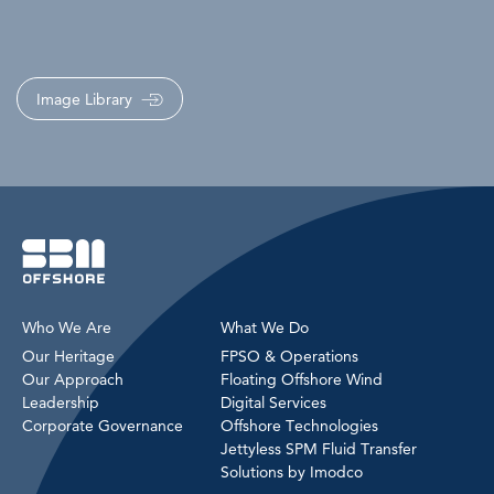
Image Library
Who We Are
What We Do
Our Heritage
FPSO & Operations
Our Approach
Floating Offshore Wind
Leadership
Digital Services
Corporate Governance
Offshore Technologies
Jettyless SPM Fluid Transfer
Solutions by Imodco