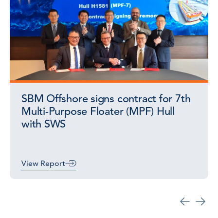
SBM Offshore signs contract for 7th
Multi-Purpose Floater (MPF) Hull
with SWS
View Report