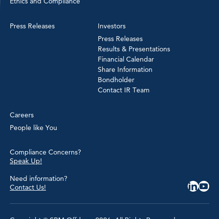
Ethics and Compliance
Press Releases
Investors
Press Releases
Results & Presentations
Financial Calendar
Share Information
Bondholder
Contact IR Team
Careers
People like You
Compliance Concerns?
Speak Up!
Need information?
Contact Us!