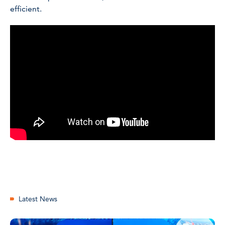
efficient.
Latest News