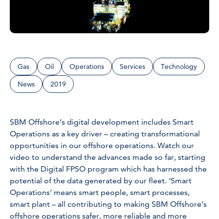
Gas
Oil
Operations
Services
Technology
News
2019
SBM Offshore’s digital development includes Smart
Operations as a key driver – creating transformational
opportunities in our offshore operations. Watch our
video to understand the advances made so far, starting
with the Digital FPSO program which has harnessed the
potential of the data generated by our fleet. ‘Smart
Operations’ means smart people, smart processes,
smart plant – all contributing to making SBM Offshore’s
offshore operations safer, more reliable and more