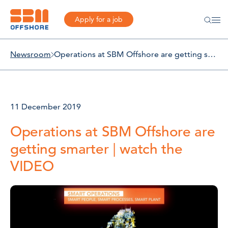
Apply for a job
Newsroom
Operations at SBM Offshore are getting smarter | watch the VIDEO
11 December 2019
Operations at SBM Offshore are
getting smarter | watch the
VIDEO