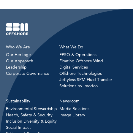
Who We Are
What We Do
Our Heritage
FPSO & Operations
Our Approach
Floating Offshore Wind
Leadership
Digital Services
Corporate Governance
Offshore Technologies
Jettyless SPM Fluid Transfer
Solutions by Imodco
Sustainability
Newsroom
Environmental Stewardship
Media Relations
Health, Safety & Security
Image Library
Inclusion Diversity & Equity
Social Impact