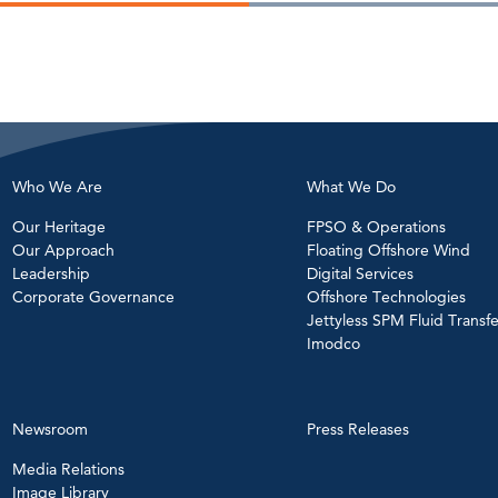
Who We Are
What We Do
Our Heritage
FPSO & Operations
Our Approach
Floating Offshore Wind
Leadership
Digital Services
Corporate Governance
Offshore Technologies
Jettyless SPM Fluid Transfe
Imodco
Newsroom
Press Releases
Media Relations
Image Library