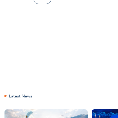
Latest News