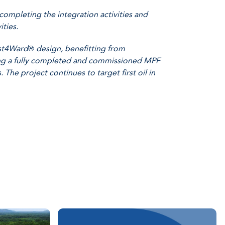
completing the integration activities and
ties.
ast4Ward® design, benefitting from
sing a fully completed and commissioned MPF
 The project continues to target first oil in