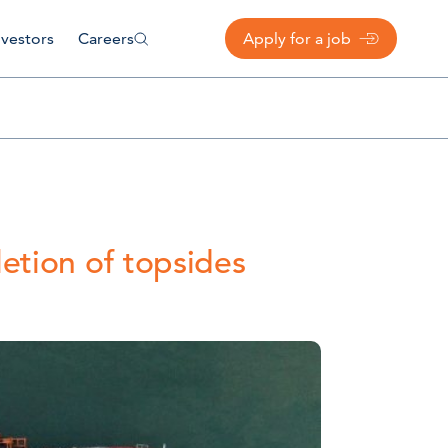
nvestors
Careers
Apply for a job
etion of topsides