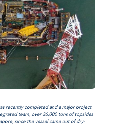
was recently completed and a major project
ntegrated team, over 26,000 tons of topsides
gapore, since the vessel came out of dry-