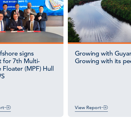
shore signs
Growing with Guya
 for 7th Multi-
Growing with its pe
 Floater (MPF) Hull
WS
rt
View Report