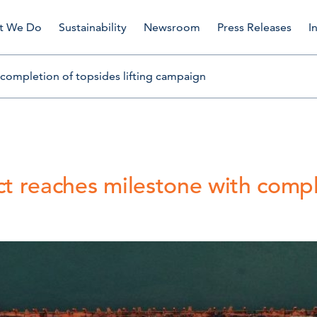
t We Do
Sustainability
Newsroom
Press Releases
I
 completion of topsides lifting campaign
ct reaches milestone with compl