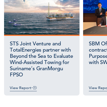
STS Joint Venture and
SBM Off
TotalEnergies partner with
contract
Beyond the Sea to Evaluate
Purpose
Wind-Assisted Towing for
with S
Suriname’s GranMorgu
FPSO
View Report
View Repo