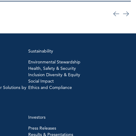
Sustainability
Environmental Stewardship
Health, Safety & Security
Inclusion Diversity & Equity
Social Impact
r Solutions by
Ethics and Compliance
Investors
Press Releases
Results & Presentations