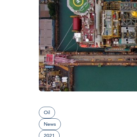
Oil
News
2021