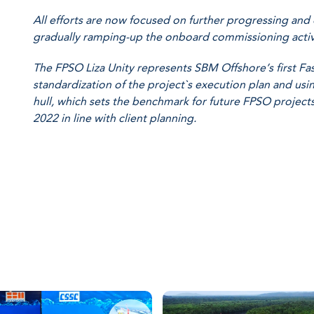
All efforts are now focused on further progressing and 
gradually ramping-up the onboard commissioning activi
The FPSO Liza Unity represents SBM Offshore’s first F
standardization of the project`s execution plan and u
hull, which sets the benchmark for future FPSO projects.
2022 in line with client planning.