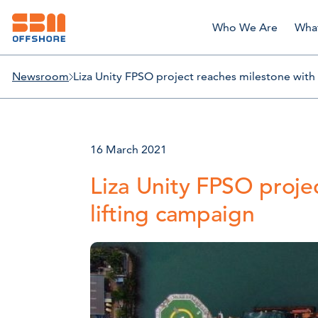
Who We Are
Wha
Newsroom
Liza Unity FPSO project reaches milestone with
16 March 2021
Liza Unity FPSO proje
lifting campaign