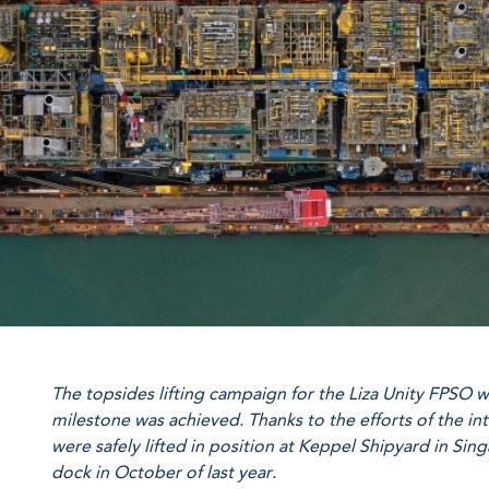
The topsides lifting campaign for the Liza Unity FPSO 
milestone was achieved. Thanks to the efforts of the i
were safely lifted in position at Keppel Shipyard in Sin
dock in October of last year.