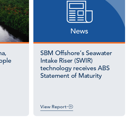
na,
SBM Offshore’s Seawater
ople
Intake Riser (SWIR)
technology receives ABS
Statement of Maturity
View Report