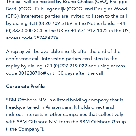
The call will be hosted by Bruno Chabas (CEO), Philippe
Barril (COO), Erik Lagendijk (CGCO) and Douglas Wood
(CFO). Interested parties are invited to listen to the call
by dialing +31 (0) 20 709 5189 in the Netherlands, +44
(0) 3333 000 804 in the UK or +1 631 913 1422 in the US,
access code 25748477#.
A replay will be available shortly after the end of the
conference call. Interested parties can listen to the
replay by dialing +31 (0) 207 219 022 and using access
code 301238706# until 30 days after the call.
Corporate Profile
SBM Offshore N.V. is a listed holding company that is
headquartered in Amsterdam. It holds direct and
indirect interests in other companies that collectively
with SBM Offshore N.V. form the SBM Offshore Group
(“the Company”).