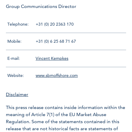
Group Communications Director
Telephone:
+31 (0) 20 2363 170
Mobile:
+31 (0) 6 25 68 71 67
E-mail:
Vincent Kempkes
Website:
www.sbmoffshore.com
Disclaimer
This press release contains inside information within the
meaning of Article 7(1) of the EU Market Abuse
Regulation. Some of the statements contained in this
release that are not historical facts are statements of