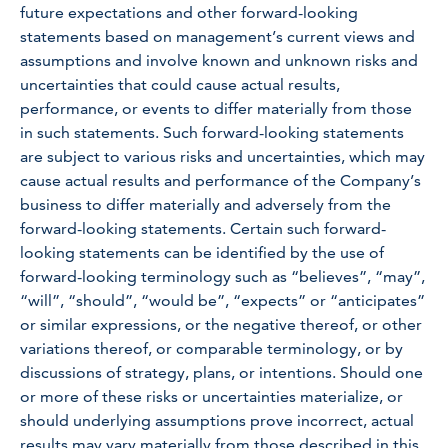
future expectations and other forward-looking
statements based on management’s current views and
assumptions and involve known and unknown risks and
uncertainties that could cause actual results,
performance, or events to differ materially from those
in such statements. Such forward-looking statements
are subject to various risks and uncertainties, which may
cause actual results and performance of the Company’s
business to differ materially and adversely from the
forward-looking statements. Certain such forward-
looking statements can be identified by the use of
forward-looking terminology such as “believes”, “may”,
“will”, “should”, “would be”, “expects” or “anticipates”
or similar expressions, or the negative thereof, or other
variations thereof, or comparable terminology, or by
discussions of strategy, plans, or intentions. Should one
or more of these risks or uncertainties materialize, or
should underlying assumptions prove incorrect, actual
results may vary materially from those described in this