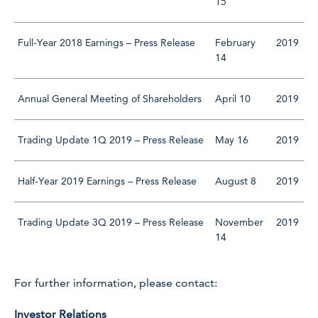
15
Full-Year 2018 Earnings – Press Release
February
2019
14
Annual General Meeting of Shareholders
April 10
2019
Trading Update 1Q 2019 – Press Release
May 16
2019
Half-Year 2019 Earnings – Press Release
August 8
2019
Trading Update 3Q 2019 – Press Release
November
2019
14
For further information, please contact:
Investor Relations