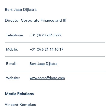
Bert-Jaap Dijkstra
Director Corporate Finance and IR
Telephone:
+31 (0) 20 236 3222
Mobile:
+31 (0) 6 21 14 10 17
E-mail:
Bert-Jaap Dijkstra
Website:
www.sbmoffshore.com
Media Relations
Vincent Kempkes