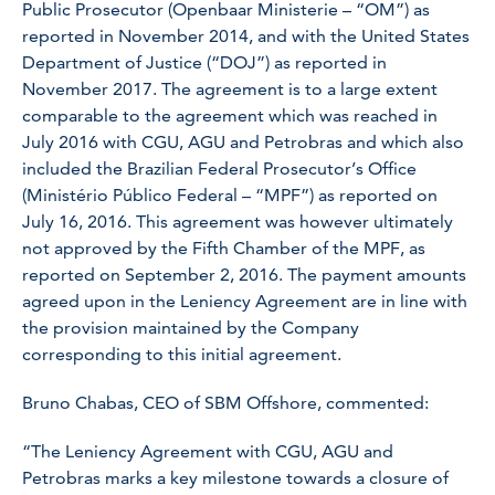
Public Prosecutor (Openbaar Ministerie – “OM”) as
reported in November 2014, and with the United States
Department of Justice (“DOJ”) as reported in
November 2017. The agreement is to a large extent
comparable to the agreement which was reached in
July 2016 with CGU, AGU and Petrobras and which also
included the Brazilian Federal Prosecutor’s Office
(Ministério Público Federal – “MPF”) as reported on
July 16, 2016. This agreement was however ultimately
not approved by the Fifth Chamber of the MPF, as
reported on September 2, 2016. The payment amounts
agreed upon in the Leniency Agreement are in line with
the provision maintained by the Company
corresponding to this initial agreement.
Bruno Chabas, CEO of SBM Offshore, commented:
“The Leniency Agreement with CGU, AGU and
Petrobras marks a key milestone towards a closure of