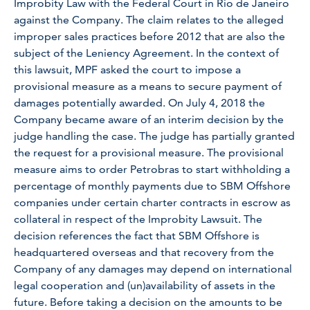
Improbity Law with the Federal Court in Rio de Janeiro
against the Company. The claim relates to the alleged
improper sales practices before 2012 that are also the
subject of the Leniency Agreement. In the context of
this lawsuit, MPF asked the court to impose a
provisional measure as a means to secure payment of
damages potentially awarded. On July 4, 2018 the
Company became aware of an interim decision by the
judge handling the case. The judge has partially granted
the request for a provisional measure. The provisional
measure aims to order Petrobras to start withholding a
percentage of monthly payments due to SBM Offshore
companies under certain charter contracts in escrow as
collateral in respect of the Improbity Lawsuit. The
decision references the fact that SBM Offshore is
headquartered overseas and that recovery from the
Company of any damages may depend on international
legal cooperation and (un)availability of assets in the
future. Before taking a decision on the amounts to be