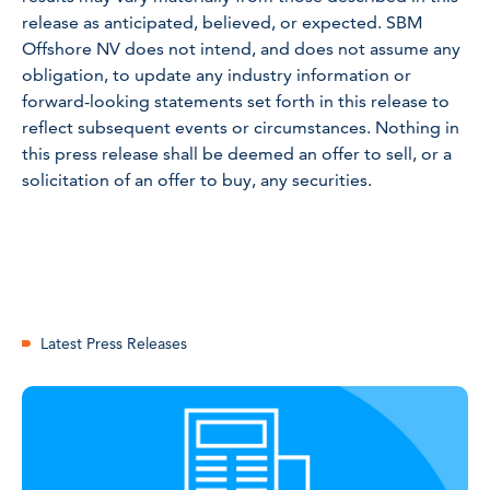
release as anticipated, believed, or expected. SBM
Offshore NV does not intend, and does not assume any
obligation, to update any industry information or
forward-looking statements set forth in this release to
reflect subsequent events or circumstances. Nothing in
this press release shall be deemed an offer to sell, or a
solicitation of an offer to buy, any securities.
Latest Press Releases