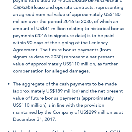
payments related to FPSOs
Cidade de Anchieta
and
Capixaba
lease and operate contracts, representing
an agreed nominal value of approximately US$180
million over the period 2016 to 2030, of which an
amount of US$41 million relating to historical bonus
payments (2016 to signature date) is to be paid
within 90 days of the signing of the Leniency
Agreement. The future bonus payments (from
signature date to 2030) represent a net present
value of approximately US$110 million, as further
compensation for alleged damages.
The aggregate of the cash payments to be made
(approximately US$189 million) and the net present
value of future bonus payments (approximately
US$110 million) is in line with the provision
maintained by the Company of US$299 million as at
December 31, 2017.