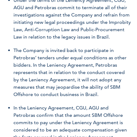
Under the terms of the Leniency Agreement, CGU,
AGU and Petrobras commit to terminate all of their
investigations against the Company and refrain from
initiating new legal proceedings under the Improbity
Law, Anti-Corruption Law and Public-Procurement
Law in relation to the legacy issues in Brazil.
The Company is invited back to participate in
Petrobras’ tenders under equal conditions as other
bidders. In the Leniency Agreement, Petrobras
represents that in relation to the conduct covered
by the Leniency Agreement, it will not adopt any
measures that may jeopardise the ability of SBM
Offshore to conduct business in Brazil.
In the Leniency Agreement, CGU, AGU and
Petrobras confirm that the amount SBM Offshore
commits to pay under the Leniency Agreement is
considered to be an adequate compensation given