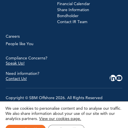
Financial Calendar
Share Information
Bondholder
Contact IR Team
Careers
People like You
Compliance Concerns?
Speak Up!
Need information?
Contact Us!
Copyright © SBM Offshore 2026. All Rights Reserved
We use cookies to personalise content and to analyse our traffic.
Privacy Policy
We also share information about your use of our site with our
Terms of Use
analytics partners.
View our cookies page.
Cookie Policy
Cookie Settings