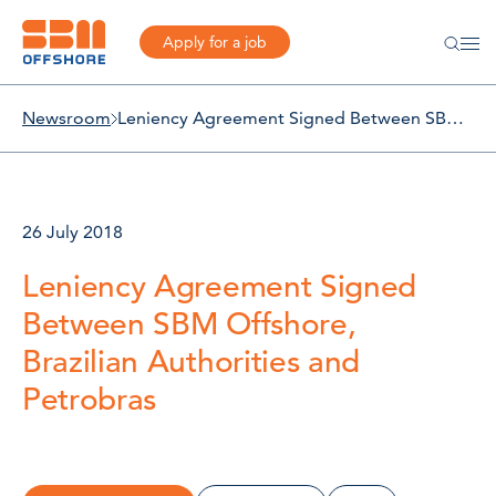
Apply for a job
Newsroom
Leniency Agreement Signed Between SBM Offshore, Brazilian Authorities and Petrobras
26 July 2018
Leniency Agreement Signed
Between SBM Offshore,
Brazilian Authorities and
Petrobras