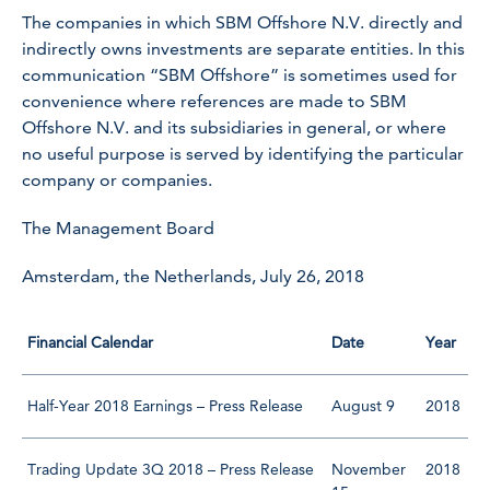
The companies in which SBM Offshore N.V. directly and
indirectly owns investments are separate entities. In this
communication “SBM Offshore” is sometimes used for
convenience where references are made to SBM
Offshore N.V. and its subsidiaries in general, or where
no useful purpose is served by identifying the particular
company or companies.
The Management Board
Amsterdam, the Netherlands, July 26, 2018
Financial Calendar
Date
Year
Half-Year 2018 Earnings – Press Release
August 9
2018
Trading Update 3Q 2018 – Press Release
November
2018