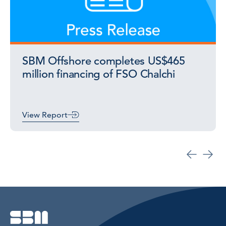
SBM Offshore completes US$465
million financing of FSO Chalchi
View Report