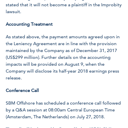
stated that it will not become a plaintiff in the Improbity
lawsuit.
Accounting Treatment
As stated above, the payment amounts agreed upon in
the Leniency Agreement are in line with the provision
maintained by the Company as of December 31, 2017
(US$299 million). Further details on the accounting
impacts will be provided on August 9, when the
Company will disclose its half-year 2018 earnings press
release.
Conference Call
SBM Offshore has scheduled a conference call followed
by a Q&A session at 08:00am Central European Time
(Amsterdam, The Netherlands) on July 27, 2018.