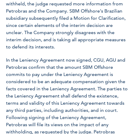
withheld, the judge requested more information from
Petrobras and the Company. SBM Offshore’s Brazilian
subsidiary subsequently filed a Motion for Clarification,
since certain elements of the interim decision are
unclear. The Company strongly disagrees with the
interim decision, and is taking all appropriate measures
to defend its interests.
In the Leniency Agreement now signed, CGU, AGU and
Petrobras confirm that the amount SBM Offshore
commits to pay under the Leniency Agreement is
considered to be an adequate compensation given the
facts covered in the Leniency Agreement. The parties to
the Leniency Agreement shall defend the existence,
terms and validity of this Leniency Agreement towards
any third parties, including authorities, and in court.
Following signing of the Leniency Agreement,
Petrobras will file its views on the impact of any
withholding, as requested by the judge. Petrobras