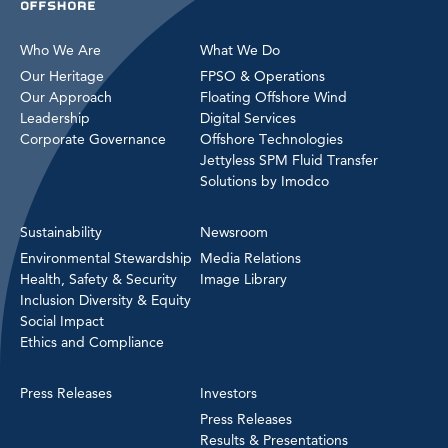
Who We Are
What We Do
Our Heritage
FPSO & Operations
Our Approach
Floating Offshore Wind
Leadership
Digital Services
Corporate Governance
Offshore Technologies
Jettyless SPM Fluid Transfer
Solutions by Imodco
Sustainability
Newsroom
Environmental Stewardship
Media Relations
Health, Safety & Security
Image Library
Inclusion Diversity & Equity
Social Impact
Ethics and Compliance
Press Releases
Investors
Press Releases
Results & Presentations