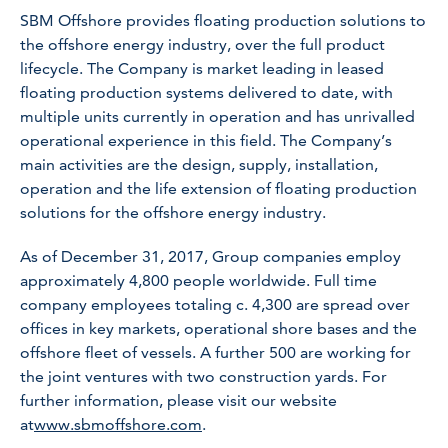
SBM Offshore provides floating production solutions to
the offshore energy industry, over the full product
lifecycle. The Company is market leading in leased
floating production systems delivered to date, with
multiple units currently in operation and has unrivalled
operational experience in this field. The Company’s
main activities are the design, supply, installation,
operation and the life extension of floating production
solutions for the offshore energy industry.
As of December 31, 2017, Group companies employ
approximately 4,800 people worldwide. Full time
company employees totaling c. 4,300 are spread over
offices in key markets, operational shore bases and the
offshore fleet of vessels. A further 500 are working for
the joint ventures with two construction yards. For
further information, please visit our website
at
www.sbmoffshore.com
.