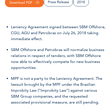
Press Release
2018
Download PDF
Leniency Agreement signed between SBM Offshore,
CGU, AGU and Petrobras on July 26, 2018 taking
immediate effect.
SBM Offshore and Petrobras will normalize business
relations in respect of tenders, with SBM Offshore
now able to effectively compete for new business
opportunities.
MPF is not a party to the Leniency Agreement. The
lawsuit brought by the MPF under the Brazilian
Improbity Law (“Improbity Law”) against various
SBM Group companies, and the requested
associated provisional measure, are still pending.