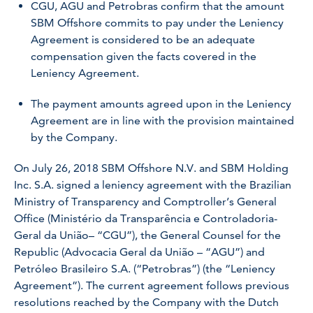
CGU, AGU and Petrobras confirm that the amount
SBM Offshore commits to pay under the Leniency
Agreement is considered to be an adequate
compensation given the facts covered in the
Leniency Agreement.
The payment amounts agreed upon in the Leniency
Agreement are in line with the provision maintained
by the Company.
On July 26, 2018 SBM Offshore N.V. and SBM Holding
Inc. S.A. signed a leniency agreement with the Brazilian
Ministry of Transparency and Comptroller’s General
Office (Ministério da Transparência e Controladoria-
Geral da União– “CGU”), the General Counsel for the
Republic (Advocacia Geral da União – “AGU”) and
Petróleo Brasileiro S.A. (“Petrobras”) (the “Leniency
Agreement”). The current agreement follows previous
resolutions reached by the Company with the Dutch