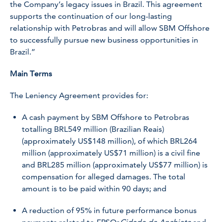
the Company’s legacy issues in Brazil. This agreement
supports the continuation of our long-lasting
relationship with Petrobras and will allow SBM Offshore
to successfully pursue new business opportunities in
Brazil.”
Main Terms
The Leniency Agreement provides for:
A cash payment by SBM Offshore to Petrobras
totalling BRL549 million (Brazilian Reais)
(approximately US$148 million), of which BRL264
million (approximately US$71 million) is a civil fine
and BRL285 million (approximately US$77 million) is
compensation for alleged damages. The total
amount is to be paid within 90 days; and
A reduction of 95% in future performance bonus