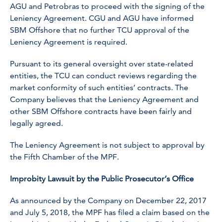
AGU and Petrobras to proceed with the signing of the
Leniency Agreement. CGU and AGU have informed
SBM Offshore that no further TCU approval of the
Leniency Agreement is required.
Pursuant to its general oversight over state-related
entities, the TCU can conduct reviews regarding the
market conformity of such entities’ contracts. The
Company believes that the Leniency Agreement and
other SBM Offshore contracts have been fairly and
legally agreed.
The Leniency Agreement is not subject to approval by
the Fifth Chamber of the MPF.
Improbity Lawsuit by the Public Prosecutor’s Office
As announced by the Company on December 22, 2017
and July 5, 2018, the MPF has filed a claim based on the