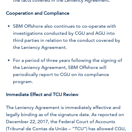
the facts covered in the Leniency Agreement.
Cooperation and Compliance
SBM Offshore also continues to co-operate with
investigations conducted by CGU and AGU into
third parties in relation to the conduct covered by
the Leniency Agreement.
For a period of three years following the signing of
the Leniency Agreement, SBM Offshore will
periodically report to CGU on its compliance
program.
Immediate Effect and TCU Review
The Leniency Agreement is immediately effective and
legally binding as of the signature date. As reported on
December 22, 2017, the Federal Court of Accounts
(Tribunal de Contas da União – “TCU”) has allowed CGU,