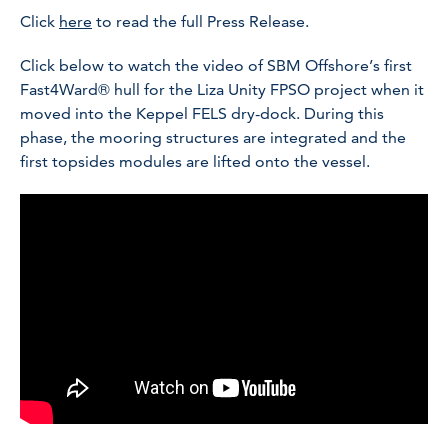
Click
here
to read the full Press Release.
Click below to watch the video of SBM Offshore’s first
Fast4Ward® hull for the Liza Unity FPSO project when it
moved into the Keppel FELS dry-dock. During this
phase, the mooring structures are integrated and the
first topsides modules are lifted onto the vessel.