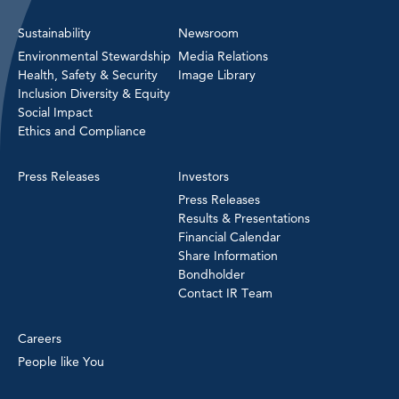
Sustainability
Newsroom
Environmental Stewardship
Media Relations
Health, Safety & Security
Image Library
Inclusion Diversity & Equity
Social Impact
Ethics and Compliance
Press Releases
Investors
Press Releases
Results & Presentations
Financial Calendar
Share Information
Bondholder
Contact IR Team
Careers
People like You