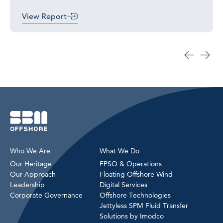
View Report
Who We Are
What We Do
Our Heritage
FPSO & Operations
Our Approach
Floating Offshore Wind
Leadership
Digital Services
Corporate Governance
Offshore Technologies
Jettyless SPM Fluid Transfer
Solutions by Imodco