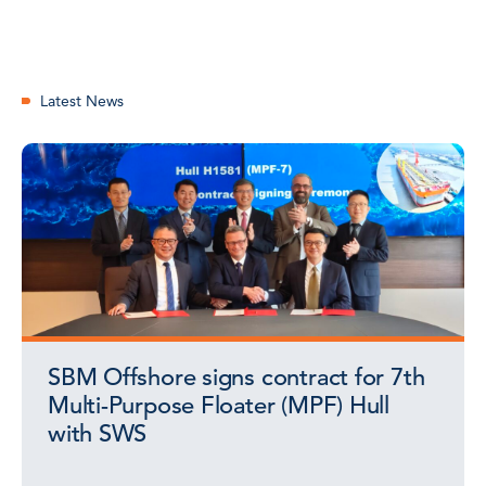
Latest News
SBM Offshore signs contract for 7th
Multi-Purpose Floater (MPF) Hull
with SWS