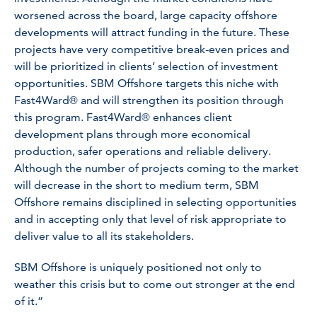
worsened across the board, large capacity offshore
developments will attract funding in the future. These
projects have very competitive break-even prices and
will be prioritized in clients’ selection of investment
opportunities. SBM Offshore targets this niche with
Fast4Ward® and will strengthen its position through
this program. Fast4Ward® enhances client
development plans through more economical
production, safer operations and reliable delivery.
Although the number of projects coming to the market
will decrease in the short to medium term, SBM
Offshore remains disciplined in selecting opportunities
and in accepting only that level of risk appropriate to
deliver value to all its stakeholders.
SBM Offshore is uniquely positioned not only to
weather this crisis but to come out stronger at the end
of it.”