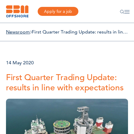
Apply for a job
Newsroom
First Quarter Trading Update: results in line with expectations
14 May 2020
First Quarter Trading Update:
results in line with expectations