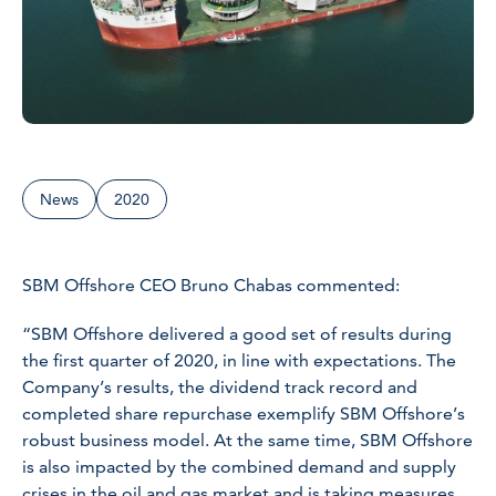
News
2020
SBM Offshore CEO Bruno Chabas commented:
“SBM Offshore delivered a good set of results during
the first quarter of 2020, in line with expectations. The
Company’s results, the dividend track record and
completed share repurchase exemplify SBM Offshore’s
robust business model. At the same time, SBM Offshore
is also impacted by the combined demand and supply
crises in the oil and gas market and is taking measures