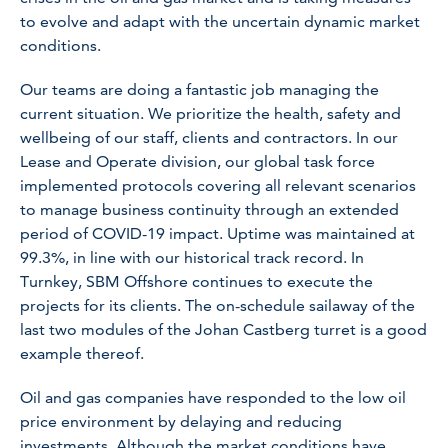
to evolve and adapt with the uncertain dynamic market
conditions.
Our teams are doing a fantastic job managing the
current situation. We prioritize the health, safety and
wellbeing of our staff, clients and contractors. In our
Lease and Operate division, our global task force
implemented protocols covering all relevant scenarios
to manage business continuity through an extended
period of COVID-19 impact. Uptime was maintained at
99.3%, in line with our historical track record. In
Turnkey, SBM Offshore continues to execute the
projects for its clients. The on-schedule sailaway of the
last two modules of the Johan Castberg turret is a good
example thereof.
Oil and gas companies have responded to the low oil
price environment by delaying and reducing
investments. Although the market conditions have