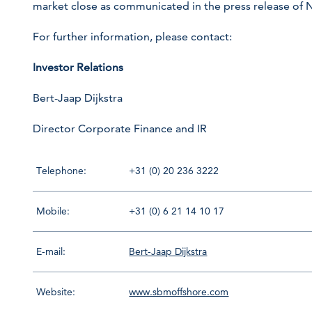
market close as communicated in the press release of
For further information, please contact:
Investor Relations
Bert-Jaap Dijkstra
Director Corporate Finance and IR
Telephone:
+31 (0) 20 236 3222
Mobile:
+31 (0) 6 21 14 10 17
E-mail:
Bert-Jaap Dijkstra
Website:
www.sbmoffshore.com