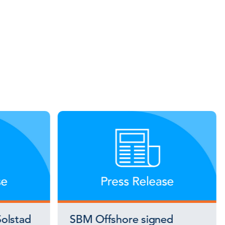
olstad
SBM Offshore signed