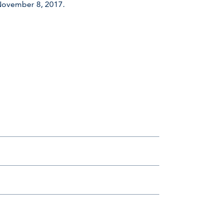
 November 8, 2017.