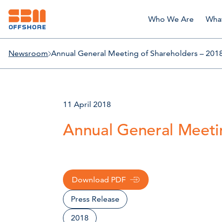
Who We Are
Wha
Newsroom
Annual General Meeting of Shareholders – 2018
11 April 2018
Annual General Meetin
Download PDF
Press Release
2018