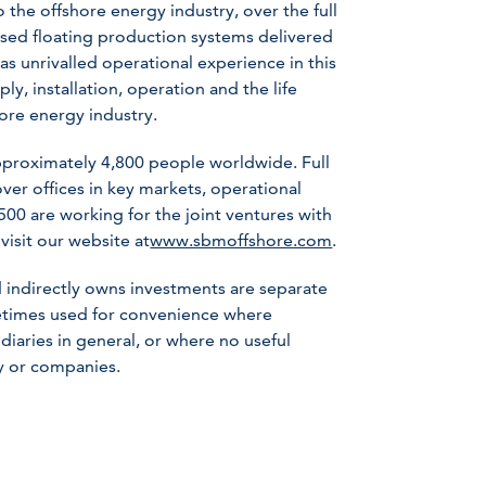
the offshore energy industry, over the full
ased floating production systems delivered
has unrivalled operational experience in this
ly, installation, operation and the life
hore energy industry.
roximately 4,800 people worldwide. Full
er offices in key markets, operational
 500 are working for the joint ventures with
visit our website at
www.sbmoffshore.com
.
 indirectly owns investments are separate
metimes used for convenience where
iaries in general, or where no useful
ny or companies.