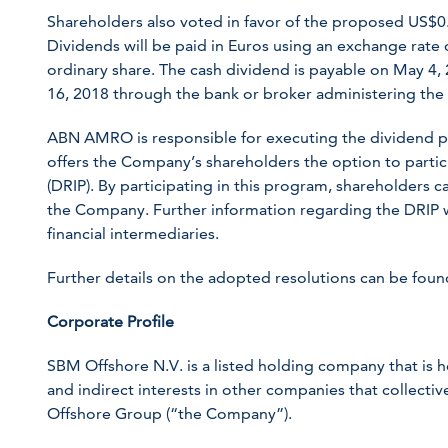
Shareholders also voted in favor of the proposed US$0.
Dividends will be paid in Euros using an exchange rate
ordinary share. The cash dividend is payable on May 4, 2
16, 2018 through the bank or broker administering the 
ABN AMRO is responsible for executing the dividend 
offers the Company’s shareholders the option to partic
(DRIP). By participating in this program, shareholders c
the Company. Further information regarding the DRIP 
financial intermediaries.
Further details on the adopted resolutions can be fou
Corporate Profile
SBM Offshore N.V. is a listed holding company that is 
and indirect interests in other companies that collect
Offshore Group (“the Company”).