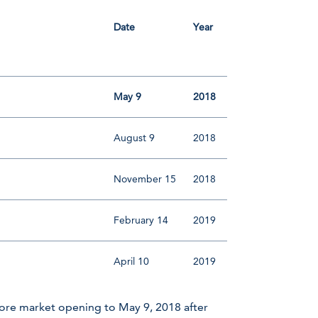
Date
Year
May 9
2018
August 9
2018
November 15
2018
February 14
2019
April 10
2019
ore market opening to May 9, 2018 after