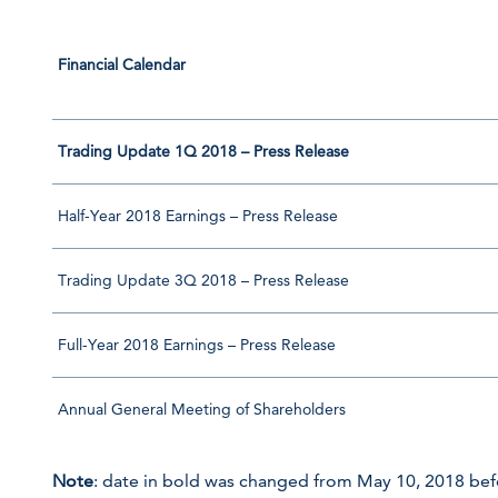
Financial Calendar
Trading Update 1Q 2018 – Press Release
Half-Year 2018 Earnings – Press Release
Trading Update 3Q 2018 – Press Release
Full-Year 2018 Earnings – Press Release
Annual General Meeting of Shareholders
Note
: date in bold was changed from May 10, 2018 bef