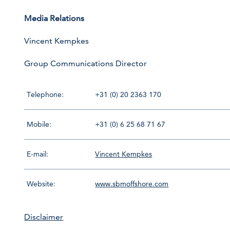
Media Relations
Vincent Kempkes
Group Communications Director
Telephone:
+31 (0) 20 2363 170
Mobile:
+31 (0) 6 25 68 71 67
E-mail:
Vincent Kempkes
Website:
www.sbmoffshore.com
Disclaimer