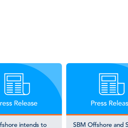
shore intends to
SBM Offshore and S