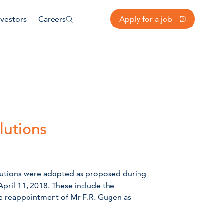
nvestors
Careers
Apply for a job
lutions
olutions were adopted as proposed during
pril 11, 2018. These include the
he reappointment of Mr F.R. Gugen as