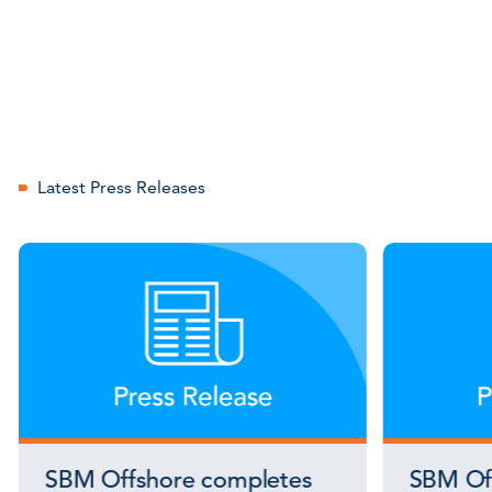
Latest Press Releases
SBM Offshore completes
SBM Off