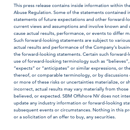
This press release contains inside information within th
Abuse Regulation. Some of the statements contained in th
statements of future expectations and other forward
current views and assumptions and involve known and u
cause actual results, performance, or events to differ m
Such forward-looking statements are subject to various
actual results and performance of the Company’s busine
the forward-looking statements. Certain such forward-l
use of forward-looking terminology such as “believes”,
“expects” or “anticipates” or similar expressions, or th
thereof, or comparable terminology, or by discussions o
or more of these risks or uncertainties materialize, or
incorrect, actual results may vary materially from those 
believed, or expected. SBM Offshore NV does not inten
update any industry information or forward-looking state
subsequent events or circumstances. Nothing in this pre
or a solicitation of an offer to buy, any securities.