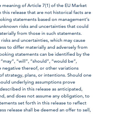
e meaning of Article 7(1) of the EU Market
is release that are not historical facts are
-looking statements based on management’s
nknown risks and uncertainties that could
aterially from those in such statements.
 risks and uncertainties, which may cause
ss to differ materially and adversely from
ooking statements can be identified by the
 “may”, “will”, “should”, “would be”,
e negative thereof, or other variations
f strategy, plans, or intentions. Should one
 should underlying assumptions prove
described in this release as anticipated,
d, and does not assume any obligation, to
ments set forth in this release to reflect
ss release shall be deemed an offer to sell,