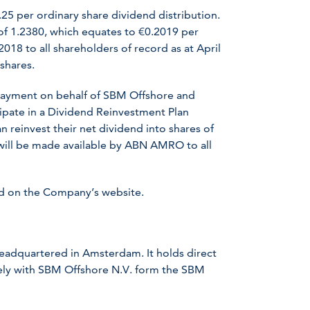
25 per ordinary share dividend distribution.
 of 1.2380, which equates to €0.2019 per
018 to all shareholders of record as at April
shares.
payment on behalf of SBM Offshore and
ipate in a Dividend Reinvestment Plan
an reinvest their net dividend into shares of
will be made available by ABN AMRO to all
nd on the Company’s website.
headquartered in Amsterdam. It holds direct
ively with SBM Offshore N.V. form the SBM