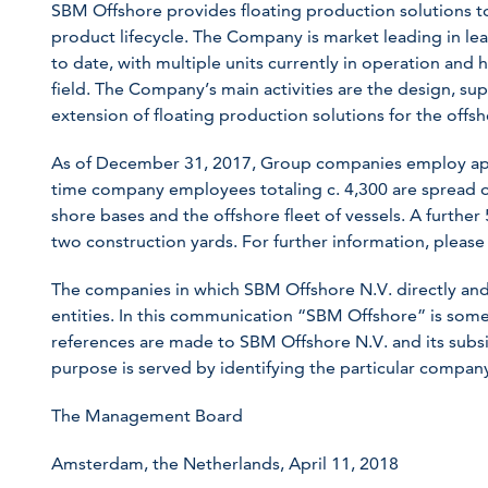
SBM Offshore provides floating production solutions to 
product lifecycle. The Company is market leading in le
to date, with multiple units currently in operation and 
field. The Company’s main activities are the design, supp
extension of floating production solutions for the offs
As of December 31, 2017, Group companies employ app
time company employees totaling c. 4,300 are spread ov
shore bases and the offshore fleet of vessels. A further
two construction yards. For further information, please 
The companies in which SBM Offshore N.V. directly and
entities. In this communication “SBM Offshore” is so
references are made to SBM Offshore N.V. and its subsid
purpose is served by identifying the particular compa
The Management Board
Amsterdam, the Netherlands, April 11, 2018