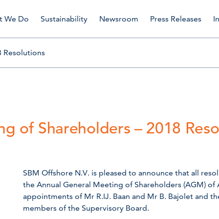
t We Do
Sustainability
Newsroom
Press Releases
I
 Resolutions
g of Shareholders – 2018 Reso
SBM Offshore N.V. is pleased to announce that all res
the Annual General Meeting of Shareholders (AGM) of A
appointments of Mr R.IJ. Baan and Mr B. Bajolet and t
members of the Supervisory Board.