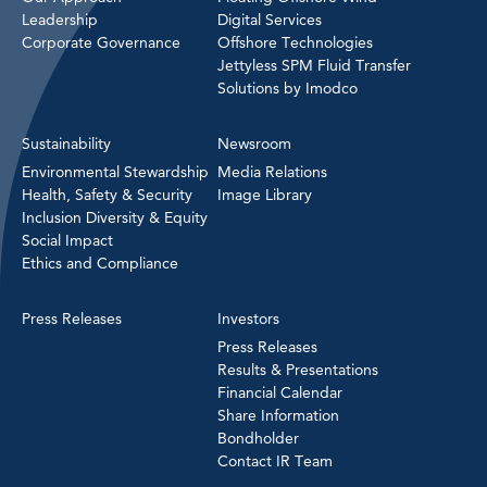
Leadership
Digital Services
Corporate Governance
Offshore Technologies
Jettyless SPM Fluid Transfer
Solutions by Imodco
Sustainability
Newsroom
Environmental Stewardship
Media Relations
Health, Safety & Security
Image Library
Inclusion Diversity & Equity
Social Impact
Ethics and Compliance
Press Releases
Investors
Press Releases
Results & Presentations
Financial Calendar
Share Information
Bondholder
Contact IR Team