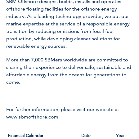
SBM Offshore designs, builds, installs and operates
offshore floating facilities for the offshore energy
industry. As a leading technology provider, we put our
marine expertise at the service of a responsible energy
transition by reducing emissions from fossil fuel
production, while developing cleaner solutions for
renewable energy sources.
More than 7,000 SBMers worldwide are committed to
sharing their experience to deliver safe, sustainable and
affordable energy from the oceans for generations to
come.
For further information, please visit our website at
www.sbmoffshore.com
.
Financial Calendar
Date
Year