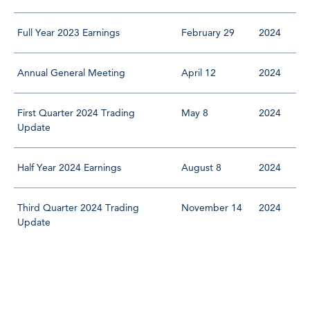
Full Year 2023 Earnings
February 29
2024
Annual General Meeting
April 12
2024
First Quarter 2024 Trading
May 8
2024
Update
Half Year 2024 Earnings
August 8
2024
Third Quarter 2024 Trading
November 14
2024
Update