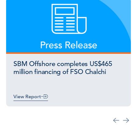
SBM Offshore completes US$465
million financing of FSO Chalchi
View Report