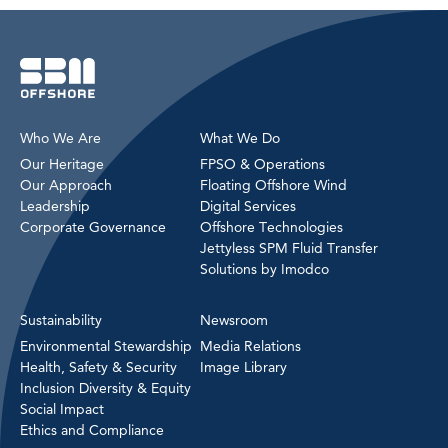
Who We Are
What We Do
Our Heritage
FPSO & Operations
Our Approach
Floating Offshore Wind
Leadership
Digital Services
Corporate Governance
Offshore Technologies
Jettyless SPM Fluid Transfer
Solutions by Imodco
Sustainability
Newsroom
Environmental Stewardship
Media Relations
Health, Safety & Security
Image Library
Inclusion Diversity & Equity
Social Impact
Ethics and Compliance