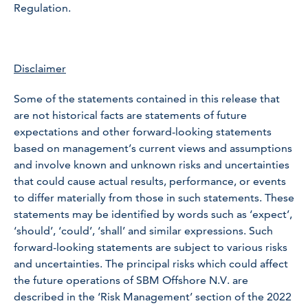
Regulation.
Disclaimer
Some of the statements contained in this release that
are not historical facts are statements of future
expectations and other forward-looking statements
based on management’s current views and assumptions
and involve known and unknown risks and uncertainties
that could cause actual results, performance, or events
to differ materially from those in such statements. These
statements may be identified by words such as ‘expect’,
‘should’, ‘could’, ‘shall’ and similar expressions. Such
forward-looking statements are subject to various risks
and uncertainties. The principal risks which could affect
the future operations of SBM Offshore N.V. are
described in the ‘Risk Management’ section of the 2022