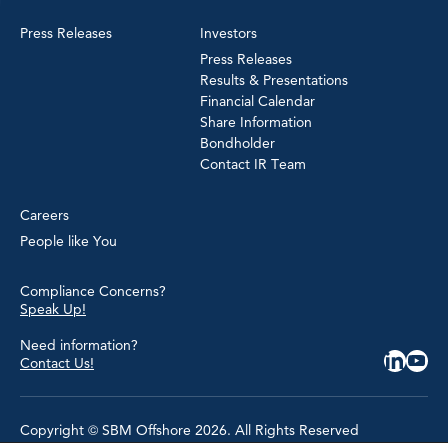
Press Releases
Investors
Press Releases
Results & Presentations
Financial Calendar
Share Information
Bondholder
Contact IR Team
Careers
People like You
Compliance Concerns?
Speak Up!
Need information?
Contact Us!
Copyright © SBM Offshore 2026. All Rights Reserved