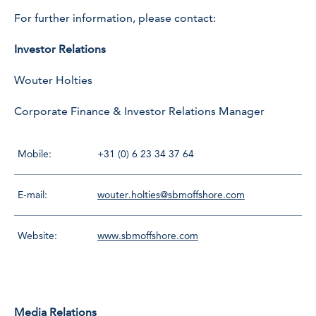
For further information, please contact:
Investor Relations
Wouter Holties
Corporate Finance & Investor Relations Manager
Mobile:
+31 (0) 6 23 34 37 64
E-mail:
wouter.holties@sbmoffshore.com
Website:
www.sbmoffshore.com
Media Relations