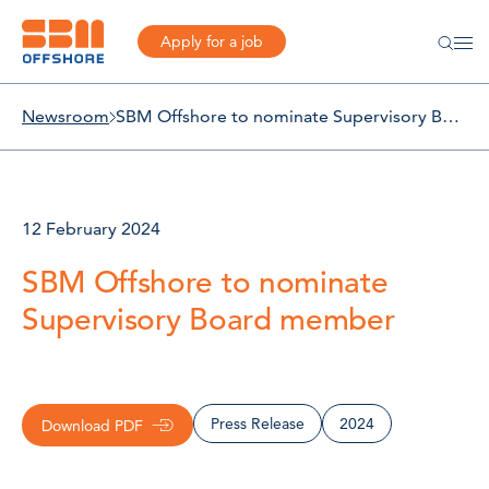
Apply for a job
Newsroom
SBM Offshore to nominate Supervisory Board member
12 February 2024
SBM Offshore to nominate
Supervisory Board member
Press Release
2024
Download PDF