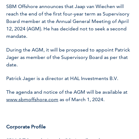
SBM Offshore announces that Jaap van Wiechen will
reach the end of the first four-year term as Supervisory
Board member at the Annual General Meeting of April
12, 2024 (AGM). He has decided not to seek a second
mandate.
During the AGM, it will be proposed to appoint Patrick
Jager as member of the Supervisory Board as per that
date.
Patrick Jager is a director at HAL Investments B.V.
The agenda and notice of the AGM will be available at
www.sbmoffshore.com
as of March 1, 2024.
Corporate Profile