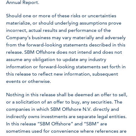
Annual Report.
Should one or more of these risks or uncertainties
materialize, or should underlying assumptions prove
incorrect, actual results and performance of the
Company’s business may vary materially and adversely
from the forward-looking statements described in this
release. SBM Offshore does not intend and does not
assume any obligation to update any industry
information or forward-looking statements set forth in
this release to reflect new information, subsequent
events or otherwise.
Nothing in this release shall be deemed an offer to sell,
or a solicitation of an offer to buy, any securities. The
companies in which SBM Offshore N.V. directly and
indirectly owns investments are separate legal entities.
In this release “SBM Offshore” and “SBM” are
sometimes used for convenience where references are