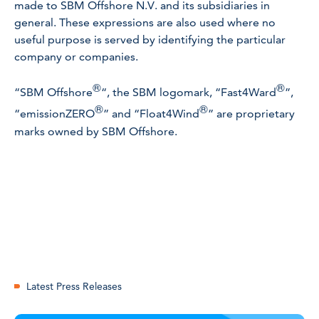
made to SBM Offshore N.V. and its subsidiaries in
general. These expressions are also used where no
useful purpose is served by identifying the particular
company or companies.
®
®
“SBM Offshore
“, the SBM logomark, “Fast4Ward
”,
®
®
“emissionZERO
” and “Float4Wind
” are proprietary
marks owned by SBM Offshore.
Latest Press Releases