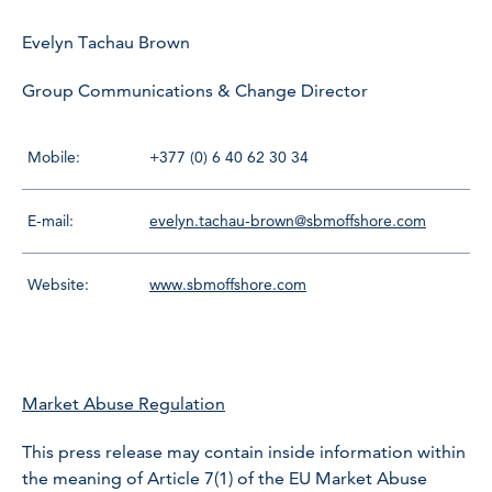
Evelyn Tachau Brown
Group Communications & Change Director
Mobile:
+377 (0) 6 40 62 30 34
E-mail:
evelyn.tachau-brown@sbmoffshore.com
Website:
www.sbmoffshore.com
Market Abuse Regulation
This press release may contain inside information within
the meaning of Article 7(1) of the EU Market Abuse