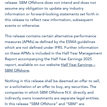
release. SBM Offshore does not intend and does not
assume any obligation to update any industry
information or forward-looking statements set forth in
this release to reflect new information, subsequent
events or otherwise.
This release contains certain alternative performance
measures (APMs) as defined by the ESMA guidelines
which are not defined under IFRS. Further information
on these APMs is included in the Half Year Management
Report accompanying the Half Year Earnings 2025
report, available on our website
Half Year Earnings –
SBM Offshore
.
Nothing in this release shall be deemed an offer to sell,
or a solicitation of an offer to buy, any securities. The
companies in which SBM Offshore N.V. directly and
indirectly owns investments are separate legal entities.
In this release “SBM Offshore” and “SBM” are