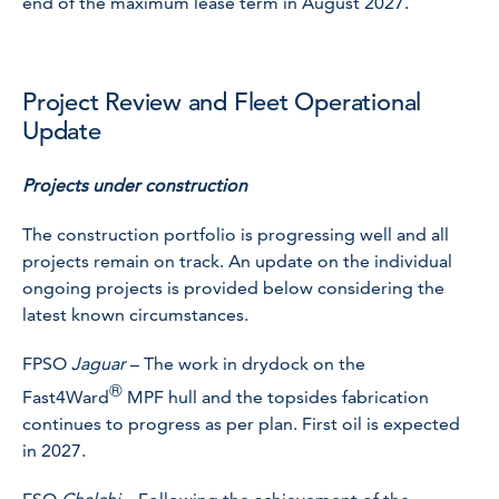
end of the maximum lease term in August 2027.
Project Review and Fleet Operational
Update
Projects under construction
The construction portfolio is progressing well and all
projects remain on track. An update on the individual
ongoing projects is provided below considering the
latest known circumstances.
FPSO
Jaguar
– The work in drydock on the
®
Fast4Ward
MPF hull and the topsides fabrication
continues to progress as per plan. First oil is expected
in 2027.