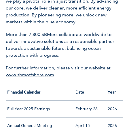
we play a pivotal role in a just transition. By advancing
our core, we deliver cleaner, more efficient energy
production. By pioneering more, we unlock new
markets within the blue economy.
More than 7,800 SBMers collaborate worldwide to
deliver innovative solutions as a responsible partner
towards a sustainable future, balancing ocean
protection with progress.
For further information, please visit our website at
www.sbmoffshore.com
.
Financial Calendar
Date
Year
Full Year 2025 Earnings
February 26
2026
Annual General Meeting
April 15
2026