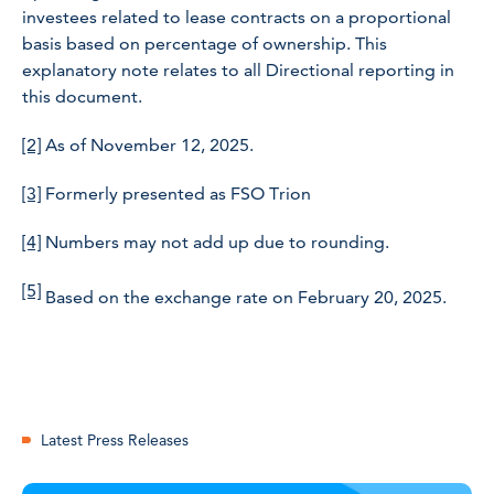
investees related to lease contracts on a proportional
basis based on percentage of ownership. This
explanatory note relates to all Directional reporting in
this document.
[2]
As of November 12, 2025.
[3]
Formerly presented as FSO Trion
[4]
Numbers may not add up due to rounding.
[5]
Based on the exchange rate on February 20, 2025.
Latest Press Releases