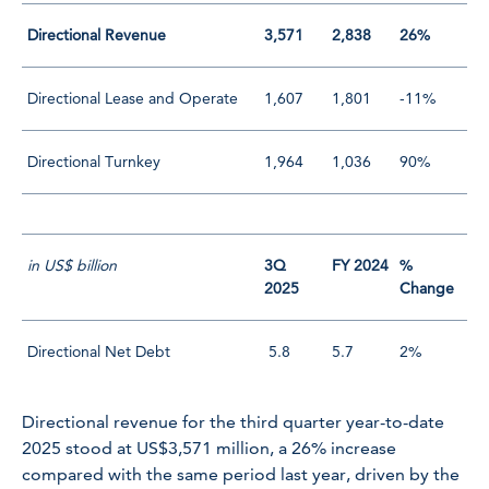
Directional Revenue
3,571
2,838
26%
Directional Lease and Operate
1,607
1,801
-11%
Directional Turnkey
1,964
1,036
90%
in US$ billion
3Q
FY 2024
%
2025
Change
Directional Net Debt
5.8
5.7
2%
Directional revenue for the third quarter year-to-date
2025 stood at US$3,571 million, a 26% increase
compared with the same period last year, driven by the