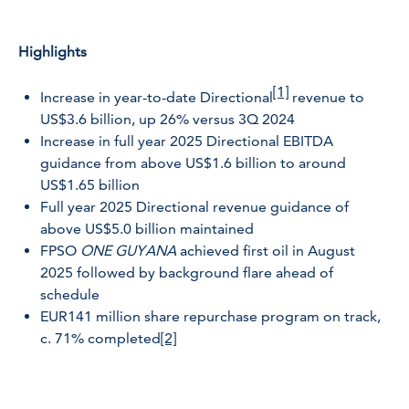
Highlights
[1]
Increase in year-to-date Directional
revenue to
US$3.6 billion, up 26% versus 3Q 2024
Increase in full year 2025 Directional EBITDA
guidance from above US$1.6 billion to around
US$1.65 billion
Full year 2025 Directional revenue guidance of
above US$5.0 billion maintained
FPSO
ONE GUYANA
achieved first oil in August
2025 followed by background flare ahead of
schedule
EUR141 million share repurchase program on track,
c. 71% completed
[2]