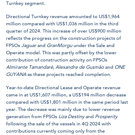
Turnkey segment.
Directional Turnkey revenue amounted to US$1,964
million compared with US$1,036 million in the third
quarter of 2024. This increase of over US$900 million
reflects the progress on the construction projects of
FPSOs
Jaguar
and
GranMorgu
under the Sale and
Operate model. This was partly offset by the lower
contribution of construction activity on FPSOs
Almirante Tamandaré
,
Alexandre de Gusmão
and
ONE
GUYANA
as these projects reached completion.
Year-to-date Directional Lease and Operate revenue
came in at US$1,607 million, a US$194 million decrease
compared with US$1,801 million in the same period last
year. The decrease was mainly due to lower revenue
generation from FPSOs
Liza Destiny
and
Prosperity
following the sale of the vessels in 4Q 2024 with
contributions currently coming only from the