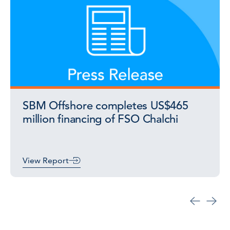
SBM Offshore completes US$465
million financing of FSO Chalchi
View Report