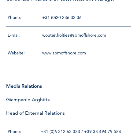
Phone:
+31 (0)20 236 32 36
E-mail:
wouter.holties@sbmoffshore.com
Website:
www.sbmoffshore.com
Media Relations
Giampaolo Arghittu
Head of External Relations
Phone:
+31 (0)6 212 62 333 / +39 33 494 79 584