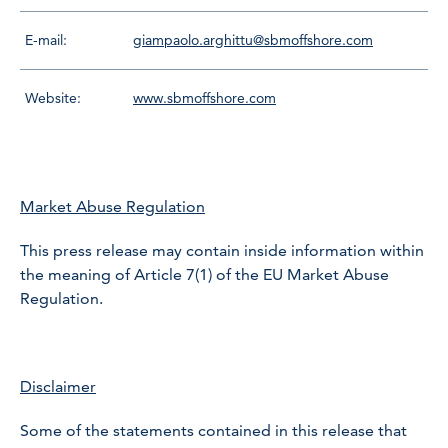
E-mail:
giampaolo.arghittu@sbmoffshore.com
Website:
www.sbmoffshore.com
Market Abuse Regulation
This press release may contain inside information within
the meaning of Article 7(1) of the EU Market Abuse
Regulation.
Disclaimer
Some of the statements contained in this release that