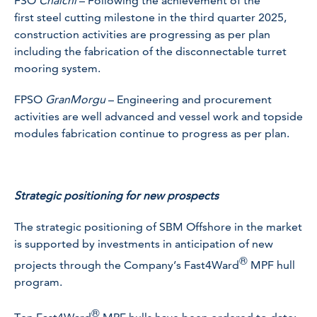
FSO
Chalchi
– Following the achievement of the
first steel cutting milestone in the third quarter 2025,
construction activities are progressing as per plan
including the fabrication of the disconnectable turret
mooring system.
FPSO
GranMorgu
– Engineering and procurement
activities are well advanced and vessel work and topside
modules fabrication continue to progress as per plan.
Strategic positioning for new prospects
The strategic positioning of SBM Offshore in the market
is supported by investments in anticipation of new
®
projects through the Company’s Fast4Ward
MPF hull
program.
®