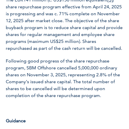
share repurchase program effective from April 24, 2025
is progressing and was c. 71% complete on November
12, 2025 after market close. The objective of the share
buyback program is to reduce share capital and provide
shares for regular management and employee share
programs (maximum US$25 million). Shares
repurchased as part of the cash return will be cancelled.
Following good progress of the share repurchase
program, SBM Offshore cancelled 5,000,000 ordinary
shares on November 3, 2025, representing 2.8% of the
Company’s issued share capital. The total number of
shares to be cancelled will be determined upon
completion of the share repurchase program.
Guidance