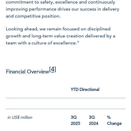
commitment to safety, excellence and continuously
improving performance drives our success in delivery
and competitive position.
Looking ahead, we remain focused on disciplined
growth and long-term value creation delivered by a
team with a culture of excellence.”
[4]
Financial Overview
YTD Directional
in US$ million
3Q
3Q
%
2025
2024
Change