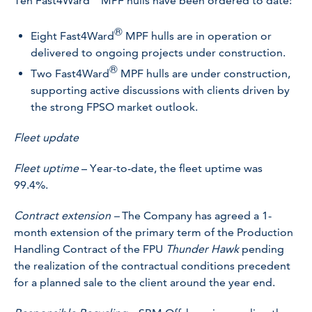
Ten Fast4Ward
MPF hulls have been ordered to date:
®
Eight Fast4Ward
MPF hulls are in operation or
delivered to ongoing projects under construction.
®
Two Fast4Ward
MPF hulls are under construction,
supporting active discussions with clients driven by
the strong FPSO market outlook.
Fleet update
Fleet uptime
– Year-to-date, the fleet uptime was
99.4%.
Contract extension –
The Company has agreed a 1-
month extension of the primary term of the Production
Handling Contract of the FPU
Thunder Hawk
pending
the realization of the contractual conditions precedent
for a planned sale to the client around the year end.