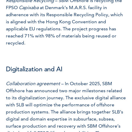
Responsible Recycling
– SBM Offshore is recycling the
FPSO
Capixaba
at Denmark’s M.A.R.S. facility in
adherence with its Responsible Recycling Policy, which
is aligned with the Hong Kong Convention and
applicable EU regulations. The project progress has
reached 71% with 98% of materials being reused or
recycled.
Digitalization and AI
Collaboration agreement
– In October 2025, SBM
Offshore has announced two major milestones related
to its digitalization journey. The exclusive digital alliance
with SLB will optimize the performance of offshore
production systems. The alliance brings together SLB’s
digital and domain expertise in subsurface, subsea,
surface production and recovery with SBM Offshore’s