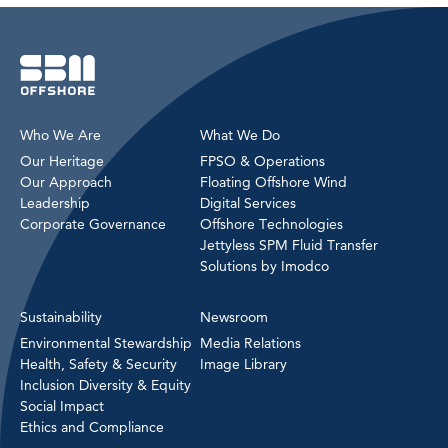
Who We Are
What We Do
Our Heritage
FPSO & Operations
Our Approach
Floating Offshore Wind
Leadership
Digital Services
Corporate Governance
Offshore Technologies
Jettyless SPM Fluid Transfer
Solutions by Imodco
Sustainability
Newsroom
Environmental Stewardship
Media Relations
Health, Safety & Security
Image Library
Inclusion Diversity & Equity
Social Impact
Ethics and Compliance