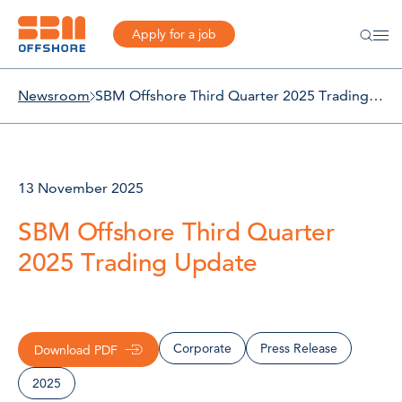
Apply for a job
Newsroom
SBM Offshore Third Quarter 2025 Trading Update
13 November 2025
SBM Offshore Third Quarter
2025 Trading Update
Corporate
Press Release
Download PDF
2025