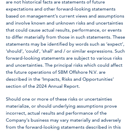
are not historical facts are statements of future
expectations and other forward-looking statements
based on management’s current views and assumptions
and involve known and unknown risks and uncertainties
that could cause actual results, performance, or events
to differ materially from those in such statements. These
statements may be identified by words such as ‘expect’,
‘should’, ‘could’, ‘shall’ and / or similar expressions. Such
forward-looking statements are subject to various risks
and uncertainties. The principal risks which could affect
the future operations of SBM Offshore N.V. are
described in the ‘Impacts, Risks and Opportunities’
section of the 2024 Annual Report.
Should one or more of these risks or uncertainties
materialize, or should underlying assumptions prove
incorrect, actual results and performance of the
Company’s business may vary materially and adversely
from the forward-looking statements described in this