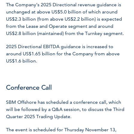
The Company’s 2025 Directional revenue guidance is
unchanged at above US$5.0 billion of which around
US$2.3 billion (from above US$2.2 billion) is expected
from the Lease and Operate segment and around
US$2.8 billion (maintained) from the Turnkey segment.
2025 Directional EBITDA guidance is increased to
around US$1.65 billion for the Company from above
US$1.6 billion.
Conference Call
SBM Offshore has scheduled a conference call, which
will be followed by a Q&A session, to discuss the Third
Quarter 2025 Trading Update.
The event is scheduled for Thursday November 13,