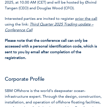
2025, at 10.00 AM (CET) and will be hosted by Øivind
Tangen (CEO) and Douglas Wood (CFO).
Interested parties are invited to register
prior the call
using the link:
Third Quarter 2025 Trading update –
Conference Call
Please note that the conference call can only be
accessed with a personal identification code, which is
sent to you by email after completion of the
registration.
Corporate Profile
SBM Offshore is the world’s deepwater ocean-
infrastructure expert. Through the design, construction,
installation, and operation of offshore floating facilities,