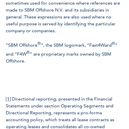
sometimes used for convenience where references are
made to SBM Offshore N.V. and its subsidiaries in
general. These expressions are also used where no
useful purpose is served by identifying the particular
company or companies.
®
®
“SBM Offshore
“, the SBM logomark, “Fast4Ward
”
®
and “F4W
” are proprietary marks owned by SBM
Offshore.
[1]
Directional reporting, presented in the Financial
Statements under section Operating Segments and
Directional Reporting, represents a pro-forma
accounting policy, which treats all lease contracts as
operating leases and consolidates all co-owned