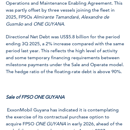
Operations and Maintenance Enabling Agreement. This
was partly offset by three vessels joining the fleet in
2025, FPSOs
Almirante Tamandaré
,
Alexandre de
Gusmão
and
ONE GUYANA.
Directional Net Debt was US$5.8 billion for the period
ending 3Q 2025, a 2% increase compared with the same
period last year. This reflects the high level of activity
and some temporary financing requirements between
milestone payments under the Sale and Operate model.
The hedge ratio of the floating-rate debt is above 90%.
Sale of FPSO ONE GUYANA
ExxonMobil Guyana has indicated it is contemplating
the exercise of its contractual purchase option to
acquire FPSO
ONE GUYANA
in early 2026, ahead of the