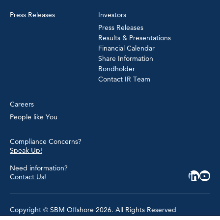
Press Releases
Investors
Press Releases
Results & Presentations
Financial Calendar
Share Information
Bondholder
Contact IR Team
Careers
People like You
Compliance Concerns?
Speak Up!
Need information?
Contact Us!
Copyright © SBM Offshore 2026. All Rights Reserved