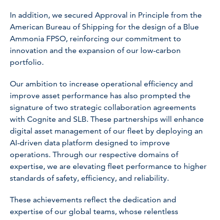
In addition, we secured Approval in Principle from the
American Bureau of Shipping for the design of a Blue
Ammonia FPSO, reinforcing our commitment to
innovation and the expansion of our low-carbon
portfolio.
Our ambition to increase operational efficiency and
improve asset performance has also prompted the
signature of two strategic collaboration agreements
with Cognite and SLB. These partnerships will enhance
digital asset management of our fleet by deploying an
AI-driven data platform designed to improve
operations. Through our respective domains of
expertise, we are elevating fleet performance to higher
standards of safety, efficiency, and reliability.
These achievements reflect the dedication and
expertise of our global teams, whose relentless