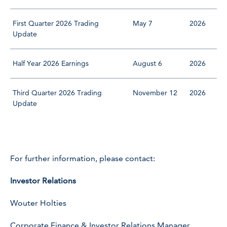
First Quarter 2026 Trading
May 7
2026
Update
Half Year 2026 Earnings
August 6
2026
Third Quarter 2026 Trading
November 12
2026
Update
For further information, please contact:
Investor Relations
Wouter Holties
Corporate Finance & Investor Relations Manager