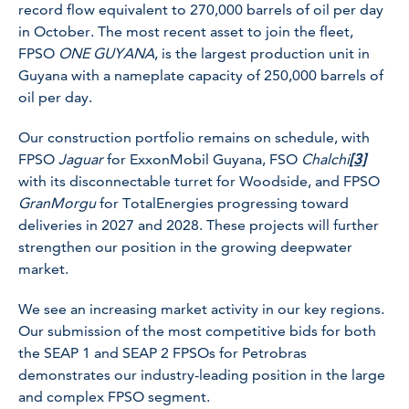
record flow equivalent to 270,000 barrels of oil per day
in October. The most recent asset to join the fleet,
FPSO
ONE GUYANA
, is the largest production unit in
Guyana with a nameplate capacity of 250,000 barrels of
oil per day.
Our construction portfolio remains on schedule, with
FPSO
Jaguar
for ExxonMobil Guyana, FSO
Chalchi
[3]
with its disconnectable turret for Woodside, and FPSO
GranMorgu
for TotalEnergies progressing toward
deliveries in 2027 and 2028. These projects will further
strengthen our position in the growing deepwater
market.
We see an increasing market activity in our key regions.
Our submission of the most competitive bids for both
the SEAP 1 and SEAP 2 FPSOs for Petrobras
demonstrates our industry-leading position in the large
and complex FPSO segment.