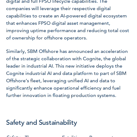
digital and full FPSO lifecycle capabilities. The
companies will leverage their respective digital
capabilities to create an AI-powered digital ecosystem
that enhances FPSO digital asset management,
improving uptime performance and reducing total cost
of ownership for offshore operators.
Similarly, SBM Offshore has announced an acceleration
of the strategic collaboration with Cognite, the global
leader in industrial AI. This new initiative deploys the
Cognite industrial AI and data platform to part of SBM
Offshore’s fleet, leveraging unified AI and data to
significantly enhance operational efficiency and fuel
further innovation in floating production systems.
Safety and Sustainability