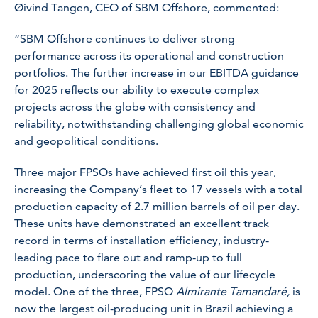
Øivind Tangen, CEO of SBM Offshore, commented:
“SBM Offshore continues to deliver strong
performance across its operational and construction
portfolios. The further increase in our EBITDA guidance
for 2025 reflects our ability to execute complex
projects across the globe with consistency and
reliability, notwithstanding challenging global economic
and geopolitical conditions.
Three major FPSOs have achieved first oil this year,
increasing the Company’s fleet to 17 vessels with a total
production capacity of 2.7 million barrels of oil per day.
These units have demonstrated an excellent track
record in terms of installation efficiency, industry-
leading pace to flare out and ramp-up to full
production, underscoring the value of our lifecycle
model. One of the three, FPSO
Almirante Tamandaré,
is
now the largest oil-producing unit in Brazil achieving a