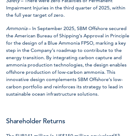
Safety
– There were zero Fatalities or Permanent
Impairment Injuries in the third quarter of 2025, within
the full year target of zero.
Ammonia
– In September 2025, SBM Offshore secured
the American Bureau of Shipping’s Approval in Principle
for the design of a Blue Ammonia FPSO, marking a key
step in the Company’s roadmap to contribute to the
energy transition. By integrating carbon capture and
ammonia production technologies, the design enables
offshore production of low-carbon ammonia. This
innovative design complements SBM Offshore’s low-
carbon portfolio and reinforces its strategy to lead in
sustainable ocean infrastructure solutions.
Shareholder Returns
The EUR141 million (c. US$150 million equivalent
[5]
)