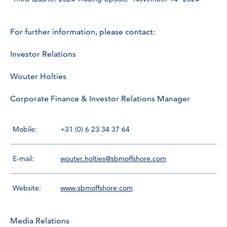
For further information, please contact:
Investor Relations
Wouter Holties
Corporate Finance & Investor Relations Manager
Mobile:
+31 (0) 6 23 34 37 64
E-mail:
wouter.holties@sbmoffshore.com
Website:
www.sbmoffshore.com
Media Relations