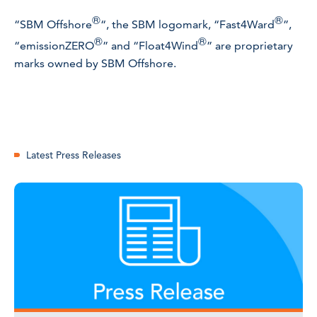
®
®
“SBM Offshore
“, the SBM logomark, “Fast4Ward
”,
®
®
“emissionZERO
” and “Float4Wind
” are proprietary
marks owned by SBM Offshore.
Latest Press Releases