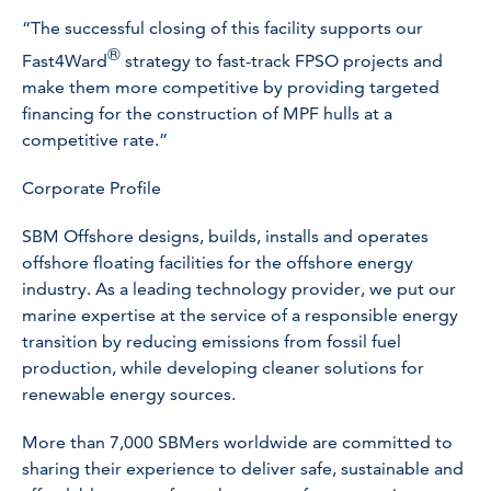
“The successful closing of this facility supports our
®
Fast4Ward
strategy to fast-track FPSO projects and
make them more competitive by providing targeted
financing for the construction of MPF hulls at a
competitive rate.”
Corporate Profile
SBM Offshore designs, builds, installs and operates
offshore floating facilities for the offshore energy
industry. As a leading technology provider, we put our
marine expertise at the service of a responsible energy
transition by reducing emissions from fossil fuel
production, while developing cleaner solutions for
renewable energy sources.
More than 7,000 SBMers worldwide are committed to
sharing their experience to deliver safe, sustainable and