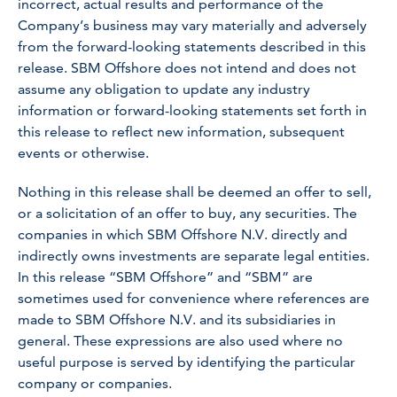
incorrect, actual results and performance of the
Company’s business may vary materially and adversely
from the forward-looking statements described in this
release. SBM Offshore does not intend and does not
assume any obligation to update any industry
information or forward-looking statements set forth in
this release to reflect new information, subsequent
events or otherwise.
Nothing in this release shall be deemed an offer to sell,
or a solicitation of an offer to buy, any securities. The
companies in which SBM Offshore N.V. directly and
indirectly owns investments are separate legal entities.
In this release “SBM Offshore” and “SBM” are
sometimes used for convenience where references are
made to SBM Offshore N.V. and its subsidiaries in
general. These expressions are also used where no
useful purpose is served by identifying the particular
company or companies.