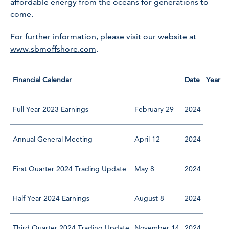
affordable energy from the oceans for generations to
come.
For further information, please visit our website at
www.sbmoffshore.com
.
Financial Calendar
Date
Year
Full Year 2023 Earnings
February 29
2024
Annual General Meeting
April 12
2024
First Quarter 2024 Trading Update
May 8
2024
Half Year 2024 Earnings
August 8
2024
Third Quarter 2024 Trading Update
November 14
2024