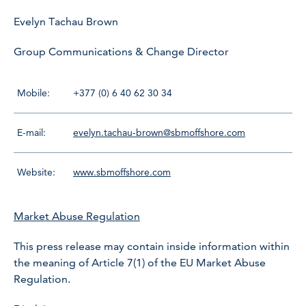
Evelyn Tachau Brown
Group Communications & Change Director
Mobile:
+377 (0) 6 40 62 30 34
E-mail:
evelyn.tachau-brown@sbmoffshore.com
Website:
www.sbmoffshore.com
Market Abuse Regulation
This press release may contain inside information within
the meaning of Article 7(1) of the EU Market Abuse
Regulation.