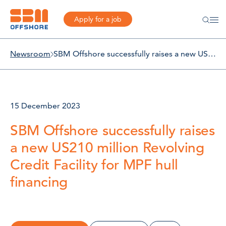
Apply for a job
Newsroom
SBM Offshore successfully raises a new US210 million Revolving Credit Facility for MPF hull financing
15 December 2023
SBM Offshore successfully raises
a new US210 million Revolving
Credit Facility for MPF hull
financing