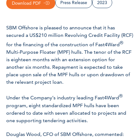
Press Release
2023
Download PDF
SBM Offshore is pleased to announce that it has
secured a US$210 million Revolving Credit Facility (RCF)
®
for the financing of the construction of Fast4Ward
Multi-Purpose Floater (MPF) hulls. The tenor of the RCF
is eighteen months with an extension option for
another six months. Repayment is expected to take
place upon sale of the MPF hulls or upon drawdown of
the relevant project loan.
®
Under the Company’s industry leading Fast4Ward
program, eight standardized MPF hulls have been
ordered to date with seven allocated to projects and
one supporting tendering activities.
Douglas Wood, CFO of SBM Offshore, commented: