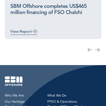
SBM Offshore completes US$465
million financing of FSO Chalchi
View Report
Who We Are
What We Do
Our Heritage
FPSO & Operations