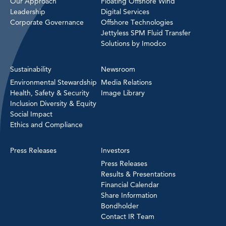
Our Approach
Floating Offshore Wind
Leadership
Digital Services
Corporate Governance
Offshore Technologies
Jettyless SPM Fluid Transfer
Solutions by Imodco
Sustainability
Newsroom
Environmental Stewardship
Media Relations
Health, Safety & Security
Image Library
Inclusion Diversity & Equity
Social Impact
Ethics and Compliance
Press Releases
Investors
Press Releases
Results & Presentations
Financial Calendar
Share Information
Bondholder
Contact IR Team