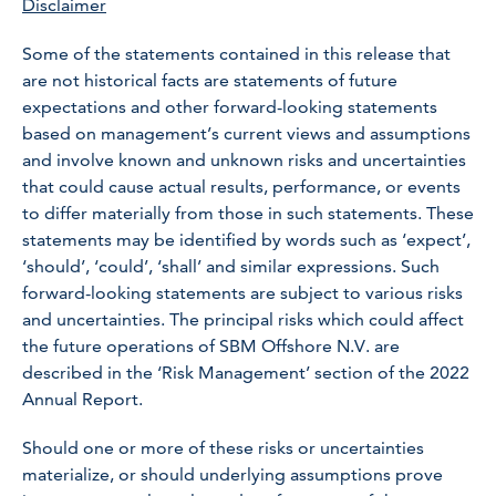
Disclaimer
Some of the statements contained in this release that
are not historical facts are statements of future
expectations and other forward-looking statements
based on management’s current views and assumptions
and involve known and unknown risks and uncertainties
that could cause actual results, performance, or events
to differ materially from those in such statements. These
statements may be identified by words such as ‘expect’,
‘should’, ‘could’, ‘shall’ and similar expressions. Such
forward-looking statements are subject to various risks
and uncertainties. The principal risks which could affect
the future operations of SBM Offshore N.V. are
described in the ‘Risk Management’ section of the 2022
Annual Report.
Should one or more of these risks or uncertainties
materialize, or should underlying assumptions prove