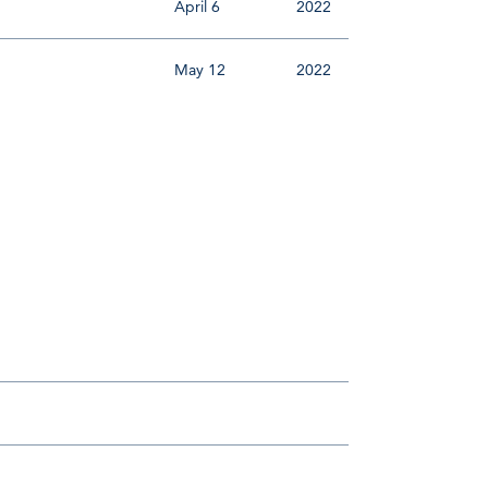
April 6
2022
May 12
2022