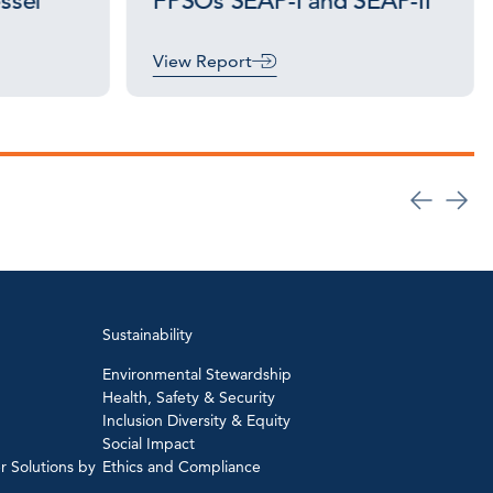
essel
FPSOs SEAP-I and SEAP-II
View Report
Sustainability
Environmental Stewardship
Health, Safety & Security
Inclusion Diversity & Equity
Social Impact
r Solutions by
Ethics and Compliance