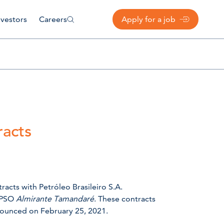
nvestors
Careers
Apply for a job
acts
acts with Petróleo Brasileiro S.A.
 FPSO
Almirante Tamandaré
. These contracts
nnounced on February 25, 2021.