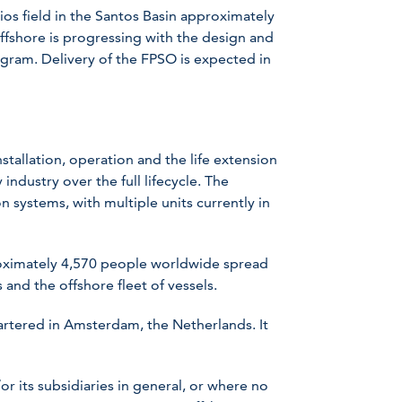
ios field in the Santos Basin approximately
ffshore is progressing with the design and
gram. Delivery of the FPSO is expected in
stallation, operation and the life extension
industry over the full lifecycle. The
 systems, with multiple units currently in
ximately 4,570 people worldwide spread
 and the offshore fleet of vessels.
rtered in Amsterdam, the Netherlands. It
 its subsidiaries in general, or where no