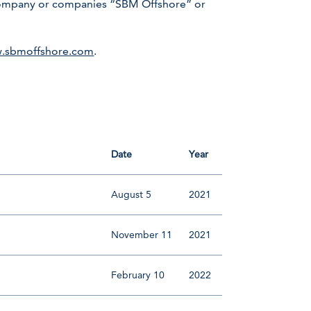
r company or companies “SBM Offshore” or
.sbmoffshore.com
.
Date
Year
August 5
2021
November 11
2021
February 10
2022