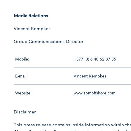
Media Relations
Vincent Kempkes
Group Communications Director
Mobile:
+377 (0) 6 40 62 87 35
E-mail:
Vincent Kempkes
Website:
www.sbmoffshore.com
Disclaimer
This press release contains inside information within th