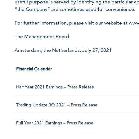
useful purpose is served by identifying the particula
“the Company” are sometimes used for convenience.
For further information, please visit our website at
www
The Management Board
Amsterdam, the Netherlands, July 27, 2021
Financial Calendar
Half Year 2021 Earnings – Press Release
Trading Update 3Q 2021 – Press Release
Full Year 2021 Earnings – Press Release