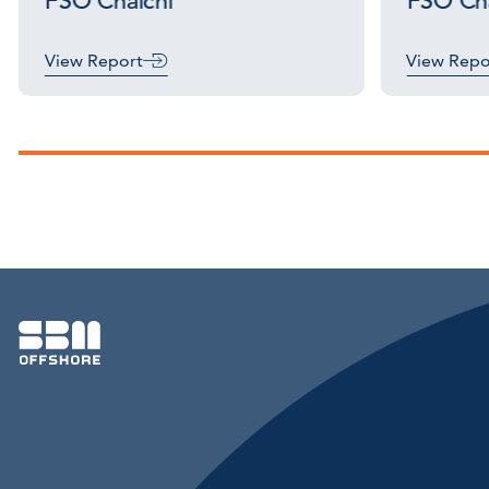
FSO Chalchi
FSO Cha
View Report
View Repo