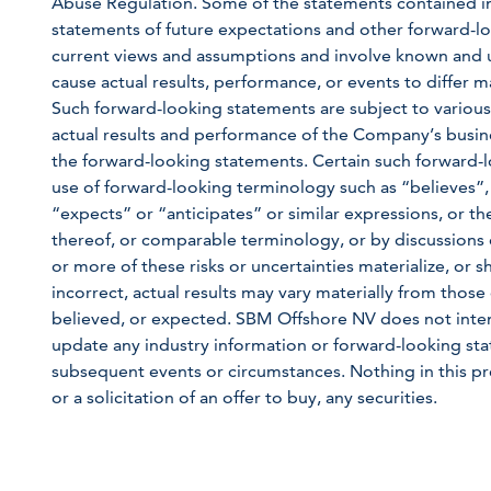
Abuse Regulation. Some of the statements contained in th
statements of future expectations and other forward
current views and assumptions and involve known and u
cause actual results, performance, or events to differ m
Such forward-looking statements are subject to various
actual results and performance of the Company’s busine
the forward-looking statements. Certain such forward-l
use of forward-looking terminology such as “believes”,
“expects” or “anticipates” or similar expressions, or th
thereof, or comparable terminology, or by discussions o
or more of these risks or uncertainties materialize, or
incorrect, actual results may vary materially from those 
believed, or expected. SBM Offshore NV does not inten
update any industry information or forward-looking state
subsequent events or circumstances. Nothing in this pre
or a solicitation of an offer to buy, any securities.