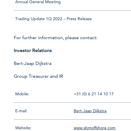
Annual General Meeting
Trading Update 1Q 2022 – Press Release
For further information, please contact:
Investor Relations
Bert-Jaap Dijkstra
Group Treasurer and IR
Mobile:
+31 (0) 6 21 14 10 17
E-mail:
Bert-Jaap Dijkstra
Website:
www.sbmoffshore.com