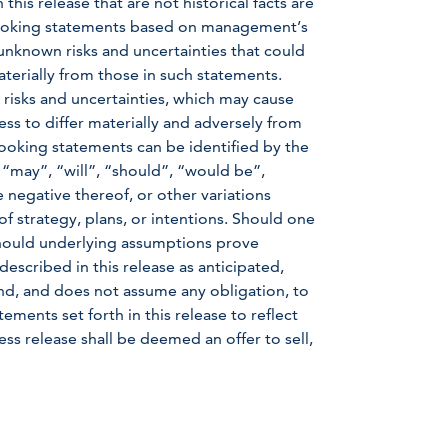
is release that are not historical facts are
-looking statements based on management’s
nknown risks and uncertainties that could
aterially from those in such statements.
 risks and uncertainties, which may cause
ss to differ materially and adversely from
ooking statements can be identified by the
 “may”, “will”, “should”, “would be”,
e negative thereof, or other variations
f strategy, plans, or intentions. Should one
 should underlying assumptions prove
described in this release as anticipated,
d, and does not assume any obligation, to
ments set forth in this release to reflect
ss release shall be deemed an offer to sell,