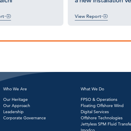
lchi
a new installation v
rt
View Report
Who We Are
What We Do
Our Heritage
FPSO & Operations
Our Approach
Floating Offshore Wind
Leadership
Digital Services
Corporate Governance
Offshore Technologies
Jettyless SPM Fluid Transfe
Imodco