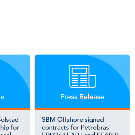
olstad
SBM Offshore signed
hip for
contracts for Petrobras’