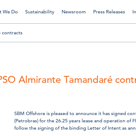
t We Do
Sustainability
Newsroom
Press Releases
I
 contracts
PSO Almirante Tamandaré contr
SBM Offshore is pleased to announce it has signed contr
(Petrobras) for the 26.25 years lease and operation of
follow the signing of the binding Letter of Intent as a