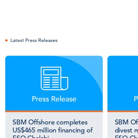
Latest Press Releases
SBM Offshore completes
SBM Off
US$465 million financing of
divest m