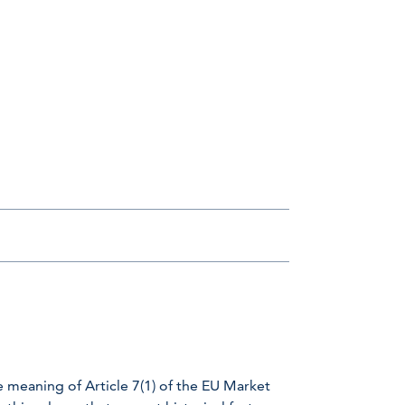
e meaning of Article 7(1) of the EU Market