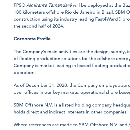
FPSO
Almirante Tamandaré
will be deployed at the Búz
180 kilometers offshore Rio de Janeiro in Brazil. SBM O
construction using its industry leading Fast4Ward® pro
the second half of 2024.
Corporate Profile
The Company’s main activities are the design, supply, in
of floating production solutions for the offshore energy 
Company is market leading in leased floating production
operation.
As of December 31, 2020, the Company employs appro
over offices in our key markets, operational shore bases
SBM Offshore N.V. is a listed holding company headqua
holds direct and indirect interests in other companies.
Where references are made to SBM Offshore N.V. and /or