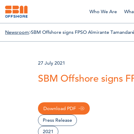
Who We Are
Wha
Newsroom
SBM Offshore signs FPSO Almirante Tamandaré
27 July 2021
SBM Offshore signs F
Download PDF
Press Release
2021