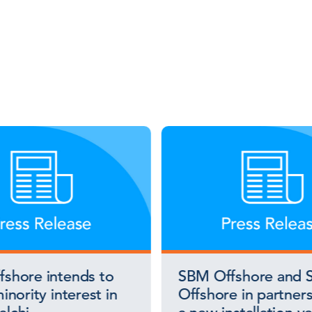
shore intends to
SBM Offshore and S
inority interest in
Offshore in partners