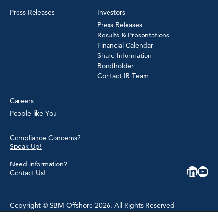
Press Releases
Investors
Press Releases
Results & Presentations
Financial Calendar
Share Information
Bondholder
Contact IR Team
Careers
People like You
Compliance Concerns?
Speak Up!
Need information?
Contact Us!
Copyright © SBM Offshore 2026. All Rights Reserved