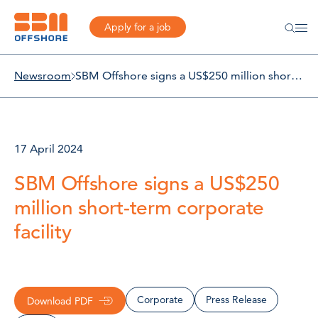
Apply for a job
Newsroom
SBM Offshore signs a US$250 million short-term corporate facility
17 April 2024
SBM Offshore signs a US$250
million short-term corporate
facility
Corporate
Press Release
Download PDF