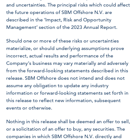
and uncertainties. The principal risks which could affect
the future operations of SBM Offshore N.V. are
described in the ‘Impact, Risk and Opportunity
Management’ section of the 2023 Annual Report.
Should one or more of these risks or uncertainties
materialize, or should underlying assumptions prove
incorrect, actual results and performance of the
Company’s business may vary materially and adversely
from the forward-looking statements described in this
release. SBM Offshore does not intend and does not
assume any obligation to update any industry
information or forward-looking statements set forth in
this release to reflect new information, subsequent
events or otherwise.
Nothing in this release shall be deemed an offer to sell,
or a solicitation of an offer to buy, any securities. The
companies in which SBM Offshore N.V. directly and