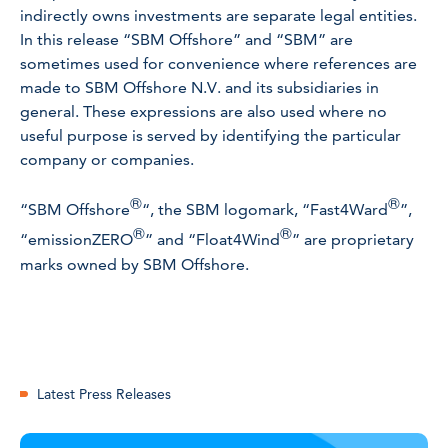
indirectly owns investments are separate legal entities.
In this release “SBM Offshore” and “SBM” are
sometimes used for convenience where references are
made to SBM Offshore N.V. and its subsidiaries in
general. These expressions are also used where no
useful purpose is served by identifying the particular
company or companies.
®
®
“SBM Offshore
“, the SBM logomark, “Fast4Ward
”,
®
®
“emissionZERO
” and “Float4Wind
” are proprietary
marks owned by SBM Offshore.
Latest Press Releases