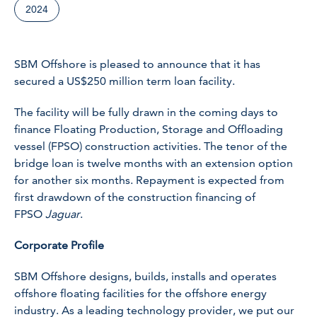
2024
SBM Offshore is pleased to announce that it has
secured a US$250 million term loan facility.
The facility will be fully drawn in the coming days to
finance Floating Production, Storage and Offloading
vessel (FPSO) construction activities. The tenor of the
bridge loan is twelve months with an extension option
for another six months. Repayment is expected from
first drawdown of the construction financing of
FPSO
Jaguar
.
Corporate Profile
SBM Offshore designs, builds, installs and operates
offshore floating facilities for the offshore energy
industry. As a leading technology provider, we put our