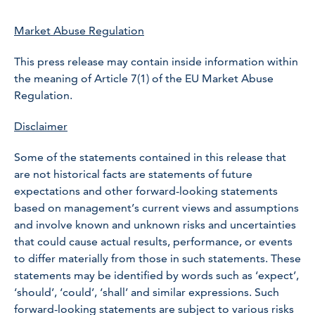
Market Abuse Regulation
This press release may contain inside information within
the meaning of Article 7(1) of the EU Market Abuse
Regulation.
Disclaimer
Some of the statements contained in this release that
are not historical facts are statements of future
expectations and other forward-looking statements
based on management’s current views and assumptions
and involve known and unknown risks and uncertainties
that could cause actual results, performance, or events
to differ materially from those in such statements. These
statements may be identified by words such as ‘expect’,
‘should’, ‘could’, ‘shall’ and similar expressions. Such
forward-looking statements are subject to various risks