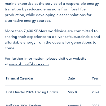
marine expertise at the service of a responsible energy
transition by reducing emissions from fossil fuel
production, while developing cleaner solutions for
alternative energy sources.
More than 7,400 SBMers worldwide are committed to
sharing their experience to deliver safe, sustainable and
affordable energy from the oceans for generations to
come.
For further information, please visit our website
at
www.sbmoffshore.com
.
Financial Calendar
Date
Year
First Quarter 2024 Trading Update
May 8
2024
Half Year 2024 Earnings
August 8
2024