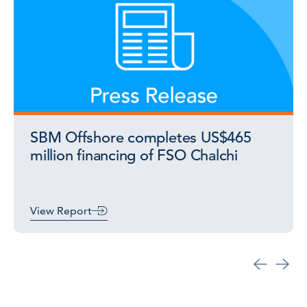
SBM Offshore completes US$465
million financing of FSO Chalchi
View Report