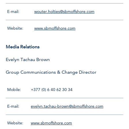
E-mail:
wouter.holties@sbmoffshore.com
Website:
www.sbmoffshore.com
Media Relations
Evelyn Tachau Brown
Group Communications & Change Director
Mobile:
+377 (0) 6 40 62 30 34
E-mail:
evelyn.tachau-brown@sbmoffshore.com
Website:
www.sbmoffshore.com