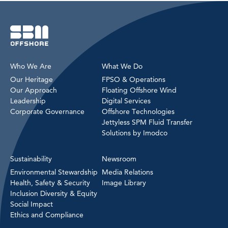
Who We Are
What We Do
Our Heritage
FPSO & Operations
Our Approach
Floating Offshore Wind
Leadership
Digital Services
Corporate Governance
Offshore Technologies
Jettyless SPM Fluid Transfer
Solutions by Imodco
Sustainability
Newsroom
Environmental Stewardship
Media Relations
Health, Safety & Security
Image Library
Inclusion Diversity & Equity
Social Impact
Ethics and Compliance