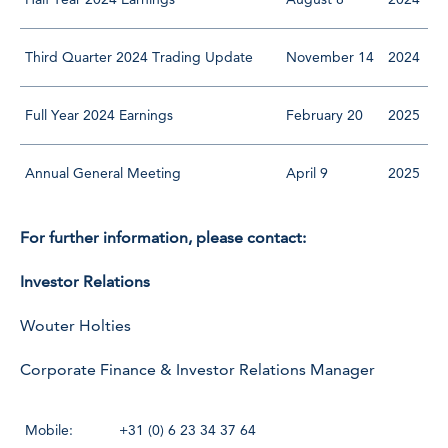
Third Quarter 2024 Trading Update
November 14
2024
Full Year 2024 Earnings
February 20
2025
Annual General Meeting
April 9
2025
For further information, please contact:
Investor Relations
Wouter Holties
Corporate Finance & Investor Relations Manager
Mobile:
+31 (0) 6 23 34 37 64