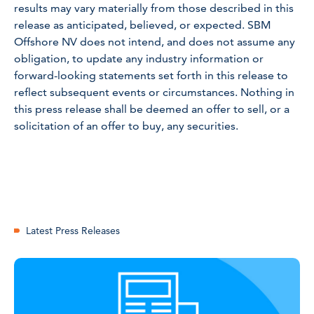
results may vary materially from those described in this
release as anticipated, believed, or expected. SBM
Offshore NV does not intend, and does not assume any
obligation, to update any industry information or
forward-looking statements set forth in this release to
reflect subsequent events or circumstances. Nothing in
this press release shall be deemed an offer to sell, or a
solicitation of an offer to buy, any securities.
Latest Press Releases