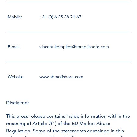
Mobile:
+31 (0) 6 25 68 71 67
E-mail:
vincent.kempkes@sbmoffshore.com
Website:
www.sbmoffshore.com
Disclaimer
This press release contains inside information within the
meaning of Article 7(1) of the EU Market Abuse
Regulation. Some of the statements contained in this