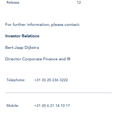
Release
12
For further information, please contact:
Investor Relations
Bert-Jaap Dijkstra
Director Corporate Finance and IR
Telephone:
+31 (0) 20 236 3222
Mobile:
+31 (0) 6 21 14 10 17