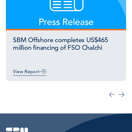
SBM Offshore completes US$465
million financing of FSO Chalchi
View Report