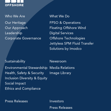
Who We Are
What We Do
Our Heritage
FPSO & Operations
Our Approach
Floating Offshore Wind
Leadership
Digital Services
Corporate Governance
Offshore Technologies
Jettyless SPM Fluid Transfer
Solutions by Imodco
Sustainability
Newsroom
Environmental Stewardship
Media Relations
Health, Safety & Security
Image Library
Inclusion Diversity & Equity
Social Impact
Ethics and Compliance
Press Releases
Investors
Press Releases