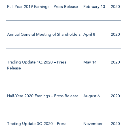
Full-Year 2019 Earnings – Press Release
February 13
2020
Annual General Meeting of Shareholders
April 8
2020
Trading Update 1Q 2020 – Press
May 14
2020
Release
Half-Year 2020 Earnings – Press Release
August 6
2020
Trading Update 3Q 2020 – Press
November
2020