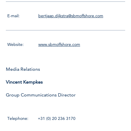
E-mail:
bertjaap.dijkstra@sbmoffshore.com
Website:
www.sbmoffshore.com
Media Relations
Vincent Kempkes
Group Communications Director
Telephone:
+31 (0) 20 236 3170