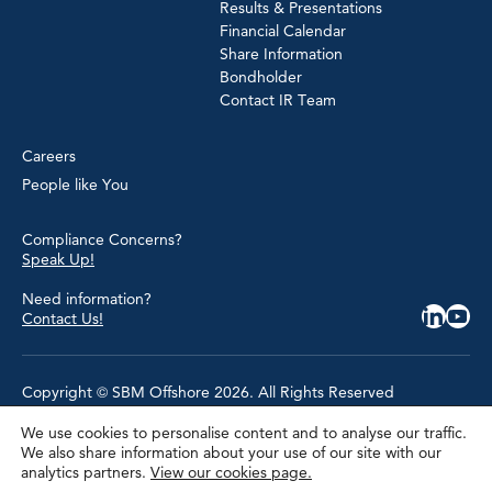
Results & Presentations
Financial Calendar
Share Information
Bondholder
Contact IR Team
Careers
People like You
Compliance Concerns?
Speak Up!
Need information?
Contact Us!
Copyright © SBM Offshore 2026. All Rights Reserved
We use cookies to personalise content and to analyse our traffic.
Privacy Policy
We also share information about your use of our site with our
Terms of Use
analytics partners.
View our cookies page.
Cookie Policy