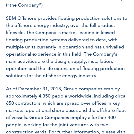
(“the Company”).
SBM Offshore provides floating production solutions to
the offshore energy industry, over the full product
lifecycle. The Company is market leading in leased
floating production systems delivered to date, with
multiple units currently in operation and has unrivalled
operational experience in this field. The Company’s
main activities are the design, supply, installation,
operation and the life extension of floating production
solutions for the offshore energy industry.
As of December 31, 2018, Group companies employ
approximately 4,350 people worldwide, including circa
650 contractors, which are spread over offices in key
markets, operational shore bases and the offshore fleet
of vessels. Group Companies employ a further 400
people, working for the joint ventures with two
construction yards. For further information, please visit