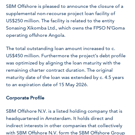
SBM Offshore is pleased to announce the closure of a
supplemental non-recourse project loan facility of
US$250 million. The facility is related to the entity
Sonasing Xikomba Ltd., which owns the FPSO N’Goma
operating offshore Angola.
The total outstanding loan amount increased to c.
US$450 million. Furthermore the project’s debt profile
was optimized by aligning the loan maturity with the
remaining charter contract duration. The original
maturity date of the loan was extended by c. 4.5 years
to an expiration date of 15 May 2026.
Corporate Profile
SBM Offshore N.V. is a listed holding company that is
headquartered in Amsterdam. It holds direct and
indirect interests in other companies that collectively
with SBM Offshore N.V. form the SBM Offshore Group