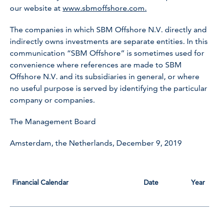
our website at
www.sbmoffshore.com.
The companies in which SBM Offshore N.V. directly and
indirectly owns investments are separate entities. In this
communication “SBM Offshore” is sometimes used for
convenience where references are made to SBM
Offshore N.V. and its subsidiaries in general, or where
no useful purpose is served by identifying the particular
company or companies.
The Management Board
Amsterdam, the Netherlands, December 9, 2019
Financial Calendar
Date
Year