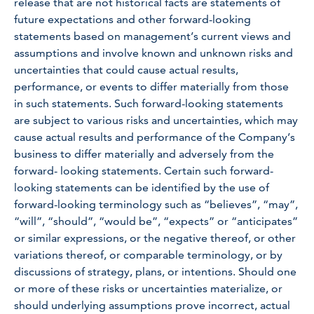
release that are not historical facts are statements of
future expectations and other forward-looking
statements based on management’s current views and
assumptions and involve known and unknown risks and
uncertainties that could cause actual results,
performance, or events to differ materially from those
in such statements. Such forward-looking statements
are subject to various risks and uncertainties, which may
cause actual results and performance of the Company’s
business to differ materially and adversely from the
forward- looking statements. Certain such forward-
looking statements can be identified by the use of
forward-looking terminology such as “believes”, “may”,
“will”, “should”, “would be”, “expects” or “anticipates”
or similar expressions, or the negative thereof, or other
variations thereof, or comparable terminology, or by
discussions of strategy, plans, or intentions. Should one
or more of these risks or uncertainties materialize, or
should underlying assumptions prove incorrect, actual