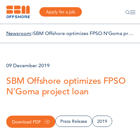
Apply for a job
Newsroom
SBM Offshore optimizes FPSO N’Goma project loan
09 December 2019
SBM Offshore optimizes FPSO
N’Goma project loan
Press Release
2019
Download PDF