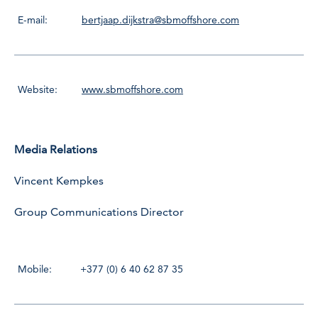
E-mail:
bertjaap.dijkstra@sbmoffshore.com
Website:
www.sbmoffshore.com
Media Relations
Vincent Kempkes
Group Communications Director
Mobile:
+377 (0) 6 40 62 87 35