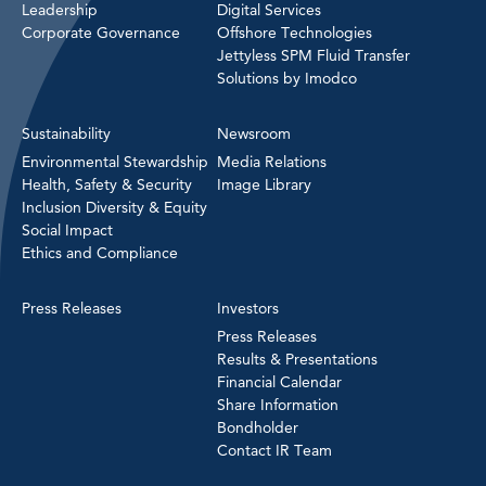
Leadership
Digital Services
Corporate Governance
Offshore Technologies
Jettyless SPM Fluid Transfer
Solutions by Imodco
Sustainability
Newsroom
Environmental Stewardship
Media Relations
Health, Safety & Security
Image Library
Inclusion Diversity & Equity
Social Impact
Ethics and Compliance
Press Releases
Investors
Press Releases
Results & Presentations
Financial Calendar
Share Information
Bondholder
Contact IR Team