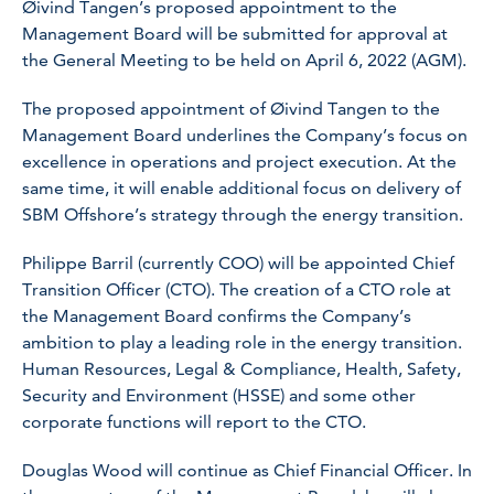
Øivind Tangen’s proposed appointment to the
Management Board will be submitted for approval at
the General Meeting to be held on April 6, 2022 (AGM).
The proposed appointment of Øivind Tangen to the
Management Board underlines the Company’s focus on
excellence in operations and project execution. At the
same time, it will enable additional focus on delivery of
SBM Offshore’s strategy through the energy transition.
Philippe Barril (currently COO) will be appointed Chief
Transition Officer (CTO). The creation of a CTO role at
the Management Board confirms the Company’s
ambition to play a leading role in the energy transition.
Human Resources, Legal & Compliance, Health, Safety,
Security and Environment (HSSE) and some other
corporate functions will report to the CTO.
Douglas Wood will continue as Chief Financial Officer. In