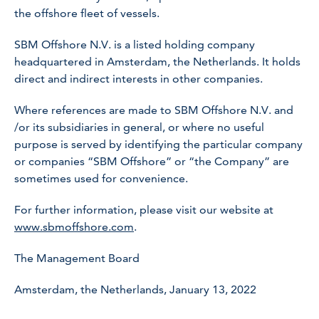
the offshore fleet of vessels.
SBM Offshore N.V. is a listed holding company
headquartered in Amsterdam, the Netherlands. It holds
direct and indirect interests in other companies.
Where references are made to SBM Offshore N.V. and
/or its subsidiaries in general, or where no useful
purpose is served by identifying the particular company
or companies “SBM Offshore” or “the Company” are
sometimes used for convenience.
For further information, please visit our website at
www.sbmoffshore.com
.
The Management Board
Amsterdam, the Netherlands, January 13, 2022