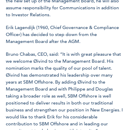
the new set up of the Management Board, he will also
assume responsibility for Communications in addition
to Investor Relations.
Erik Lagendijk (1960, Chief Governance & Compliance
Officer) has decided to step down from the
Management Board after the AGM.
Bruno Chabas, CEO, said: “It is with great pleasure that
we welcome Øivind to the Management Board. His
nomination marks the quality of our pool of talent.
Øivind has demonstrated his leadership over many
years at SBM Offshore. By adding Øivind to the
Management Board and with Philippe and Douglas
taking a broader role as well, SBM Offshore is well
positioned to deliver results in both our traditional
business and strengthen our position in New Energies. I
would like to thank Erik for his considerable
contribution to SBM Offshore and in leading our