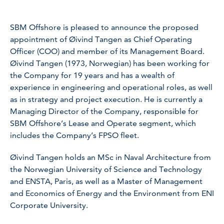
SBM Offshore is pleased to announce the proposed
appointment of Øivind Tangen as Chief Operating
Officer (COO) and member of its Management Board.
Øivind Tangen (1973, Norwegian) has been working for
the Company for 19 years and has a wealth of
experience in engineering and operational roles, as well
as in strategy and project execution. He is currently a
Managing Director of the Company, responsible for
SBM Offshore’s Lease and Operate segment, which
includes the Company’s FPSO fleet.
Øivind Tangen holds an MSc in Naval Architecture from
the Norwegian University of Science and Technology
and ENSTA, Paris, as well as a Master of Management
and Economics of Energy and the Environment from ENI
Corporate University.