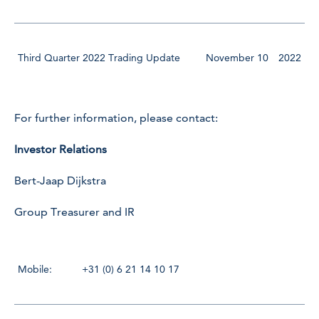
Third Quarter 2022 Trading Update
November 10
2022
For further information, please contact:
Investor Relations
Bert-Jaap Dijkstra
Group Treasurer and IR
Mobile:
+31 (0) 6 21 14 10 17