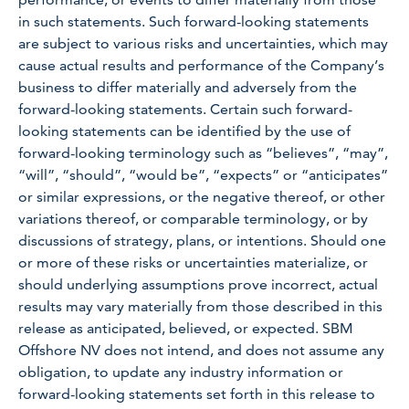
in such statements. Such forward-looking statements
are subject to various risks and uncertainties, which may
cause actual results and performance of the Company’s
business to differ materially and adversely from the
forward-looking statements. Certain such forward-
looking statements can be identified by the use of
forward-looking terminology such as “believes”, “may”,
“will”, “should”, “would be”, “expects” or “anticipates”
or similar expressions, or the negative thereof, or other
variations thereof, or comparable terminology, or by
discussions of strategy, plans, or intentions. Should one
or more of these risks or uncertainties materialize, or
should underlying assumptions prove incorrect, actual
results may vary materially from those described in this
release as anticipated, believed, or expected. SBM
Offshore NV does not intend, and does not assume any
obligation, to update any industry information or
forward-looking statements set forth in this release to