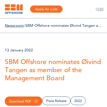
Apply for a job
Newsroom
SBM Offshore nominates Øivind Tangen as member of the Management Board
13 January 2022
SBM Offshore nominates Øivind
Tangen as member of the
Management Board
Press Release
2022
Download PDF