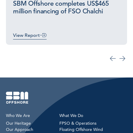
SBM Offshore completes US$465
million financing of FSO Chalchi
View Report
Who We Are
What We Do
Our Heritage
FPSO & Operations
Our Approach
Floating Offshore Wind