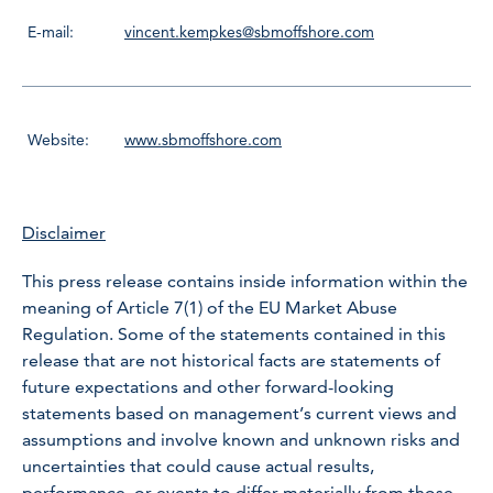
E-mail:
vincent.kempkes@sbmoffshore.com
Website:
www.sbmoffshore.com
Disclaimer
This press release contains inside information within the
meaning of Article 7(1) of the EU Market Abuse
Regulation. Some of the statements contained in this
release that are not historical facts are statements of
future expectations and other forward-looking
statements based on management’s current views and
assumptions and involve known and unknown risks and
uncertainties that could cause actual results,
performance, or events to differ materially from those