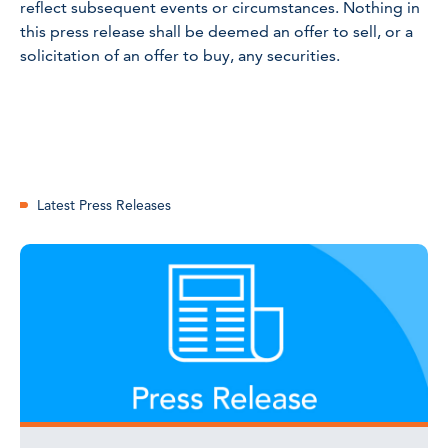
reflect subsequent events or circumstances. Nothing in
this press release shall be deemed an offer to sell, or a
solicitation of an offer to buy, any securities.
Latest Press Releases