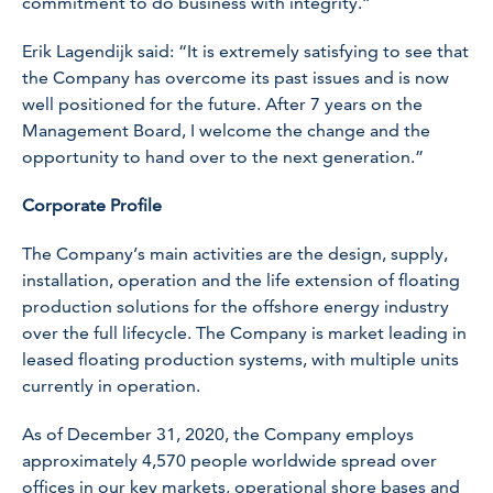
commitment to do business with integrity.”
Erik Lagendijk said: “It is extremely satisfying to see that
the Company has overcome its past issues and is now
well positioned for the future. After 7 years on the
Management Board, I welcome the change and the
opportunity to hand over to the next generation.”
Corporate Profile
The Company’s main activities are the design, supply,
installation, operation and the life extension of floating
production solutions for the offshore energy industry
over the full lifecycle. The Company is market leading in
leased floating production systems, with multiple units
currently in operation.
As of December 31, 2020, the Company employs
approximately 4,570 people worldwide spread over
offices in our key markets, operational shore bases and