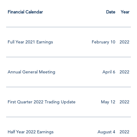
Financial Calendar
Date
Year
Full Year 2021 Earnings
February 10
2022
Annual General Meeting
April 6
2022
First Quarter 2022 Trading Update
May 12
2022
Half Year 2022 Earnings
August 4
2022