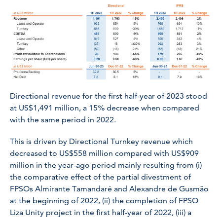
Directional revenue for the first half-year of 2023 stood
at US$1,491 million, a 15% decrease when compared
with the same period in 2022.
This is driven by Directional Turnkey revenue which
decreased to US$558 million compared with US$909
million in the year-ago period mainly resulting from (i)
the comparative effect of the partial divestment of
FPSOs
Almirante Tamandaré
and
Alexandre de Gusmão
at the beginning of 2022, (ii) the completion of FPSO
Liza Unity
project in the first half-year of 2022, (iii) a