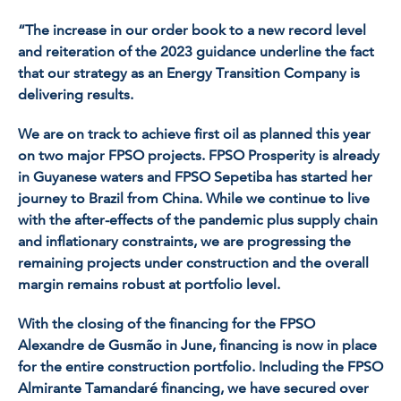
“The increase in our order book to a new record level
and reiteration of the 2023 guidance underline the fact
that our strategy as an Energy Transition Company is
delivering results.
We are on track to achieve first oil as planned this year
on two major FPSO projects. FPSO
Prosperity
is already
in Guyanese waters and FPSO
Sepetiba
has started her
journey to Brazil from China. While we continue to live
with the after-effects of the pandemic plus supply chain
and inflationary constraints, we are progressing the
remaining projects under construction and the overall
margin remains robust at portfolio level.
With the closing of the financing for the FPSO
Alexandre de Gusmão
in June, financing is now in place
for the entire construction portfolio. Including the FPSO
Almirante Tamandaré
financing, we have secured over