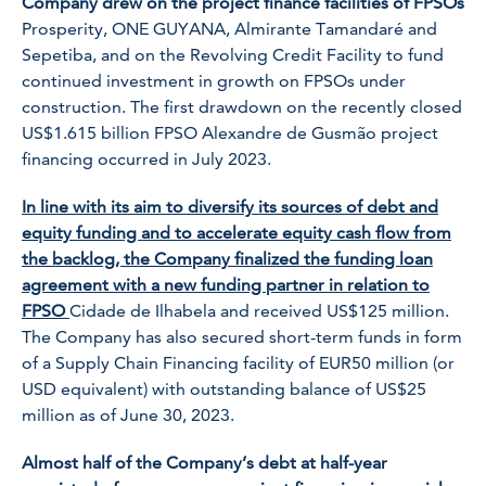
Company drew on the project finance facilities of FPSOs
Prosperity
,
ONE GUYANA
,
Almirante Tamandaré
and
Sepetiba,
and on the Revolving Credit Facility to fund
continued investment in growth on FPSOs under
construction. The first drawdown on the recently closed
US$1.615 billion FPSO
Alexandre de Gusmão
project
financing occurred in July 2023.
In line with its aim to diversify its sources of debt and
equity funding and to accelerate equity cash flow from
the backlog, the Company finalized the funding loan
agreement with a new funding partner in relation to
FPSO
Cidade de Ilhabela
and received US$125 million.
The Company has also secured short-term funds in form
of a Supply Chain Financing facility of EUR50 million (or
USD equivalent) with outstanding balance of US$25
million as of June 30, 2023.
Almost half of the Company’s debt at half-year