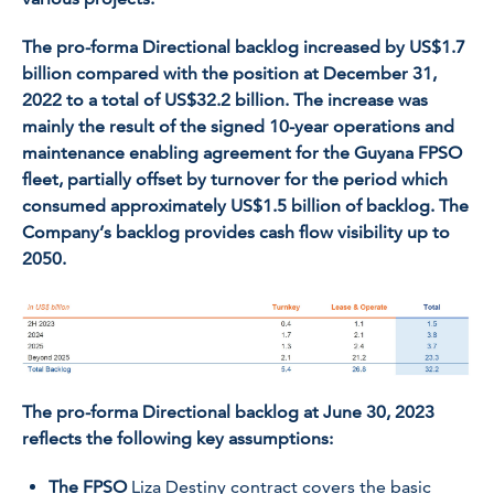
The pro-forma Directional backlog increased by US$1.7
billion compared with the position at December 31,
2022 to a total of US$32.2 billion. The increase was
mainly the result of the signed 10-year operations and
maintenance enabling agreement for the Guyana FPSO
fleet, partially offset by turnover for the period which
consumed approximately US$1.5 billion of backlog. The
Company’s backlog provides cash flow visibility up to
2050.
The pro-forma Directional backlog at June 30, 2023
reflects the following key assumptions:
The FPSO
Liza Destiny
contract covers the basic