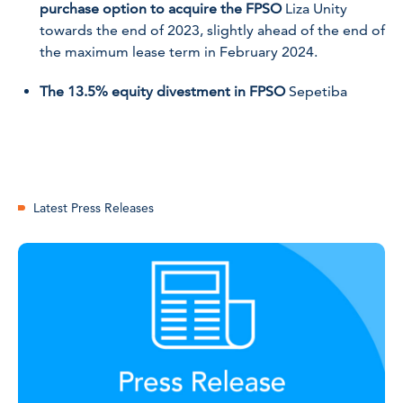
purchase option to acquire the FPSO
Liza Unity
towards the end of 2023, slightly ahead of the end of
the maximum lease term in February 2024.
The 13.5% equity divestment in FPSO
Sepetiba
Latest Press Releases