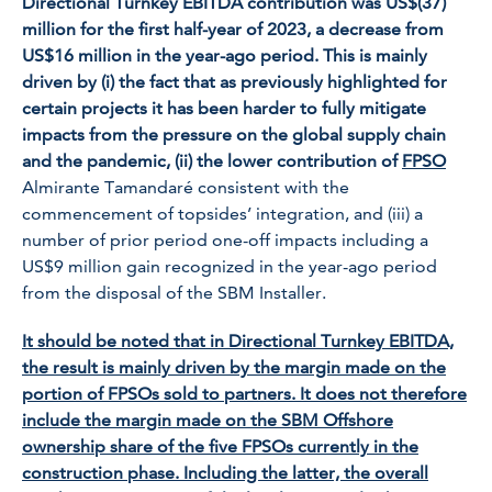
Directional Turnkey EBITDA contribution was US$(37)
million for the first half-year of 2023, a decrease from
US$16 million in the year-ago period. This is mainly
driven by (i) the fact that as previously highlighted for
certain projects it has been harder to fully mitigate
impacts from the pressure on the global supply chain
and the pandemic, (ii) the lower contribution of
FPSO
Almirante Tam
andaré
consistent with the
commencement of topsides’ integration, and (iii) a
number of prior period one-off impacts including a
US$9 million gain recognized in the year-ago period
from the disposal of the SBM Installer.
It should be noted that in Directional Turnkey EBITDA,
the result is mainly driven by the margin made on the
portion of FPSOs sold to partners. It does not therefore
include the margin made on the SBM Offshore
ownership share of the five FPSOs currently in the
construction phase. Including the latter, the overall