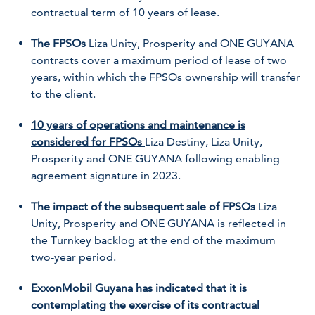
contractual term of 10 years of lease.
The FPSOs
Liza Unity
,
Prosperity
and
ONE GUYANA
contracts cover a maximum period of lease of two
years, within which the FPSOs ownership will transfer
to the client.
10 years of operations and maintenance is
considered for FPSOs
Liza Destiny
,
Liza Unity
,
Prosperity
and
ONE GUYANA
following enabling
agreement signature in 2023.
The impact of the subsequent sale of FPSOs
Liza
Unity
,
Prosperity
and
ONE GUYANA
is reflected in
the
Turnkey backlog at the end of the maximum
two-year period.
ExxonMobil Guyana has indicated that it is
contemplating the exercise of its contractual