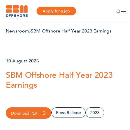
Apply for a job
Newsroom
SBM Offshore Half Year 2023 Earnings
10 August 2023
SBM Offshore Half Year 2023
Earnings
Press Release
2023
Download PDF