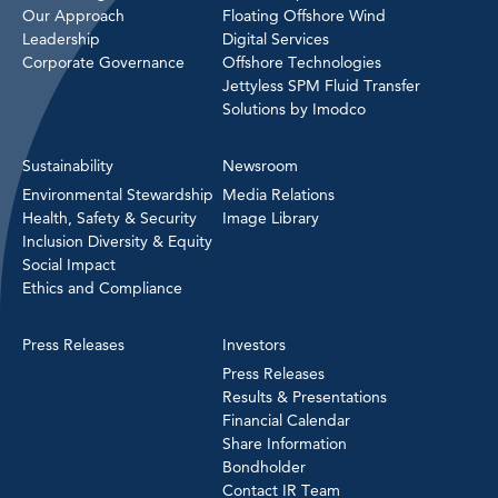
Our Approach
Floating Offshore Wind
Leadership
Digital Services
Corporate Governance
Offshore Technologies
Jettyless SPM Fluid Transfer
Solutions by Imodco
Sustainability
Newsroom
Environmental Stewardship
Media Relations
Health, Safety & Security
Image Library
Inclusion Diversity & Equity
Social Impact
Ethics and Compliance
Press Releases
Investors
Press Releases
Results & Presentations
Financial Calendar
Share Information
Bondholder
Contact IR Team