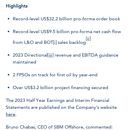
Highlights
Record-level US$32.2 billion pro-forma order book
Record-level US$9.5 billion pro-forma net cash flow
[ii]
from L&O and BOT
[i]
sales backlog
2023 Directional
[iii]
revenue and EBITDA guidance
maintained
2 FPSOs on track for first oil by year-end
Over US$3.2 billion project financing secured
The 2023 Half Year Earnings and Interim Financial
Statements are published on the Company’s website
here
.
Bruno Chabas, CEO of SBM Offshore, commented: