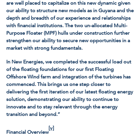
are well placed to capitalize on this new dynamic given
our ability to structure new models as in Guyana and the
depth and breadth of our experience and relationships
with financial institutions. The two un-allocated Multi-
Purpose Floater (MPF) hulls under construction further
strengthen our ability to secure new opportunities in a
market with strong fundamentals.
In New Energies, we completed the successful load out
of the floating foundations for our first Floating
Offshore Wind farm and integration of the turbines has
commenced. This brings us one step closer to
delivering the first iteration of our latest floating energy
solution, demonstrating our ability to continue to
innovate and to stay relevant through the energy
transition and beyond.”
[v]
Financial Overview