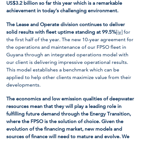
US$3.2 billion so far this year which is a remarkable
achievement in today’s challenging environment.
The Lease and Operate division continues to deliver
solid results with fleet uptime standing at 99.5%
[iv]
for
the first half of the year. The new 10-year agreement for
the operations and maintenance of our FPSO fleet in
Guyana through an integrated operations model with
our client is delivering impressive operational results.
This model establishes a benchmark which can be
applied to help other clients maximize value from their
developments.
The economics and low emission qualities of deepwater
resources mean that they will play a leading role in
fulfilling future demand through the Energy Transition,
where the FPSO is the solution of choice. Given the
evolution of the financing market, new models and
sources of finance will need to mature and evolve. We