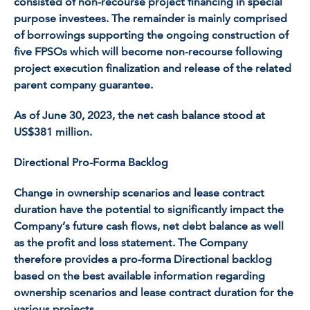
consisted of non-recourse project financing in special
purpose investees. The remainder is mainly comprised
of borrowings supporting the ongoing construction of
five FPSOs which will become non-recourse following
project execution finalization and release of the related
parent company guarantee.
As of June 30, 2023, the net cash balance stood at
US$381 million.
Directional Pro-Forma Backlog
Change in ownership scenarios and lease contract
duration have the potential to significantly impact the
Company’s future cash flows, net debt balance as well
as the profit and loss statement. The Company
therefore provides a pro-forma Directional backlog
based on the best available information regarding
ownership scenarios and lease contract duration for the
various projects.