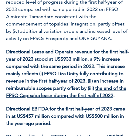
reduced level of progress during the first half-year of
2023 compared with same period in 2022 on FPSO
Almirante Tamandaré
consistent with the
commencement of topsides’ integration, partly offset
by (iv) additional variation orders and increased level of
activity on FPSOs
Prosperity
and
ONE GUYANA.
Directional Lease and Operate revenue for the first half-
year of 2023 stood at US$933 million, a 9% increase
compared with the same period in 2022. This increase
mainly reflects (i) FPSO
Liza Unity
fully contributing to
revenue in the first half-year of 2023, (ii) an increase in
reimbursable scopes partly offset by (iii)
the end of the
FPSO
Capixaba
lease during the first half of 2022
.
Directional EBITDA for the first half-year of 2023 came
in at US$457 million compared with US$500 million in
the year-ago period.