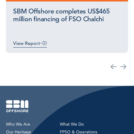
SBM Offshore completes US$465
million financing of FSO Chalchi
View Report
Who We Are
What We Do
Our Heritage
FPSO & Operations