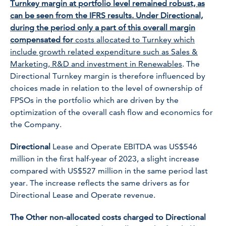
Turnkey margin at portfolio level remained robust, as
can be seen from the IFRS results. Under Directional,
during the period only a part of this overall margin
compensated for
costs allocated to Turnkey which
include growth related expenditure such as Sales &
Marketing, R&D and investment in Renewables
. The
Directional Turnkey margin is therefore influenced by
choices made in relation to the level of ownership of
FPSOs in the portfolio which are driven by the
optimization of the overall cash flow and economics for
the Company.
Directional
Lease and Operate EBITDA was US$546
million in the first half-year of 2023, a slight increase
compared with US$527 million in the same period last
year. The increase reflects the same drivers as for
Directional Lease and Operate revenue.
The Other non-allocated costs charged to Directional