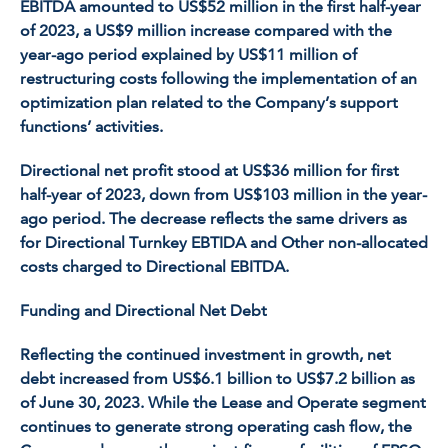
EBITDA amounted to US$52 million in the first half-year
of 2023, a US$9 million increase compared with the
year-ago period explained by US$11 million of
restructuring costs following the implementation of an
optimization plan related to the Company’s support
functions’ activities.
Directional net profit stood at US$36 million for first
half-year of 2023, down from US$103 million in the year-
ago period. The decrease reflects the same drivers as
for Directional Turnkey EBTIDA and Other non-allocated
costs charged to Directional EBITDA.
Funding and Directional Net Debt
Reflecting the continued investment in growth, net
debt increased from US$6.1 billion to US$7.2 billion as
of June 30, 2023. While the Lease and Operate segment
continues to generate strong operating cash flow, the