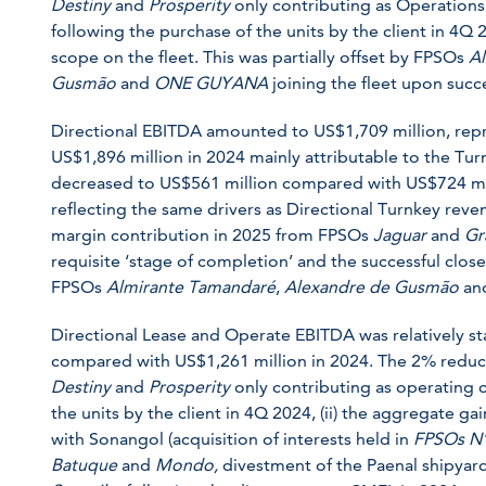
Destiny
and
Prosperity
only contributing as Operations
following the purchase of the units by the client in 4Q 
scope on the fleet. This was partially offset by FPSOs
Al
Gusmão
and
ONE GUYANA
joining the fleet upon succe
Directional EBITDA amounted to US$1,709 million, re
US$1,896 million in 2024 mainly attributable to the T
decreased to US$561 million compared with US$724 mil
reflecting the same drivers as Directional Turnkey revenu
margin contribution in 2025 from FPSOs
Jaguar
and
Gr
requisite ‘stage of completion’ and the successful close
FPSOs
Almirante Tamandaré
,
Alexandre de Gusmão
an
Directional Lease and Operate EBITDA was relatively st
compared with US$1,261 million in 2024. The 2% reduct
Destiny
and
Prosperity
only contributing as operating c
the units by the client in 4Q 2024, (ii) the aggregate ga
with Sonangol (acquisition of interests held in
FPSOs
N
Batuque
and
Mondo,
divestment of the Paenal shipyard)