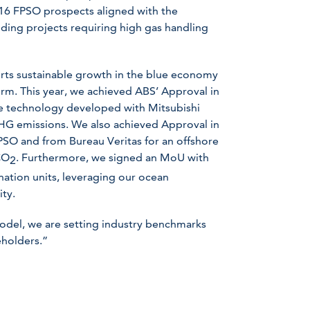
t 16 FPSO prospects aligned with the
ding projects requiring high gas handling
orts sustainable growth in the blue economy
term. This year, we achieved ABS’ Approval in
re technology developed with Mitsubishi
GHG emissions. We also achieved Approval in
PSO and from Bureau Veritas for an offshore
CO
. Furthermore, we signed an MoU with
2
nation units, leveraging our ocean
ity.
model, we are setting industry benchmarks
eholders.”