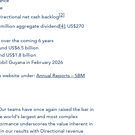
dance
ce
[2]
Directional net cash backlog
 million aggregate dividend
[4]
; US$270
 over the coming 6 years
und US$6.5 billion
nd US$1.8 billion
obil Guyana in February 2026
s website under:
Annual Reports – SBM
Our teams have once again raised the bar in
the world’s largest and most complex
formance underscores the value inherent in
 in our results with Directional revenue