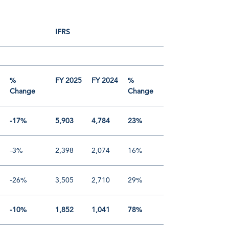
IFRS
4
%
FY 2025
FY 2024
%
Change
Change
-17%
5,903
4,784
23%
-3%
2,398
2,074
16%
-26%
3,505
2,710
29%
-10%
1,852
1,041
78%