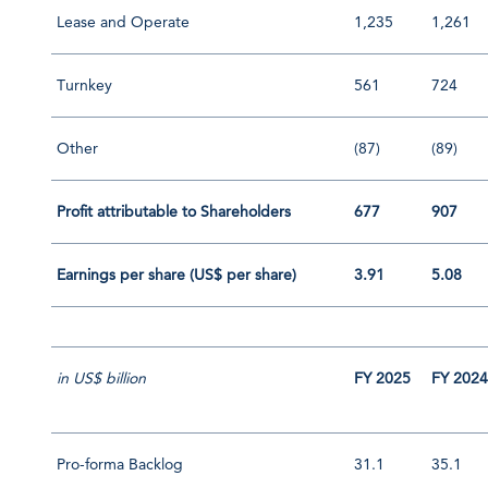
Lease and Operate
1,235
1,261
Turnkey
561
724
Other
(87)
(89)
Profit attributable to Shareholders
677
907
Earnings per share (US$ per share)
3.91
5.08
in US$ billion
FY 2025
FY 202
Pro-forma Backlog
31.1
35.1