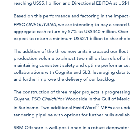
reaching US$5.1 billion and Directional EBITDA at US$1.7
Based on this performance and factoring in the impact 
FPSO
ONE GUYANA
, we are intending to pay a record
aggregate cash return by 57% to US$440 million. Over t
expect to return a minimum US$2.1 billion to sharehold
The addition of the three new units increased our fleet
production volume to almost two million barrels of oil e
maintaining consistent safety and uptime performance.
collaborations with Cognite and SLB, leveraging data 
and further improve the delivery of our backlog.
The construction of three major projects is progressi
Guyana, FSO
Chalchi
for Woodside in the Gulf of Mexi
®
in Suriname. Two additional Fast4Ward
MPFs are unde
tendering pipeline with options for further hulls availab
SBM Offshore is well-positioned in a robust deepwater 