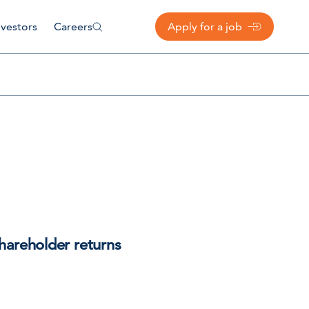
nvestors
Careers
Apply for a job
hareholder returns