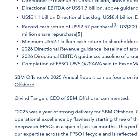
Directional
revenue of US$5.1 billion, above gui
Directional EBITDA of US$1.7 billion, above guidan
US$31.1 billion Directional backlog; US$8.4 billion 
[3]
Record cash return of US$2.57 per share
: US$200
million share repurchase
[5]
Minimum US$2.1 billion cash return to shareholders
2026 Directional Revenue guidance: baseline of aro
2026 Directional EBITDA guidance: baseline of arou
Completion of FPSO
ONE GUYANA
sale to ExxonM
SBM Offshore’s 2025 Annual Report can be found on it
Offshore
Øivind Tangen, CEO of SBM Offshore, commented:
“2025 was a year of strong delivery for SBM Offshore. 
operational excellence by flawlessly starting three of 
deepwater FPSOs in a span of just six months. This per
our expertise across the FPSO lifecycle and is reflected