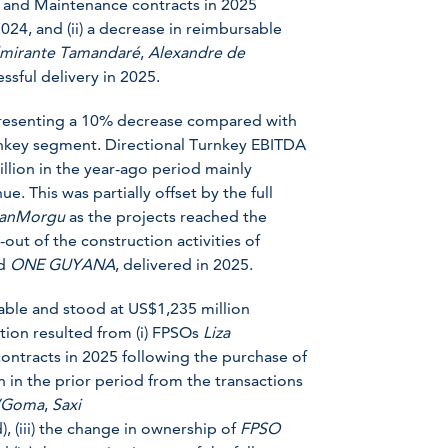
 and Maintenance contracts in 2025
2024, and (ii) a decrease in reimbursable
mirante Tamandaré
,
Alexandre de
ssful delivery in 2025.
presenting a 10% decrease compared with
urnkey segment. Directional Turnkey EBITDA
lion in the year-ago period mainly
e. This was partially offset by the full
anMorgu
as the projects reached the
-out of the construction activities of
d
ONE GUYANA
, delivered in 2025.
able and stood at US$1,235 million
ion resulted from (i) FPSOs
Liza
ontracts in 2025 following the purchase of
in in the prior period from the transactions
’Goma
,
Saxi
, (iii) the change in ownership of
FPSO