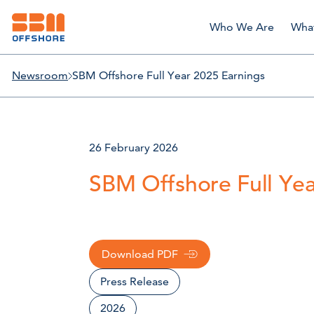
Who We Are
Wha
Newsroom
SBM Offshore Full Year 2025 Earnings
26 February 2026
SBM Offshore Full Yea
Download PDF
Press Release
2026