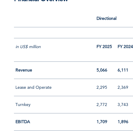
Directional
in US$ million
FY 2025
FY 202
Revenue
5,066
6,111
Lease and Operate
2,295
2,369
Turnkey
2,772
3,743
EBITDA
1,709
1,896