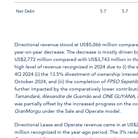
Net Debt
5.7
5.7
Directional revenue stood at US$5,066 million compare
year-on-year decrease. The decrease is mostly driven b
US$2,772 million compared with US$3,743 million in the
high level of revenue recognized in 2024 due to (i) the
4Q 2024 (ii) the 13.5% divestment of ownership interes
October 2024, and (iii) the completion of
FPSO
Sepeti
further impacted by the comparatively lower contribu
Tamandaré
,
Alexandre de Gusmão
and
ONE GUYANA,
was partially offset by the increased progress on the 
GranMorgu
under the Sale and Operate model.
Directional Lease and Operate revenue came in at US$2
million recognized in the year-ago period. The 3% reduc