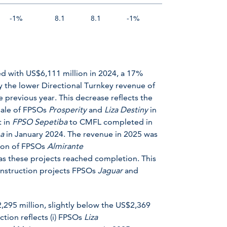
-1%
8.1
8.1
-1%
d with US$6,111 million in 2024, a 17%
y the lower Directional Turnkey revenue of
 previous year. This decrease reflects the
 sale of FPSOs
Prosperity
and
Liza Destiny
in
t in
FPSO
Sepetiba
to CMFL completed in
ba
in January 2024. The revenue in 2025 was
tion of FPSOs
Almirante
as these projects reached completion. This
construction projects FPSOs
Jaguar
and
,295 million, slightly below the US$2,369
tion reflects (i) FPSOs
Liza