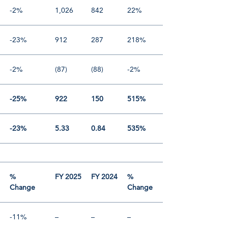
-2%
1,026
842
22%
-23%
912
287
218%
-2%
(87)
(88)
-2%
-25%
922
150
515%
-23%
5.33
0.84
535%
4
%
FY 2025
FY 2024
%
Change
Change
-11%
–
–
–