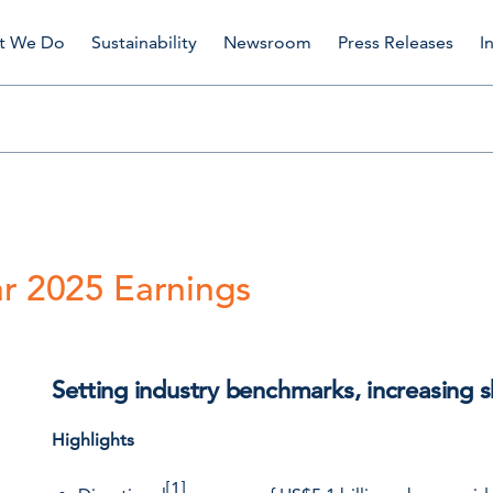
t We Do
Sustainability
Newsroom
Press Releases
I
r 2025 Earnings
Setting industry benchmarks, increasing s
Highlights
[1]