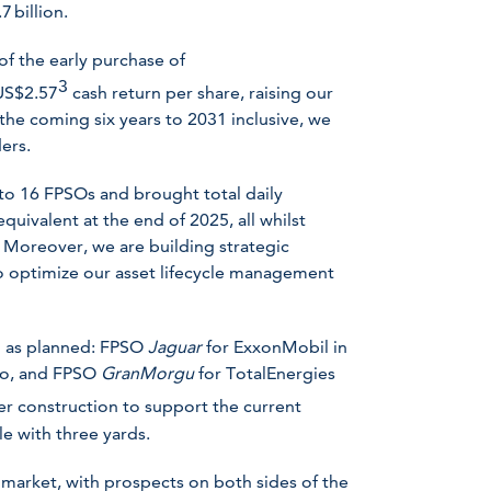
 billion.
of the early purchase of
3
 US$2.57
cash return per share, raising our
he coming six years to 2031 inclusive, we
ers.
 to 16 FPSOs and brought total daily
quivalent at the end of 2025, all whilst
 Moreover, we are building strategic
to optimize our asset lifecycle management
ng as planned: FPSO
Jaguar
for ExxonMobil in
co, and FPSO
GranMorgu
for TotalEnergies
r construction to support the current
le with three yards.
market, with prospects on both sides of the