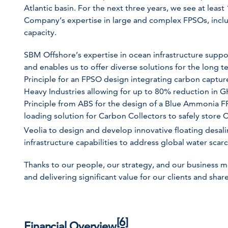
Atlantic basin. For the next three years, we see at leas
Company’s expertise in large and complex FPSOs, inclu
capacity.
SBM Offshore’s expertise in ocean infrastructure supp
and enables us to offer diverse solutions for the long 
Principle for an FPSO design integrating carbon captu
Heavy Industries allowing for up to 80% reduction in 
Principle from ABS for the design of a Blue Ammonia F
loading solution for Carbon Collectors to safely store 
Veolia to design and develop innovative floating desali
infrastructure capabilities to address global water scarc
Thanks to our people, our strategy, and our business 
and delivering significant value for our clients and shar
[6]
Financial Overview