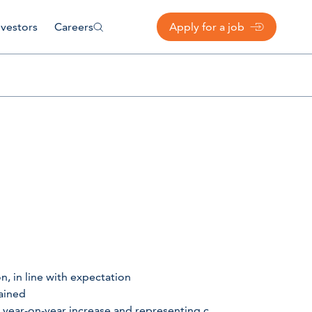
nvestors
Careers
Apply for a job
, in line with expectation
ained
 year-on-year increase and representing c.