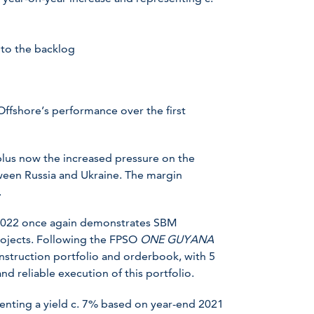
to the backlog
ffshore’s performance over the first
lus now the increased pressure on the
tween Russia and Ukraine. The margin
.
2022 once again demonstrates SBM
projects. Following the FPSO
ONE GUYANA
nstruction portfolio and orderbook, with 5
d reliable execution of this portfolio.
enting a yield c. 7% based on year-end 2021