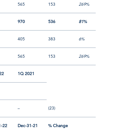
565
153
269%
970
536
81%
405
383
6%
565
153
269%
22
1Q 2021
(23)
–
1-22
Dec-31-21
% Change