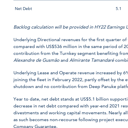
Net Debt
5.1
Backlog calculation will be provided in HY22 Earnings
Underlying Directional revenues for the first quarter of
compared with US$536 million in the same period of 202
contribution from the Turnkey segment benefiting from
Alexandre de Gusmão
and
Almirante Tamandaré
combin
Underlying Lease and Operate revenue increased by 6%
joining the fleet in February 2022, partly offset by the
shutdown and no contribution from Deep Panuke platf
Year to date, net debt stands at US$5.1 billion suppor
decrease in net debt compared with year-end 2021 resu
divestments and working capital movements. Nearly all
as such becomes non-recourse following project executi
Company Guarantee.