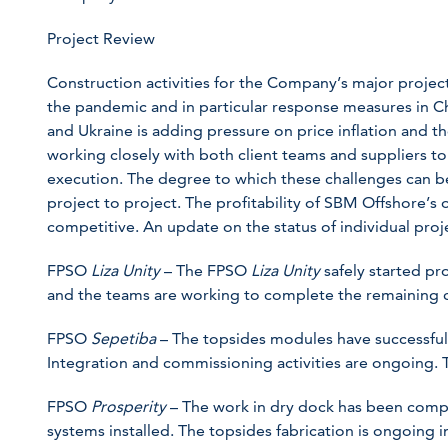
Project Review
Construction activities for the Company’s major projec
the pandemic and in particular response measures in Ch
and Ukraine is adding pressure on price inflation and t
working closely with both client teams and suppliers to
execution. The degree to which these challenges can b
project to project. The profitability of SBM Offshore’s 
competitive. An update on the status of individual proj
FPSO
Liza Unity
– The FPSO
Liza Unity
safely started p
and the teams are working to complete the remaining c
FPSO
Sepetiba
– The topsides modules have successfull
Integration and commissioning activities are ongoing. Th
FPSO
Prosperity
– The work in dry dock has been comp
systems installed. The topsides fabrication is ongoing in 