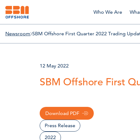
Who We Are
Wha
Newsroom
SBM Offshore First Quarter 2022 Trading Upda
12 May 2022
SBM Offshore First Q
Download PDF
Press Release
2022