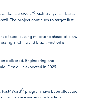
®
 and the Fast4Ward
Multi-Purpose Floater
azil. The project continues to target first
t of steel cutting milestone ahead of plan,
essing in China and Brazil. First oil is
en delivered. Engineering and
e. First oil is expected in 2025.
®
’s Fast4Ward
program have been allocated
maining two are under construction.