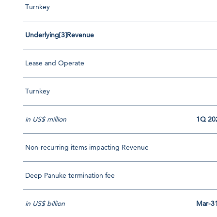
Turnkey
Underlying
[3]
Revenue
Lease and Operate
Turnkey
in US$ million
1Q 20
Non-recurring items impacting Revenue
Deep Panuke termination fee
in US$ billion
Mar-3