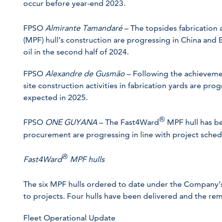
occur before year-end 2023.
FPSO
Almirante Tamandaré
– The topsides fabrication
(MPF) hull’s construction are progressing in China and Br
oil in the second half of 2024.
FPSO
Alexandre de Gusmão
– Following the achievemen
site construction activities in fabrication yards are progr
expected in 2025.
®
FPSO
ONE GUYANA
– The Fast4Ward
MPF hull has be
procurement are progressing in line with project schedul
®
Fast4Ward
MPF hulls
The six MPF hulls ordered to date under the Company
to projects. Four hulls have been delivered and the re
Fleet Operational Update