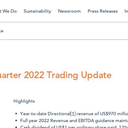
t We Do
Sustainability
Newsroom
Press Releases
I
te
uarter 2022 Trading Update
Highlights
Year-to-date Directional
[1]
revenue of US$970 million
Full year 2022 Revenue and EBITDA guidance maint
Cash dividend of US$1 per ordinary share paid, 13%