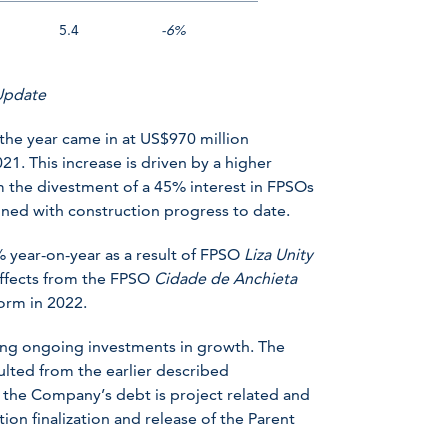
5.4
-6%
 Update
 the year came in at US$970 million
1. This increase is driven by a higher
 the divestment of a 45% interest in FPSOs
ed with construction progress to date.
 year-on-year as a result of FPSO
Liza Unity
 effects from the FPSO
Cidade de Anchieta
orm in 2022.
ting ongoing investments in growth. The
lted from the earlier described
 the Company’s debt is project related and
on finalization and release of the Parent