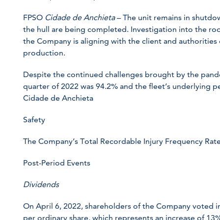
FPSO
Cidade de Anchieta
– The unit remains in shutdow
the hull are being completed. Investigation into the ro
the Company is aligning with the client and authorities 
production.
Despite the continued challenges brought by the pandem
quarter of 2022 was 94.2% and the fleet’s underlying
Cidade de Anchieta
Safety
The Company’s Total Recordable Injury Frequency Rate 
Post-Period Events
Dividends
On April 6, 2022, shareholders of the Company voted i
per ordinary share, which represents an increase of 13% 