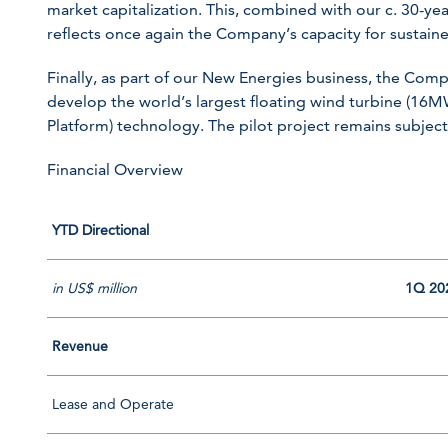
market capitalization. This, combined with our c. 30-yea
reflects once again the Company’s capacity for sustai
Finally, as part of our New Energies business, the Comp
develop the world’s largest floating wind turbine (16
Platform) technology. The pilot project remains subject
Financial Overview
YTD Directional
in US$ million
1Q 20
Revenue
Lease and Operate