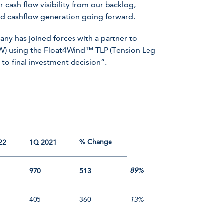
r cash flow visibility from our backlog,
ned cashflow generation going forward.
any has joined forces with a partner to
MW) using the Float4Wind™ TLP (Tension Leg
 to final investment decision”.
% Change
22
1Q 2021
89%
970
513
405
360
13%