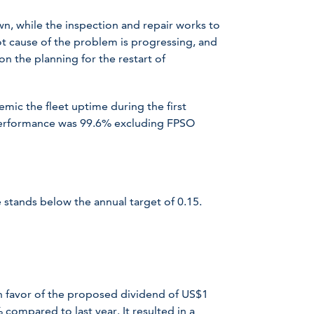
n, while the inspection and repair works to
ot cause of the problem is progressing, and
on the planning for the restart of
ic the fleet uptime during the first
 performance was 99.6% excluding FPSO
stands below the annual target of 0.15.
n favor of the proposed dividend of US$1
compared to last year. It resulted in a