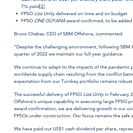
7% yield
[2]
FPSO
Liza Unity
delivered on time and on budget
FPSO
ONE GUYANA
award confirmed, to be added 
Bruno Chabas, CEO of SBM Offshore, commented:
“Despite the challenging environment, following SBM O
quarter of 2022 we maintain our full year guidance.
We continue to adapt to the impacts of the pandemic p
worldwide supply chain resulting from the conflict be
expectation from our Turnkey portfolio remains robust
The successful delivery of FPSO
Liza Unity
in February 
Offshore’s unique capability in executing large FPSO 
award confirmation, we are delivering growth in our co
FPSOs under construction. Our focus remains the safe an
We have paid out US$1 cash dividend per share, repres