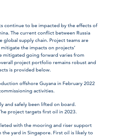
ts continue to be impacted by the effects of
ina. The current conflict between Russia
he global supply chain. Project teams are
 mitigate the impacts on projects’
e mitigated going forward varies from
overall project portfolio remains robust and
ects is provided below.
roduction offshore Guyana in February 2022
ommissioning activities.
y and safely been lifted on board.
e project targets first oil in 2023.
leted with the mooring and riser support
the yard in Singapore. First oil is likely to