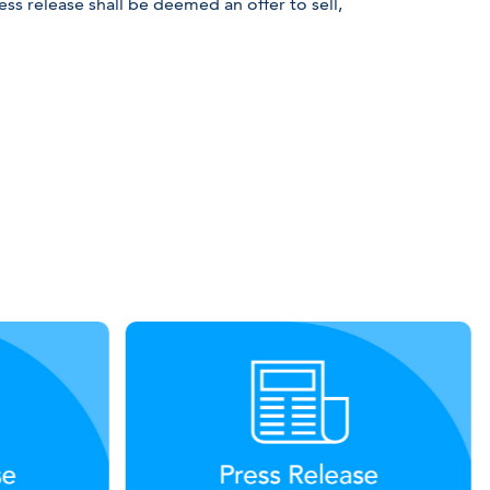
ss release shall be deemed an offer to sell,