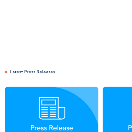
Latest Press Releases