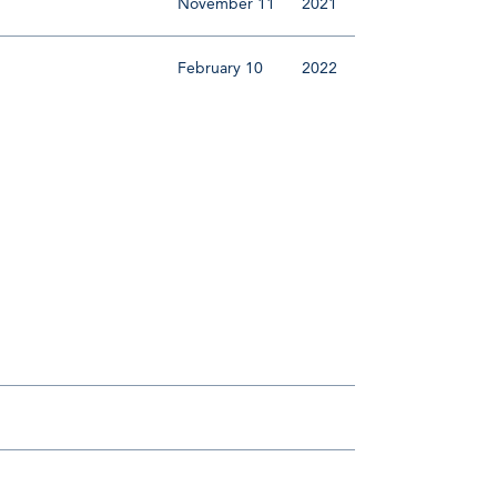
November 11
2021
February 10
2022