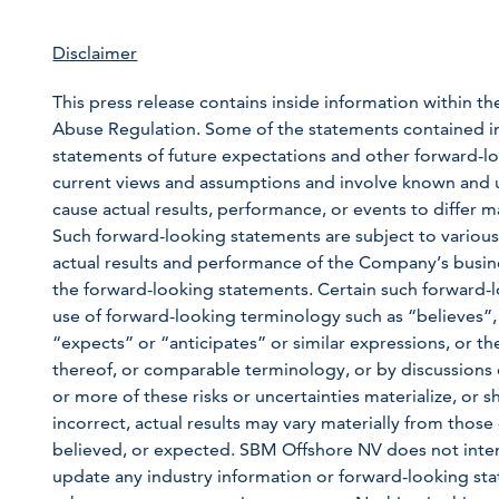
Disclaimer
This press release contains inside information within th
Abuse Regulation. Some of the statements contained in th
statements of future expectations and other forward
current views and assumptions and involve known and u
cause actual results, performance, or events to differ m
Such forward-looking statements are subject to various
actual results and performance of the Company’s busine
the forward-looking statements. Certain such forward-l
use of forward-looking terminology such as “believes”,
“expects” or “anticipates” or similar expressions, or th
thereof, or comparable terminology, or by discussions o
or more of these risks or uncertainties materialize, or
incorrect, actual results may vary materially from those 
believed, or expected. SBM Offshore NV does not inten
update any industry information or forward-looking state