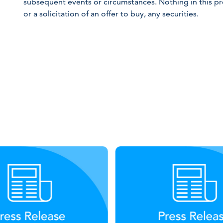
subsequent events or circumstances. Nothing in this pre
or a solicitation of an offer to buy, any securities.