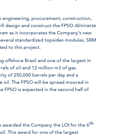
he engineering, procurement, construction,
will design and construct the FPSO
Almirante
gram as it incorporates the Company’s new
 several standardized topsides modules. SBM
ed to this project.
g offshore Brazil and one of the largest in
rels of oil and 12 million m3 of gas.
ity of 250,000 barrels per day and a
de oil. The FPSO will be spread moored in
e FPSO is expected in the second half of
th
s awarded the Company the LOI for the 6
il. This award for one of the largest