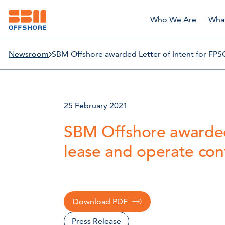
Who We Are
Wha
Newsroom
SBM Offshore awarded Letter of Intent for FPS
25 February 2021
SBM Offshore awarded
lease and operate con
Download PDF
Press Release