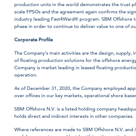
production units in the world demonstrates the trust plac
scale FPSOs and the agreement again confirms the signif
industry leading Fast4Ward® program. SBM Offshore te
phase in order to continue to deliver value to one of ou
Corporate Profile
The Company’s main activities are the design, supply, in
of floating production solutions for the offshore energy 
Company is market leading in leased floating production
operation.
As of December 31, 2020, the Company employed appr
over offices in our key markets, operational shore bases
SBM Offshore N.V. is a listed holding company headqua
holds direct and indirect interests in other companies.
Where references are made to SBM Offshore N.V. and /or