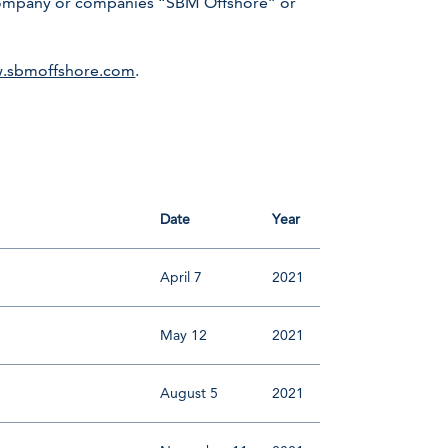
r company or companies “SBM Offshore” or
.sbmoffshore.com
.
Date
Year
April 7
2021
May 12
2021
August 5
2021