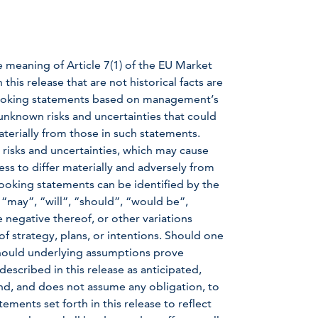
e meaning of Article 7(1) of the EU Market
is release that are not historical facts are
-looking statements based on management’s
nknown risks and uncertainties that could
aterially from those in such statements.
 risks and uncertainties, which may cause
ss to differ materially and adversely from
ooking statements can be identified by the
 “may”, “will”, “should”, “would be”,
e negative thereof, or other variations
f strategy, plans, or intentions. Should one
 should underlying assumptions prove
described in this release as anticipated,
d, and does not assume any obligation, to
ments set forth in this release to reflect