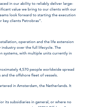
ed in our ability to reliably deliver large-
icant value we bring to our clients with our
ams look forward to starting the execution
r key clients Petrobras”.
stallation, operation and the life extension
industry over the full lifecycle. The
 systems, with multiple units currently in
oximately 4,570 people worldwide spread
 and the offshore fleet of vessels.
rtered in Amsterdam, the Netherlands. It
 its subsidiaries in general, or where no