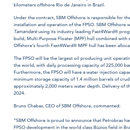
kilometers offshore Rio de Janeiro in Brazil.
Under the contract, SBM Offshore is responsible for t
installation and operation of the FPSO. SBM Offshore 
Tamandaré
using its industry leading Fast4Ward® pro
build, Multi-Purpose Floater (MPF) hull combined with
Offshore’s fourth Fast4Ward® MPF hull has been allocat
The FPSO will be the largest oil producing unit operatin
the world, with daily processing capacity of 225,000 bar
Furthermore, the FPSO will have a water injection capac
minimum storage capacity of 1.4 million barrels of cru
approximately 2,000 meters water depth. Delivery of th
2024.
Bruno Chabas, CEO of SBM Offshore, commented:
“SBM Offshore is proud to announce that Petrobras ha
FPSO development in the world class Búzios field in Braz