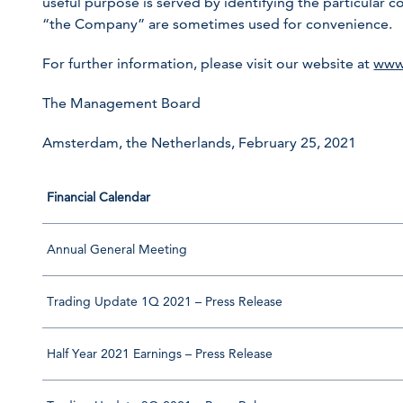
useful purpose is served by identifying the particula
“the Company” are sometimes used for convenience.
For further information, please visit our website at
www
The Management Board
Amsterdam, the Netherlands, February 25, 2021
Financial Calendar
Annual General Meeting
Trading Update 1Q 2021 – Press Release
Half Year 2021 Earnings – Press Release