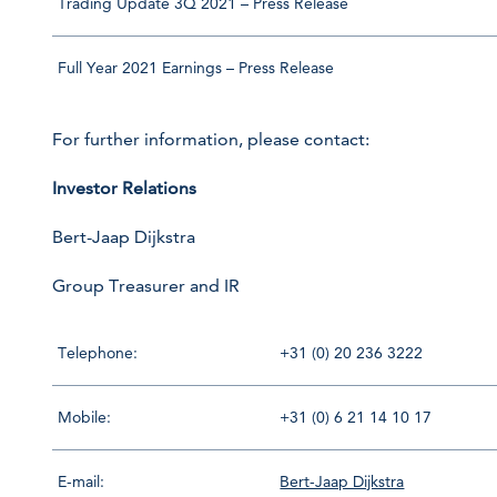
Trading Update 3Q 2021 – Press Release
Full Year 2021 Earnings – Press Release
For further information, please contact:
Investor Relations
Bert-Jaap Dijkstra
Group Treasurer and IR
Telephone:
+31 (0) 20 236 3222
Mobile:
+31 (0) 6 21 14 10 17
E-mail:
Bert-Jaap Dijkstra