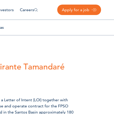
nvestors
Careers
Apply for a job
as
mirante Tamandaré
a Letter of Intent (LOI) together with
ease and operate contract for the FPSO
eld in the Santos Basin approximately 180