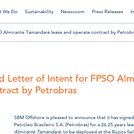
t We Do
Sustainability
Newsroom
Press Releases
I
O Almirante Tamandaré lease and operate contract by Petrobr
 Letter of Intent for FPSO Al
tract by Petrobras
SBM Offshore is pleased to announce that it has signed 
Petróleo Brasileiro S.A. (Petrobras) for a 26.25 years l
Almirante Tamandaré
, to be deployed at the Búzios fi