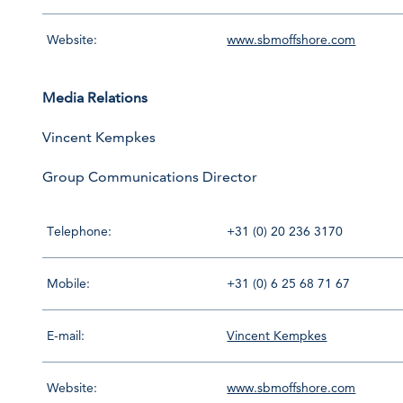
Website:
www.sbmoffshore.com
Media Relations
Vincent Kempkes
Group Communications Director
Telephone:
+31 (0) 20 236 3170
Mobile:
+31 (0) 6 25 68 71 67
E-mail:
Vincent Kempkes
Website:
www.sbmoffshore.com