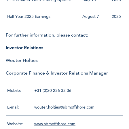
Half Year 2025 Earnings
August 7
2025
For further information, please contact:
Investor Relations
Wouter Holties
Corporate Finance & Investor Relations Manager
Mobile:
+31 (0)20 236 32 36
E-mail:
wouter.holties@sbmoffshore.com
Website:
www.sbmoffshore.com