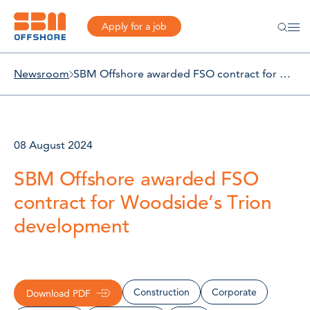
Apply for a job
Newsroom
SBM Offshore awarded FSO contract for Woodside’s Trion development
08 August 2024
SBM Offshore awarded FSO
contract for Woodside’s Trion
development
Construction
Corporate
Download PDF