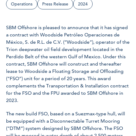
Operations
Press Release
2024
SBM Offshore is pleased to announce that it has signed
a contract with Woodside Petróleo Operaciones de
México, S. de R.L. de C.V. (“Woodside”), operator of the
Trion deepwater oil field development located in the
Perdido Belt of the western Gulf of Mexico. Under this
contract, SBM Offshore will construct and thereafter
lease to Woodside a Floating Storage and Offloading
(“FSO”) unit for a period of 20 years. This award
complements the Transportation & Installation contract
for the FSO and the FPU awarded to SBM Offshore in
2023.
The new build FSO, based on a Suezmax-type hull, will
be equipped with a Disconnectable Turret Mooring
(“DTM”) system designed by SBM Offshore. The FSO
will be moored in water depth of about 2,500 meters