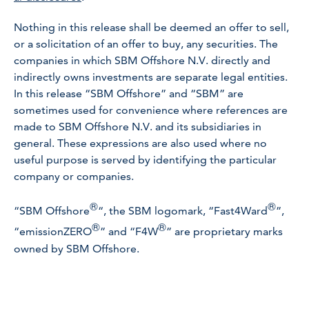
Nothing in this release shall be deemed an offer to sell,
or a solicitation of an offer to buy, any securities. The
companies in which SBM Offshore N.V. directly and
indirectly owns investments are separate legal entities.
In this release “SBM Offshore” and “SBM” are
sometimes used for convenience where references are
made to SBM Offshore N.V. and its subsidiaries in
general. These expressions are also used where no
useful purpose is served by identifying the particular
company or companies.
®
®
“SBM Offshore
“, the SBM logomark, “Fast4Ward
”,
®
®
“emissionZERO
” and “F4W
” are proprietary marks
owned by SBM Offshore.