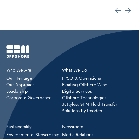
Who We Are
What We Do
Our Heritage
FPSO & Operations
Our Approach
Floating Offshore Wind
Leadership
Digital Services
Corporate Governance
Offshore Technologies
Jettyless SPM Fluid Transfer
Solutions by Imodco
Sustainability
Newsroom
Environmental Stewardship
Media Relations