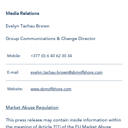
Media Relations
Evelyn Tachau Brown
Group Communications & Change Director
Mobile:
+377 (0) 6 40 62 30 34
E-mail:
evelyn.tachau-brown@sbmoffshore.com
Website:
www.sbmoffshore.com
Market Abuse Regulation
This press release may contain inside information within
the meaning of Article 7(1) of the EU Market Abuse