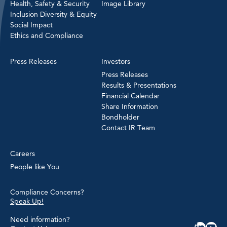
Health, Safety & Security
Image Library
Inclusion Diversity & Equity
Social Impact
Ethics and Compliance
Press Releases
Investors
Press Releases
Results & Presentations
Financial Calendar
Share Information
Bondholder
Contact IR Team
Careers
People like You
Compliance Concerns?
Speak Up!
Need information?