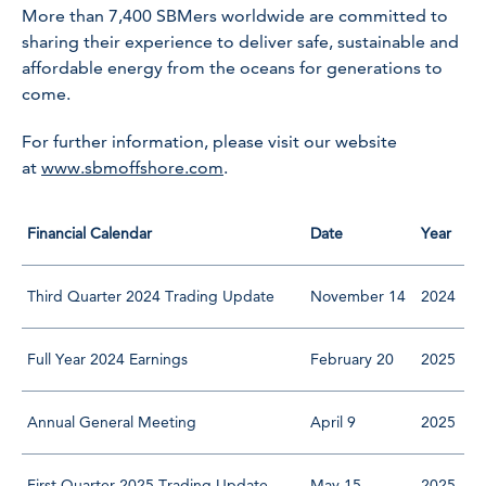
More than 7,400 SBMers worldwide are committed to
sharing their experience to deliver safe, sustainable and
affordable energy from the oceans for generations to
come.
For further information, please visit our website
at
www.sbmoffshore.com
.
Financial Calendar
Date
Year
Third Quarter 2024 Trading Update
November 14
2024
Full Year 2024 Earnings
February 20
2025
Annual General Meeting
April 9
2025
First Quarter 2025 Trading Update
May 15
2025