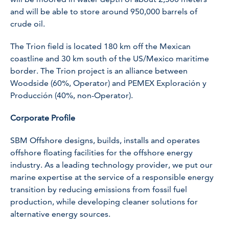
and will be able to store around 950,000 barrels of
crude oil.
The Trion field is located 180 km off the Mexican
coastline and 30 km south of the US/Mexico maritime
border. The Trion project is an alliance between
Woodside (60%, Operator) and PEMEX Exploración y
Producción (40%, non-Operator).
Corporate Profile
SBM Offshore designs, builds, installs and operates
offshore floating facilities for the offshore energy
industry. As a leading technology provider, we put our
marine expertise at the service of a responsible energy
transition by reducing emissions from fossil fuel
production, while developing cleaner solutions for
alternative energy sources.