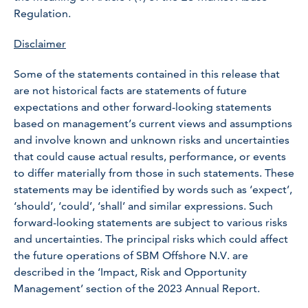
Regulation.
Disclaimer
Some of the statements contained in this release that
are not historical facts are statements of future
expectations and other forward-looking statements
based on management’s current views and assumptions
and involve known and unknown risks and uncertainties
that could cause actual results, performance, or events
to differ materially from those in such statements. These
statements may be identified by words such as ‘expect’,
‘should’, ‘could’, ‘shall’ and similar expressions. Such
forward-looking statements are subject to various risks
and uncertainties. The principal risks which could affect
the future operations of SBM Offshore N.V. are
described in the ‘Impact, Risk and Opportunity
Management’ section of the 2023 Annual Report.