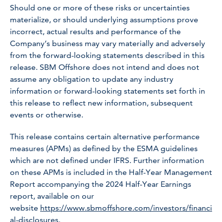
Should one or more of these risks or uncertainties
materialize, or should underlying assumptions prove
incorrect, actual results and performance of the
Company’s business may vary materially and adversely
from the forward-looking statements described in this
release. SBM Offshore does not intend and does not
assume any obligation to update any industry
information or forward-looking statements set forth in
this release to reflect new information, subsequent
events or otherwise.
This release contains certain alternative performance
measures (APMs) as defined by the ESMA guidelines
which are not defined under IFRS. Further information
on these APMs is included in the Half-Year Management
Report accompanying the 2024 Half-Year Earnings
report, available on our
website
https://www.sbmoffshore.com/investors/financi
al-disclosures
.