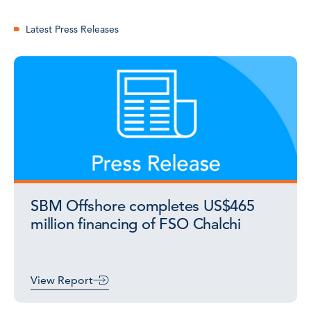
Latest Press Releases
SBM Offshore completes US$465
million financing of FSO Chalchi
View Report