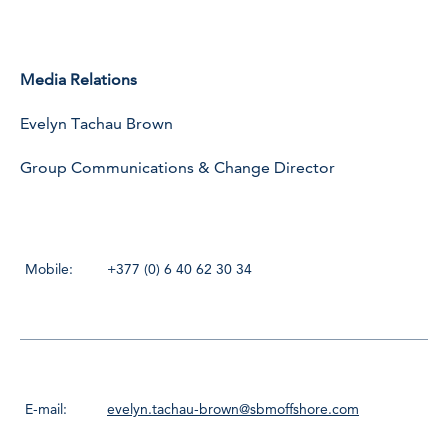
Media Relations
Evelyn Tachau Brown
Group Communications & Change Director
Mobile:
+377 (0) 6 40 62 30 34
E-mail:
evelyn.tachau-brown@sbmoffshore.com