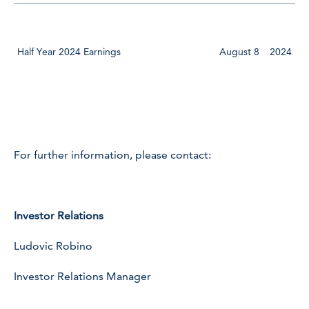
Half Year 2024 Earnings
August 8
2024
For further information, please contact:
Investor Relations
Ludovic Robino
Investor Relations Manager