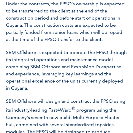
Under the contracts, the FPSO’s ownership is expected
to be transferred to the client at the end of the
construction period and before start of operations in
Guyana. The construction costs are expected to be
partially funded from senior loans which will be repaid
at the time of the FPSO transfer to the client.
SBM Offshore is expected to operate the FPSO through
its integrated operations and maintenance model
combining SBM Offshore and ExxonMobil’s expertise
and experience, leveraging key learnings and the
operational excellence of the units currently deployed
in Guyana.
SBM Offshore will design and construct the FPSO using
®
its industry-leading Fast4Ward
program using the
Company’s seventh new build, Multi-Purpose Floater
hull, combined with several standardized topsides
modules. The FPSO will be designed to produce