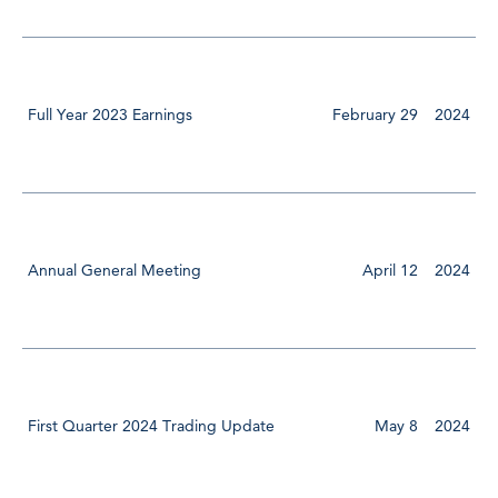
Full Year 2023 Earnings
February 29
2024
Annual General Meeting
April 12
2024
First Quarter 2024 Trading Update
May 8
2024