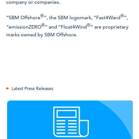
company or companies.
®
®
“SBM Offshore
“, the SBM logomark, “Fast4Ward
”,
®
®
“emissionZERO
” and “Float4Wind
” are proprietary
marks owned by SBM Offshore.
Latest Press Releases