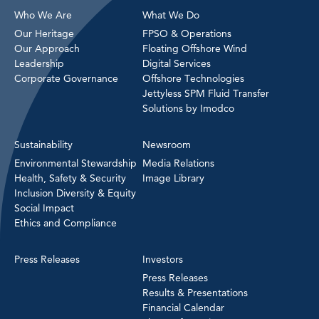
Who We Are
What We Do
Our Heritage
FPSO & Operations
Our Approach
Floating Offshore Wind
Leadership
Digital Services
Corporate Governance
Offshore Technologies
Jettyless SPM Fluid Transfer
Solutions by Imodco
Sustainability
Newsroom
Environmental Stewardship
Media Relations
Health, Safety & Security
Image Library
Inclusion Diversity & Equity
Social Impact
Ethics and Compliance
Press Releases
Investors
Press Releases
Results & Presentations
Financial Calendar