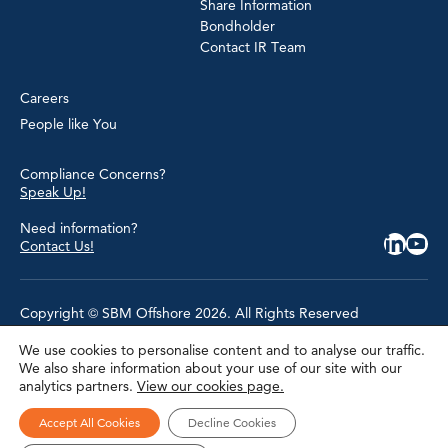
Share Information
Bondholder
Contact IR Team
Careers
People like You
Compliance Concerns?
Speak Up!
Need information?
Contact Us!
Copyright © SBM Offshore 2026. All Rights Reserved
We use cookies to personalise content and to analyse our traffic.
Privacy Policy
We also share information about your use of our site with our
Terms of Use
analytics partners.
View our cookies page.
Cookie Policy
Cookie Settings
Accessibility
Accept All Cookies
Decline Cookies
Site Map