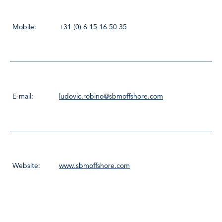
Mobile:
+31 (0) 6 15 16 50 35
E-mail:
ludovic.robino@sbmoffshore.com
Website:
www.sbmoffshore.com