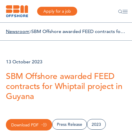
Apply for a job
Newsroom
SBM Offshore awarded FEED contracts for Whiptail project in Guyana
13 October 2023
SBM Offshore awarded FEED
contracts for Whiptail project in
Guyana
Press Release
2023
Download PDF