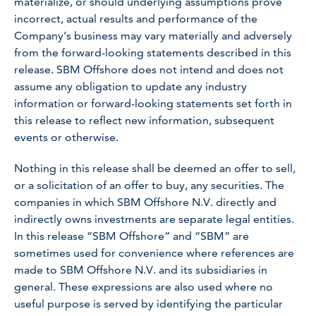
materialize, or should underlying assumptions prove
incorrect, actual results and performance of the
Company’s business may vary materially and adversely
from the forward-looking statements described in this
release. SBM Offshore does not intend and does not
assume any obligation to update any industry
information or forward-looking statements set forth in
this release to reflect new information, subsequent
events or otherwise.
Nothing in this release shall be deemed an offer to sell,
or a solicitation of an offer to buy, any securities. The
companies in which SBM Offshore N.V. directly and
indirectly owns investments are separate legal entities.
In this release “SBM Offshore” and “SBM” are
sometimes used for convenience where references are
made to SBM Offshore N.V. and its subsidiaries in
general. These expressions are also used where no
useful purpose is served by identifying the particular