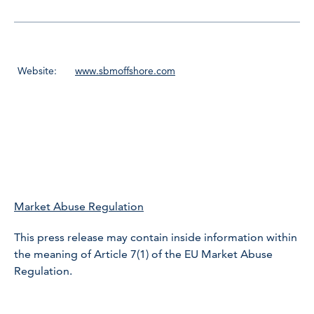
Website:
www.sbmoffshore.com
Market Abuse Regulation
This press release may contain inside information within
the meaning of Article 7(1) of the EU Market Abuse
Regulation.