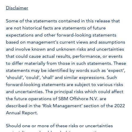
Disclaimer
Some of the statements contained in this release that
are not historical facts are statements of future
expectations and other forward-looking statements
based on management’s current views and assumptions
and involve known and unknown risks and uncertainties
that could cause actual results, performance, or events
to differ materially from those in such statements. These
statements may be identified by words such as ‘expect’,
‘should’, ‘could’, ‘shall’ and similar expressions. Such
forward-looking statements are subject to various risks
and uncertainties. The principal risks which could affect
the future operations of SBM Offshore N.V. are
described in the ‘Risk Management’ section of the 2022
Annual Report.
Should one or more of these risks or uncertainties