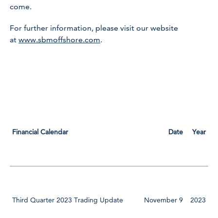
come.
For further information, please visit our website
at
www.sbmoffshore.com
.
Financial Calendar
Date
Year
Third Quarter 2023 Trading Update
November 9
2023