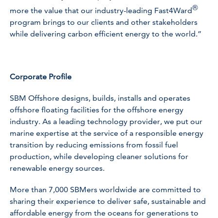
®
more the value that our industry-leading Fast4Ward
program brings to our clients and other stakeholders
while delivering carbon efficient energy to the world.”
Corporate Profile
SBM Offshore designs, builds, installs and operates
offshore floating facilities for the offshore energy
industry. As a leading technology provider, we put our
marine expertise at the service of a responsible energy
transition by reducing emissions from fossil fuel
production, while developing cleaner solutions for
renewable energy sources.
More than 7,000 SBMers worldwide are committed to
sharing their experience to deliver safe, sustainable and
affordable energy from the oceans for generations to