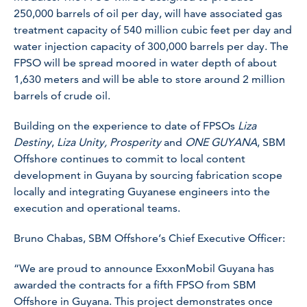
250,000 barrels of oil per day, will have associated gas
treatment capacity of 540 million cubic feet per day and
water injection capacity of 300,000 barrels per day. The
FPSO will be spread moored in water depth of about
1,630 meters and will be able to store around 2 million
barrels of crude oil.
Building on the experience to date of FPSOs
Liza
Destiny
,
Liza Unity,
Prosperity
and
ONE GUYANA
, SBM
Offshore continues to commit to local content
development in Guyana by sourcing fabrication scope
locally and integrating Guyanese engineers into the
execution and operational teams.
Bruno Chabas, SBM Offshore’s Chief Executive Officer:
“We are proud to announce ExxonMobil Guyana has
awarded the contracts for a fifth FPSO from SBM
Offshore in Guyana. This project demonstrates once