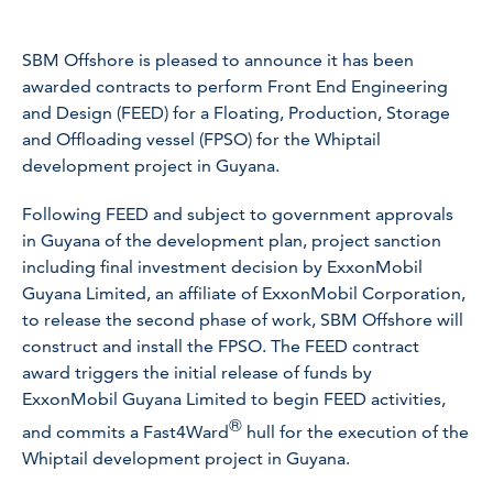
SBM Offshore is pleased to announce it has been
awarded contracts to perform Front End Engineering
and Design (FEED) for a Floating, Production, Storage
and Offloading vessel (FPSO) for the Whiptail
development project in Guyana.
Following FEED and subject to government approvals
in Guyana of the development plan, project sanction
including final investment decision by ExxonMobil
Guyana Limited, an affiliate of ExxonMobil Corporation,
to release the second phase of work, SBM Offshore will
construct and install the FPSO. The FEED contract
award triggers the initial release of funds by
ExxonMobil Guyana Limited to begin FEED activities,
®
and commits a Fast4Ward
hull for the execution of the
Whiptail development project in Guyana.