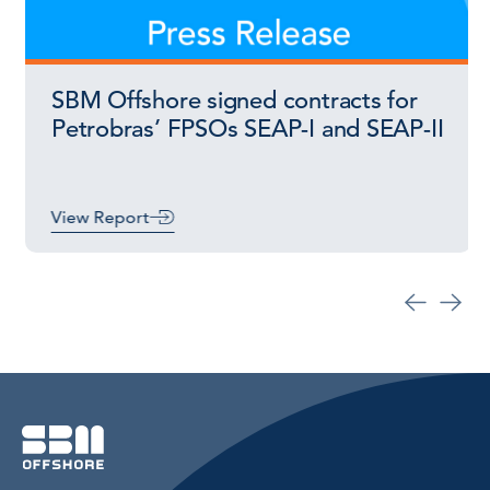
SBM Offshore signed contracts for
Petrobras’ FPSOs SEAP-I and SEAP-II
View Report