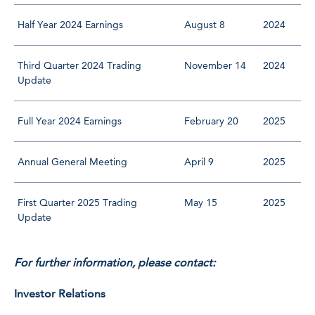
Half Year 2024 Earnings
August 8
2024
Third Quarter 2024 Trading
November 14
2024
Update
Full Year 2024 Earnings
February 20
2025
Annual General Meeting
April 9
2025
First Quarter 2025 Trading
May 15
2025
Update
For further information, please contact:
Investor Relations