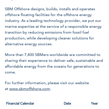
SBM Offshore designs, builds, installs and operates
offshore floating facilities for the offshore energy
industry. As a leading technology provider, we put our
marine expertise at the service of a responsible energy
transition by reducing emissions from fossil fuel
production, while developing cleaner solutions for
alternative energy sources.
More than 7,400 SBMers worldwide are committed to
sharing their experience to deliver safe, sustainable and
affordable energy from the oceans for generations to
come.
For further information, please visit our website
at
www.sbmoffshore.com
.
Financial Calendar
Date
Year