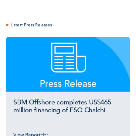
Latest Press Releases
SBM Offshore completes US$465
million financing of FSO Chalchi
View Report