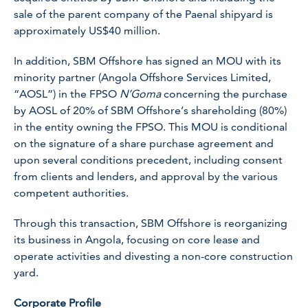
sale of the parent company of the Paenal shipyard is
approximately US$40 million.
In addition, SBM Offshore has signed an MOU with its
minority partner (Angola Offshore Services Limited,
“AOSL”) in the FPSO
N’Goma
concerning the purchase
by AOSL of 20% of SBM Offshore’s shareholding (80%)
in the entity owning the FPSO. This MOU is conditional
on the signature of a share purchase agreement and
upon several conditions precedent, including consent
from clients and lenders, and approval by the various
competent authorities.
Through this transaction, SBM Offshore is reorganizing
its business in Angola, focusing on core lease and
operate activities and divesting a non-core construction
yard.
Corporate Profile