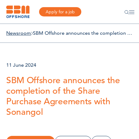
Apply for a job
Newsroom
SBM Offshore announces the completion of the Share Purchase Agreements with Sonangol
11 June 2024
SBM Offshore announces the
completion of the Share
Purchase Agreements with
Sonangol