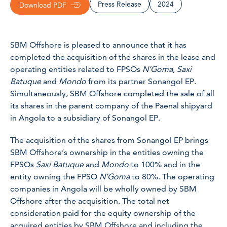
Press Release
2024
Download PDF
SBM Offshore is pleased to announce that it has
completed the acquisition of the shares in the lease and
operating entities related to FPSOs
N’Goma
,
Saxi
Batuque
and
Mondo
from its partner Sonangol EP.
Simultaneously, SBM Offshore completed the sale of all
its shares in the parent company of the Paenal shipyard
in Angola to a subsidiary of Sonangol EP.
The acquisition of the shares from Sonangol EP brings
SBM Offshore’s ownership in the entities owning the
FPSOs
Saxi Batuque
and
Mondo
to 100% and in the
entity owning the FPSO
N’Goma
to 80%. The operating
companies in Angola will be wholly owned by SBM
Offshore after the acquisition. The total net
consideration paid for the equity ownership of the
acquired entities by SBM Offshore and including the