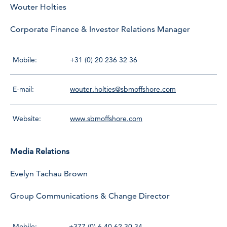
Wouter Holties
Corporate Finance & Investor Relations Manager
Mobile:
+31 (0) 20 236 32 36
E-mail:
wouter.holties@sbmoffshore.com
Website:
www.sbmoffshore.com
Media Relations
Evelyn Tachau Brown
Group Communications & Change Director
Mobile:
+377 (0) 6 40 62 30 34