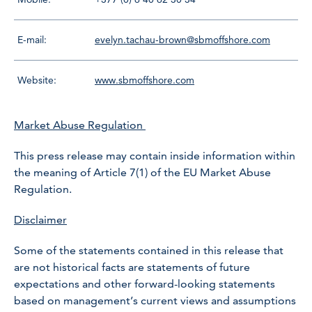
E-mail:
evelyn.tachau-brown@sbmoffshore.com
Website:
www.sbmoffshore.com
Market Abuse Regulation
This press release may contain inside information within
the meaning of Article 7(1) of the EU Market Abuse
Regulation.
Disclaimer
Some of the statements contained in this release that
are not historical facts are statements of future
expectations and other forward-looking statements
based on management’s current views and assumptions