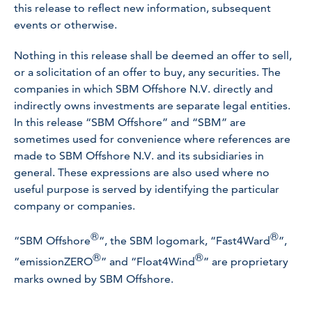
this release to reflect new information, subsequent
events or otherwise.
Nothing in this release shall be deemed an offer to sell,
or a solicitation of an offer to buy, any securities. The
companies in which SBM Offshore N.V. directly and
indirectly owns investments are separate legal entities.
In this release “SBM Offshore” and “SBM” are
sometimes used for convenience where references are
made to SBM Offshore N.V. and its subsidiaries in
general. These expressions are also used where no
useful purpose is served by identifying the particular
company or companies.
®
®
“SBM Offshore
“, the SBM logomark, “Fast4Ward
”,
®
®
“emissionZERO
” and “Float4Wind
” are proprietary
marks owned by SBM Offshore.