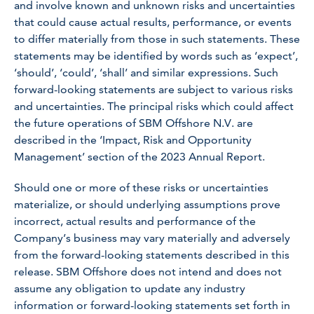
and involve known and unknown risks and uncertainties
that could cause actual results, performance, or events
to differ materially from those in such statements. These
statements may be identified by words such as ‘expect’,
‘should’, ‘could’, ‘shall’ and similar expressions. Such
forward-looking statements are subject to various risks
and uncertainties. The principal risks which could affect
the future operations of SBM Offshore N.V. are
described in the ‘Impact, Risk and Opportunity
Management’ section of the 2023 Annual Report.
Should one or more of these risks or uncertainties
materialize, or should underlying assumptions prove
incorrect, actual results and performance of the
Company’s business may vary materially and adversely
from the forward-looking statements described in this
release. SBM Offshore does not intend and does not
assume any obligation to update any industry
information or forward-looking statements set forth in