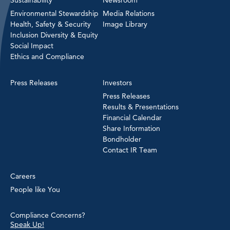
Environmental Stewardship
Media Relations
Health, Safety & Security
Image Library
Inclusion Diversity & Equity
Social Impact
Ethics and Compliance
Press Releases
Investors
Press Releases
Results & Presentations
Financial Calendar
Share Information
Bondholder
Contact IR Team
Careers
People like You
Compliance Concerns?
Speak Up!