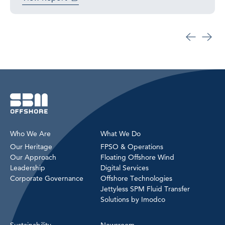
Who We Are
What We Do
Our Heritage
FPSO & Operations
Our Approach
Floating Offshore Wind
Leadership
Digital Services
Corporate Governance
Offshore Technologies
Jettyless SPM Fluid Transfer
Solutions by Imodco
Sustainability
Newsroom