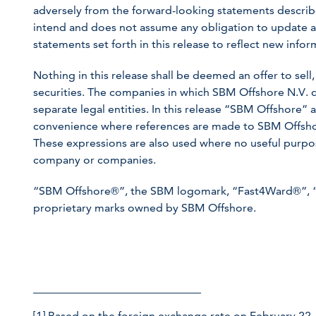
adversely from the forward-looking statements describ
intend and does not assume any obligation to update a
statements set forth in this release to reflect new inf
Nothing in this release shall be deemed an offer to sell, 
securities. The companies in which SBM Offshore N.V. d
separate legal entities. In this release “SBM Offshore
convenience where references are made to SBM Offshore
These expressions are also used where no useful purpose
company or companies.
“SBM Offshore®”, the SBM logomark, “Fast4Ward®”, 
proprietary marks owned by SBM Offshore.
[1]
Based on the foreign exchange rate on February 22,