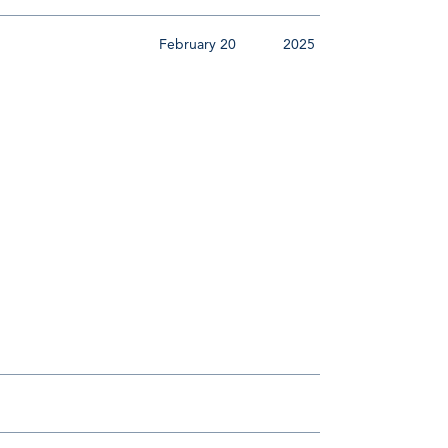
February 20
2025