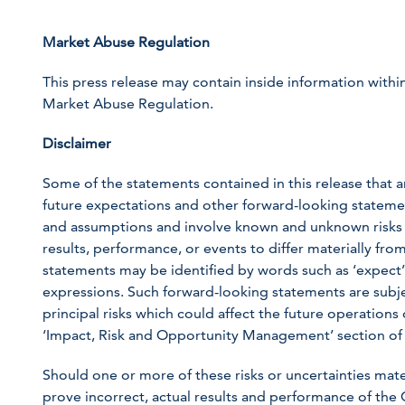
Market Abuse Regulation
This press release may contain inside information within
Market Abuse Regulation.
Disclaimer
Some of the statements contained in this release that ar
future expectations and other forward-looking statem
and assumptions and involve known and unknown risks a
results, performance, or events to differ materially fr
statements may be identified by words such as ‘expect’, ‘
expressions. Such forward-looking statements are subjec
principal risks which could affect the future operation
‘Impact, Risk and Opportunity Management’ section of
Should one or more of these risks or uncertainties mat
prove incorrect, actual results and performance of the