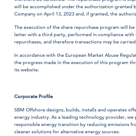
will be accomplished under the authorization granted 
Company on April 13, 2023 and, if granted, the authoriz
The execution of the share repurchase program will b
letter with a third party, performed in compliance with 
repurchases, and therefore transactions may be carried
In accordance with the European Market Abuse Regulat
the progress made in the execution of this program th
its website.
Corporate Profile
SBM Offshore designs, builds, installs and operates offsh
energy industry. As a leading technology provider, we p
responsible energy transition by reducing emissions fr
cleaner solutions for alternative energy sources.