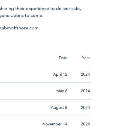
ring their experience to deliver safe,
 generations to come.
.sbmoffshore.com
.
Date
Year
April 12
2024
May 8
2024
August 8
2024
November 14
2024