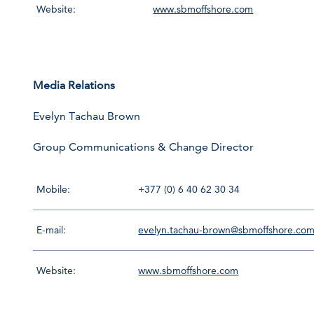
Website:
www.sbmoffshore.com
Media Relations
Evelyn Tachau Brown
Group Communications & Change Director
Mobile:
+377 (0) 6 40 62 30 34
E-mail:
evelyn.tachau-brown@sbmoffshore.co
Website:
www.sbmoffshore.com