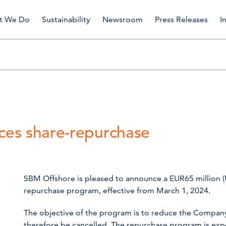
t We Do
Sustainability
Newsroom
Press Releases
I
es share-repurchase
SBM Offshore is pleased to announce a EUR65 million (
repurchase program, effective from March 1, 2024.
The objective of the program is to reduce the Company’s
therefore be cancelled. The repurchase program is exp