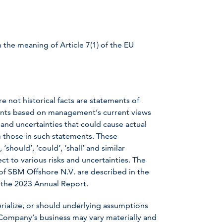
 the meaning of Article 7(1) of the EU
e not historical facts are statements of
ents based on management’s current views
nd uncertainties that could cause actual
om those in such statements. These
should’, ‘could’, ‘shall’ and similar
t to various risks and uncertainties. The
s of SBM Offshore N.V. are described in the
 the 2023 Annual Report.
erialize, or should underlying assumptions
 Company’s business may vary materially and