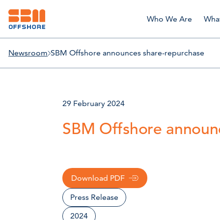
Who We Are
Wha
Newsroom
SBM Offshore announces share-repurchase
29 February 2024
SBM Offshore announc
Download PDF
Press Release
2024