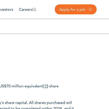
nvestors
Careers
Apply for a job
US$70 million equivalent
[1]
) share
 share capital. All shares purchased will
ected to be completed within 2024, and it