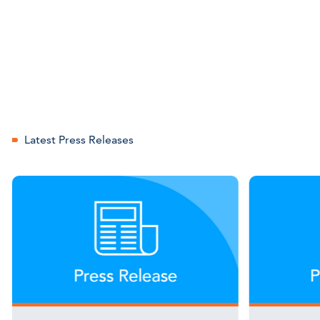
Latest Press Releases