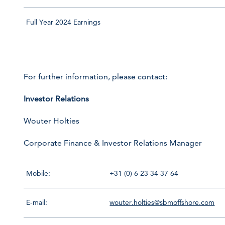
Full Year 2024 Earnings
For further information, please contact:
Investor Relations
Wouter Holties
Corporate Finance & Investor Relations Manager
Mobile:
+31 (0) 6 23 34 37 64
E-mail:
wouter.holties@sbmoffshore.com