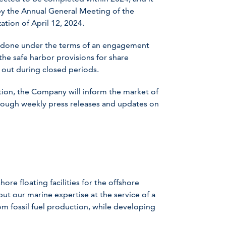
by the Annual General Meeting of the
ation of April 12, 2024.
e done under the terms of an engagement
the safe harbor provisions for share
 out during closed periods.
ion, the Company will inform the market of
rough weekly press releases and updates on
ore floating facilities for the offshore
ut our marine expertise at the service of a
om fossil fuel production, while developing