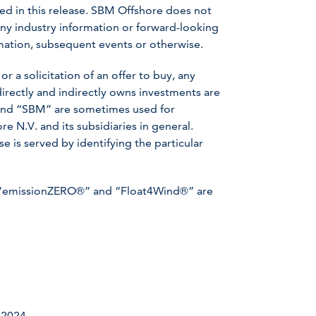
ed in this release. SBM Offshore does not
ny industry information or forward-looking
ormation, subsequent events or otherwise.
or a solicitation of an offer to buy, any
irectly and indirectly owns investments are
” and “SBM” are sometimes used for
 N.V. and its subsidiaries in general.
 is served by identifying the particular
“emissionZERO®” and “Float4Wind®” are
 2024