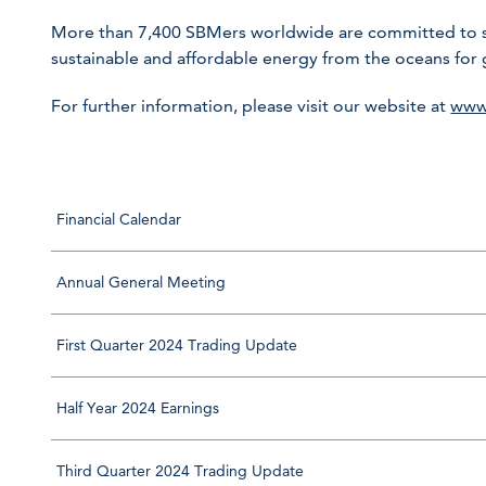
More than 7,400 SBMers worldwide are committed to sha
sustainable and affordable energy from the oceans for
For further information, please visit our website at
www
Financial Calendar
Annual General Meeting
First Quarter 2024 Trading Update
Half Year 2024 Earnings
Third Quarter 2024 Trading Update