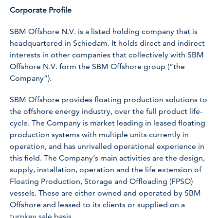
Corporate Profile
SBM Offshore N.V. is a listed holding company that is
headquartered in Schiedam. It holds direct and indirect
interests in other companies that collectively with SBM
Offshore N.V. form the SBM Offshore group (“the
Company”).
SBM Offshore provides floating production solutions to
the offshore energy industry, over the full product life-
cycle. The Company is market leading in leased floating
production systems with multiple units currently in
operation, and has unrivalled operational experience in
this field. The Company’s main activities are the design,
supply, installation, operation and the life extension of
Floating Production, Storage and Offloading (FPSO)
vessels. These are either owned and operated by SBM
Offshore and leased to its clients or supplied on a
turnkey sale basis.