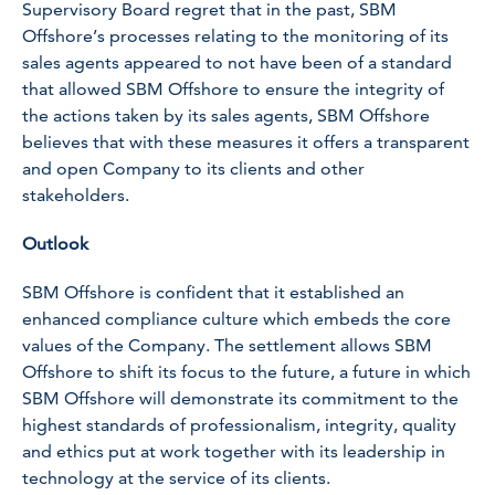
Supervisory Board regret that in the past, SBM
Offshore’s processes relating to the monitoring of its
sales agents appeared to not have been of a standard
that allowed SBM Offshore to ensure the integrity of
the actions taken by its sales agents, SBM Offshore
believes that with these measures it offers a transparent
and open Company to its clients and other
stakeholders.
Outlook
SBM Offshore is confident that it established an
enhanced compliance culture which embeds the core
values of the Company. The settlement allows SBM
Offshore to shift its focus to the future, a future in which
SBM Offshore will demonstrate its commitment to the
highest standards of professionalism, integrity, quality
and ethics put at work together with its leadership in
technology at the service of its clients.