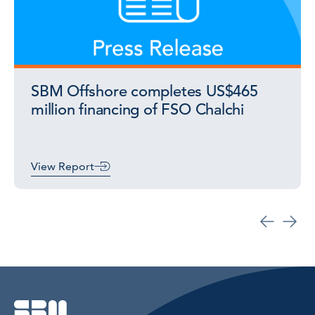
SBM Offshore completes US$465
million financing of FSO Chalchi
View Report