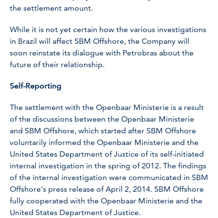
the settlement amount.
While it is not yet certain how the various investigations
in Brazil will affect SBM Offshore, the Company will
soon reinstate its dialogue with Petrobras about the
future of their relationship.
Self-Reporting
The settlement with the Openbaar Ministerie is a result
of the discussions between the Openbaar Ministerie
and SBM Offshore, which started after SBM Offshore
voluntarily informed the Openbaar Ministerie and the
United States Department of Justice of its self-initiated
internal investigation in the spring of 2012. The findings
of the internal investigation were communicated in SBM
Offshore’s press release of April 2, 2014. SBM Offshore
fully cooperated with the Openbaar Ministerie and the
United States Department of Justice.