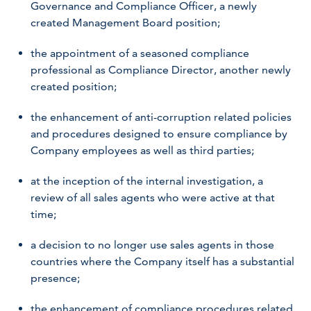
Governance and Compliance Officer, a newly
created Management Board position;
the appointment of a seasoned compliance
professional as Compliance Director, another newly
created position;
the enhancement of anti-corruption related policies
and procedures designed to ensure compliance by
Company employees as well as third parties;
at the inception of the internal investigation, a
review of all sales agents who were active at that
time;
a decision to no longer use sales agents in those
countries where the Company itself has a substantial
presence;
the enhancement of compliance procedures related