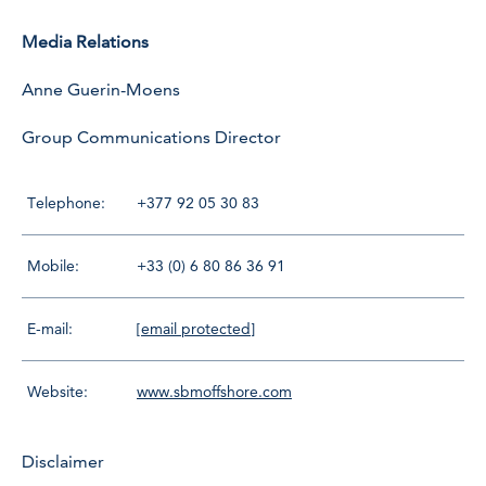
Media Relations
Anne Guerin-Moens
Group Communications Director
Telephone:
+377 92 05 30 83
Mobile:
+33 (0) 6 80 86 36 91
E-mail:
[email protected]
Website:
www.sbmoffshore.com
Disclaimer