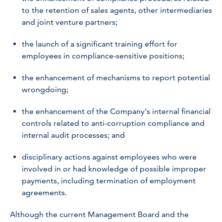
to the retention of sales agents, other intermediaries
and joint venture partners;
the launch of a significant training effort for
employees in compliance-sensitive positions;
the enhancement of mechanisms to report potential
wrongdoing;
the enhancement of the Company’s internal financial
controls related to anti-corruption compliance and
internal audit processes; and
disciplinary actions against employees who were
involved in or had knowledge of possible improper
payments, including termination of employment
agreements.
Although the current Management Board and the