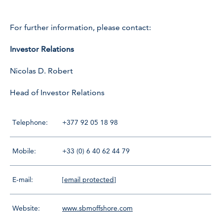
For further information, please contact:
Investor Relations
Nicolas D. Robert
Head of Investor Relations
Telephone:
+377 92 05 18 98
Mobile:
+33 (0) 6 40 62 44 79
E-mail:
[email protected]
Website:
www.sbmoffshore.com