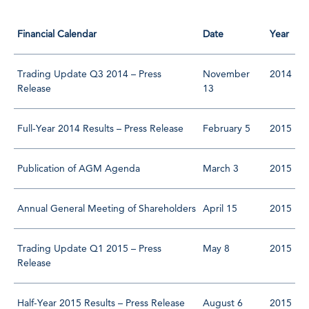
Financial Calendar
Date
Year
Trading Update Q3 2014 – Press
November
2014
Release
13
Full-Year 2014 Results – Press Release
February 5
2015
Publication of AGM Agenda
March 3
2015
Annual General Meeting of Shareholders
April 15
2015
Trading Update Q1 2015 – Press
May 8
2015
Release
Half-Year 2015 Results – Press Release
August 6
2015