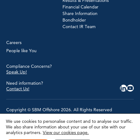
Results & Presentations
Financial Calendar
Share Information
Bondholder
Contact IR Team
Careers
People like You
Compliance Concerns?
Speak Up!
Need information?
Contact Us!
Copyright © SBM Offshore 2026. All Rights Reserved
We use cookies to personalise content and to analyse our traffic.
Privacy Policy
We also share information about your use of our site with our
Terms of Use
analytics partners.
View our cookies page.
Cookie Policy
Cookie Settings