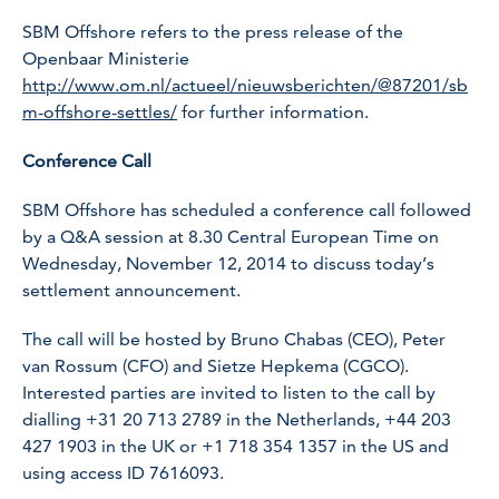
SBM Offshore refers to the press release of the
Openbaar Ministerie
http://www.om.nl/actueel/nieuwsberichten/@87201/sb
m-offshore-settles/
for further information.
Conference Call
SBM Offshore has scheduled a conference call followed
by a Q&A session at 8.30 Central European Time on
Wednesday, November 12, 2014 to discuss today’s
settlement announcement.
The call will be hosted by Bruno Chabas (CEO), Peter
van Rossum (CFO) and Sietze Hepkema (CGCO).
Interested parties are invited to listen to the call by
dialling
+31 20 713 2789
in the Netherlands,
+44 203
427 1903
in the UK or
+1 718 354 1357
in the US and
using access ID 7616093.