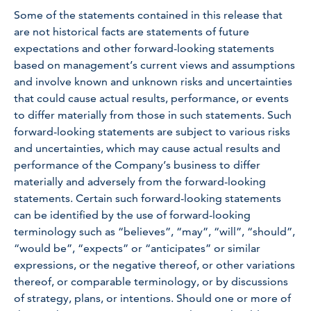
Some of the statements contained in this release that
are not historical facts are statements of future
expectations and other forward-looking statements
based on management’s current views and assumptions
and involve known and unknown risks and uncertainties
that could cause actual results, performance, or events
to differ materially from those in such statements. Such
forward-looking statements are subject to various risks
and uncertainties, which may cause actual results and
performance of the Company’s business to differ
materially and adversely from the forward-looking
statements. Certain such forward-looking statements
can be identified by the use of forward-looking
terminology such as “believes”, “may”, “will”, “should”,
“would be”, “expects” or “anticipates” or similar
expressions, or the negative thereof, or other variations
thereof, or comparable terminology, or by discussions
of strategy, plans, or intentions. Should one or more of