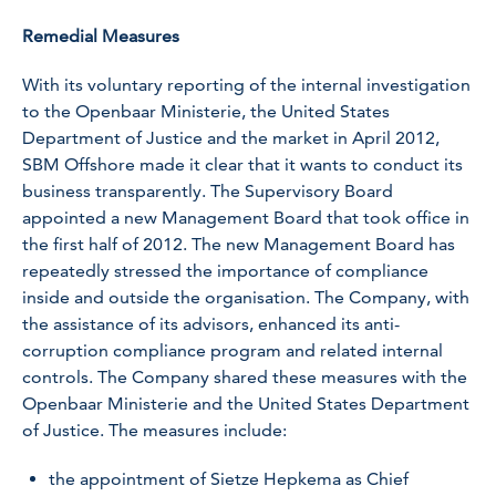
Remedial Measures
With its voluntary reporting of the internal investigation
to the Openbaar Ministerie, the United States
Department of Justice and the market in April 2012,
SBM Offshore made it clear that it wants to conduct its
business transparently. The Supervisory Board
appointed a new Management Board that took office in
the first half of 2012. The new Management Board has
repeatedly stressed the importance of compliance
inside and outside the organisation. The Company, with
the assistance of its advisors, enhanced its anti-
corruption compliance program and related internal
controls. The Company shared these measures with the
Openbaar Ministerie and the United States Department
of Justice. The measures include:
the appointment of Sietze Hepkema as Chief