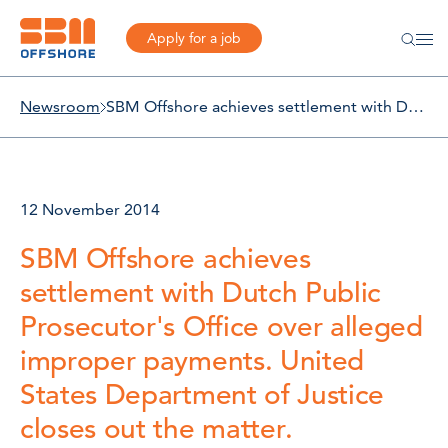
Apply for a job
Newsroom
SBM Offshore achieves settlement with Dutch Public Prosecutor's Office over alleged improper payments. United States Department of Justice closes out the matter.
12 November 2014
SBM Offshore achieves
settlement with Dutch Public
Prosecutor's Office over alleged
improper payments. United
States Department of Justice
closes out the matter.