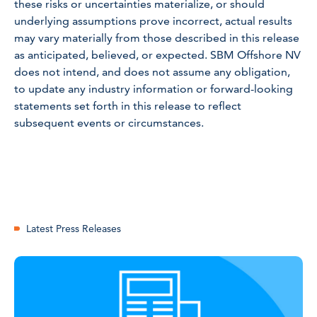
these risks or uncertainties materialize, or should
underlying assumptions prove incorrect, actual results
may vary materially from those described in this release
as anticipated, believed, or expected. SBM Offshore NV
does not intend, and does not assume any obligation,
to update any industry information or forward-looking
statements set forth in this release to reflect
subsequent events or circumstances.
Latest Press Releases