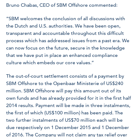
Bruno Chabas, CEO of SBM Offshore commented:
“SBM welcomes the conclusion of all discussions with
the Dutch and U.S. authorities. We have been open,
transparent and accountable throughout this difficult
process which has addressed issues from a past era. We
can now focus on the future, secure in the knowledge
that we have put in place an enhanced compliance
culture which embeds our core values.”
The out-of-court settlement consists of a payment by
SBM Offshore to the Openbaar Ministerie of US$240
million. SBM Offshore will pay this amount out of its
own funds and has already provided for it in the first half
2014 results. Payment will be made in three instalments,
the first of which (US$100 million) has been paid. The
two further instalments of US$70 million each will be
due respectively on 1 December 2015 and 1 December
of 2016. The Company will not claim any tax relief over