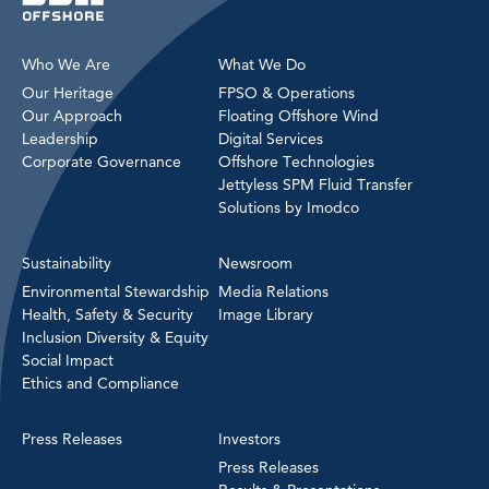
Who We Are
What We Do
Our Heritage
FPSO & Operations
Our Approach
Floating Offshore Wind
Leadership
Digital Services
Corporate Governance
Offshore Technologies
Jettyless SPM Fluid Transfer
Solutions by Imodco
Sustainability
Newsroom
Environmental Stewardship
Media Relations
Health, Safety & Security
Image Library
Inclusion Diversity & Equity
Social Impact
Ethics and Compliance
Press Releases
Investors
Press Releases