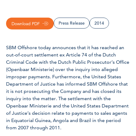
Press Release
2014
Download PDF
SBM Offshore today announces that it has reached an
out-of-court settlement ex Article 74 of the Dutch
Criminal Code with the Dutch Public Prosecutor’s Office
(Openbaar Ministerie) over the inquiry into alleged
improper payments. Furthermore, the United States
Department of Justice has informed SBM Offshore that
it is not prosecuting the Company and has closed its
inquiry into the matter. The settlement with the
Openbaar Ministerie and the United States Department
of Justice’s decision relate to payments to sales agents
in Equatorial Guinea, Angola and Brazil in the period
from 2007 through 2011.