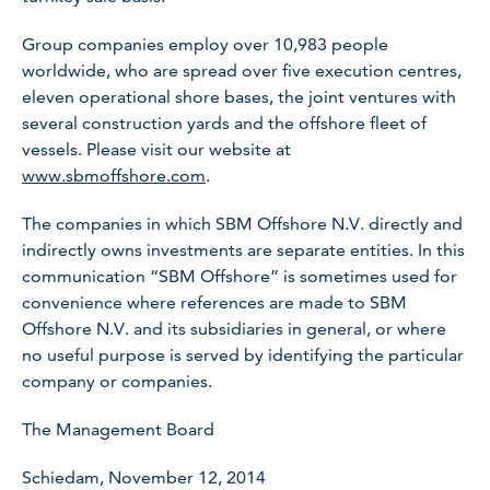
Group companies employ over 10,983 people
worldwide, who are spread over five execution centres,
eleven operational shore bases, the joint ventures with
several construction yards and the offshore fleet of
vessels. Please visit our website at
www.sbmoffshore.com
.
The companies in which SBM Offshore N.V. directly and
indirectly owns investments are separate entities. In this
communication “SBM Offshore” is sometimes used for
convenience where references are made to SBM
Offshore N.V. and its subsidiaries in general, or where
no useful purpose is served by identifying the particular
company or companies.
The Management Board
Schiedam, November 12, 2014