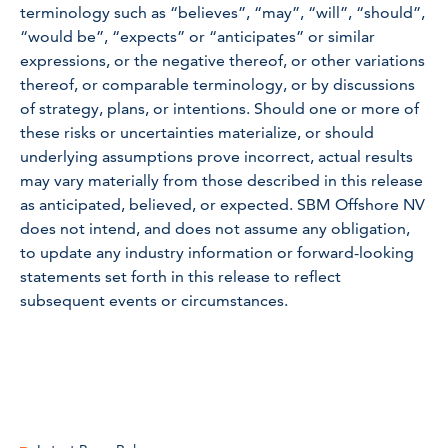
terminology such as “believes”, “may”, “will”, “should”,
“would be”, “expects” or “anticipates” or similar
expressions, or the negative thereof, or other variations
thereof, or comparable terminology, or by discussions
of strategy, plans, or intentions. Should one or more of
these risks or uncertainties materialize, or should
underlying assumptions prove incorrect, actual results
may vary materially from those described in this release
as anticipated, believed, or expected. SBM Offshore NV
does not intend, and does not assume any obligation,
to update any industry information or forward-looking
statements set forth in this release to reflect
subsequent events or circumstances.