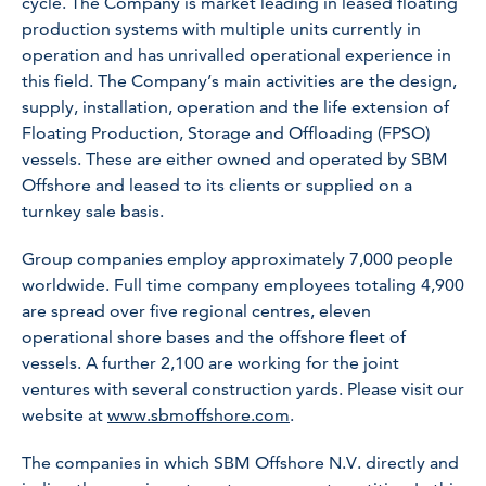
cycle. The Company is market leading in leased floating
production systems with multiple units currently in
operation and has unrivalled operational experience in
this field. The Company’s main activities are the design,
supply, installation, operation and the life extension of
Floating Production, Storage and Offloading (FPSO)
vessels. These are either owned and operated by SBM
Offshore and leased to its clients or supplied on a
turnkey sale basis.
Group companies employ approximately 7,000 people
worldwide. Full time company employees totaling 4,900
are spread over five regional centres, eleven
operational shore bases and the offshore fleet of
vessels. A further 2,100 are working for the joint
ventures with several construction yards. Please visit our
website at
www.sbmoffshore.com
.
The companies in which SBM Offshore N.V. directly and