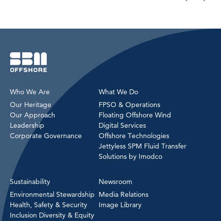
Who We Are
What We Do
Our Heritage
FPSO & Operations
Our Approach
Floating Offshore Wind
Leadership
Digital Services
Corporate Governance
Offshore Technologies
Jettyless SPM Fluid Transfer
Solutions by Imodco
Sustainability
Newsroom
Environmental Stewardship
Media Relations
Health, Safety & Security
Image Library
Inclusion Diversity & Equity