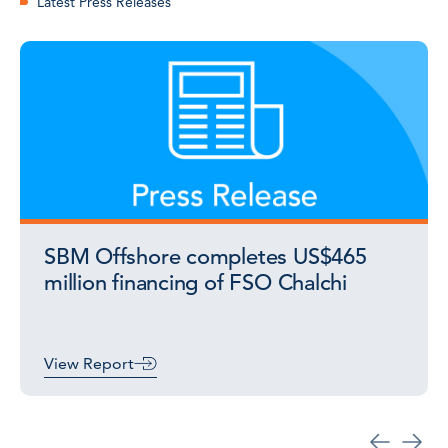
Latest Press Releases
SBM Offshore completes US$465
million financing of FSO Chalchi
View Report