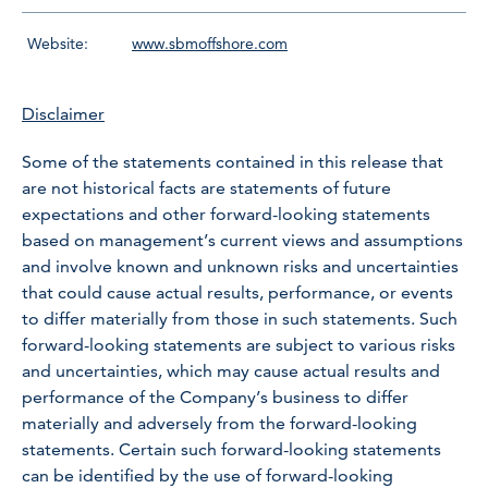
Website:
www.sbmoffshore.com
Disclaimer
Some of the statements contained in this release that
are not historical facts are statements of future
expectations and other forward-looking statements
based on management’s current views and assumptions
and involve known and unknown risks and uncertainties
that could cause actual results, performance, or events
to differ materially from those in such statements. Such
forward-looking statements are subject to various risks
and uncertainties, which may cause actual results and
performance of the Company’s business to differ
materially and adversely from the forward-looking
statements. Certain such forward-looking statements
can be identified by the use of forward-looking