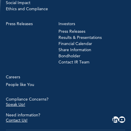
Social Impact
Ethics and Compliance
Press Releases
Investors
Press Releases
Results & Presentations
Financial Calendar
Share Information
Bondholder
Contact IR Team
Careers
People like You
Compliance Concerns?
Speak Up!
Need information?
Contact Us!