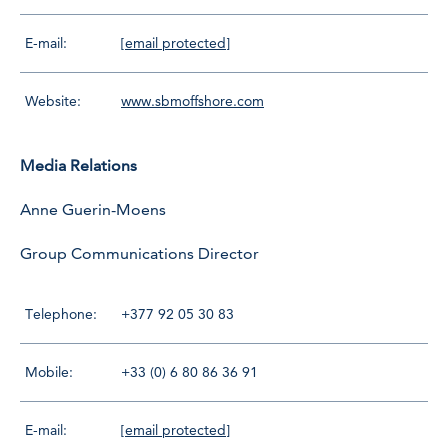
E-mail:
[email protected]
Website:
www.sbmoffshore.com
Media Relations
Anne Guerin-Moens
Group Communications Director
Telephone:
+377 92 05 30 83
Mobile:
+33 (0) 6 80 86 36 91
E-mail:
[email protected]