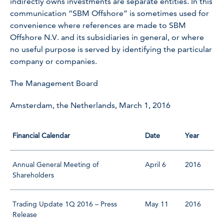
indirectly owns investments are separate entities. In this
communication “SBM Offshore” is sometimes used for
convenience where references are made to SBM
Offshore N.V. and its subsidiaries in general, or where
no useful purpose is served by identifying the particular
company or companies.
The Management Board
Amsterdam, the Netherlands, March 1, 2016
Financial Calendar
Date
Year
Annual General Meeting of
April 6
2016
Shareholders
Trading Update 1Q 2016 – Press
May 11
2016
Release