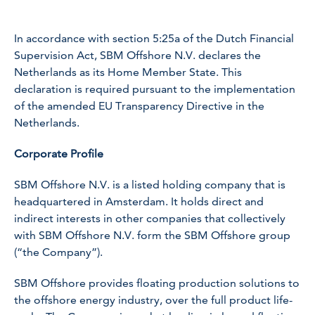
In accordance with section 5:25a of the Dutch Financial
Supervision Act, SBM Offshore N.V. declares the
Netherlands as its Home Member State. This
declaration is required pursuant to the implementation
of the amended EU Transparency Directive in the
Netherlands.
Corporate Profile
SBM Offshore N.V. is a listed holding company that is
headquartered in Amsterdam. It holds direct and
indirect interests in other companies that collectively
with SBM Offshore N.V. form the SBM Offshore group
(“the Company”).
SBM Offshore provides floating production solutions to
the offshore energy industry, over the full product life-