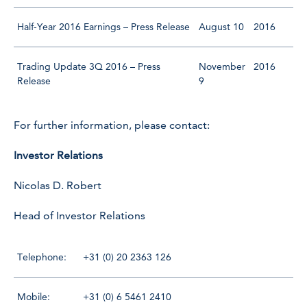
Half-Year 2016 Earnings – Press Release
August 10
2016
Trading Update 3Q 2016 – Press
November
2016
Release
9
For further information, please contact:
Investor Relations
Nicolas D. Robert
Head of Investor Relations
Telephone:
+31 (0) 20 2363 126
Mobile:
+31 (0) 6 5461 2410