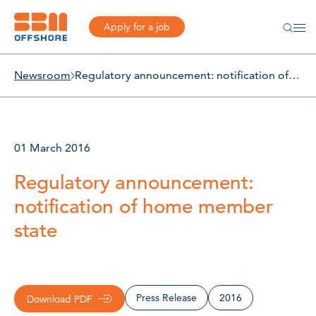
Apply for a job
Newsroom
Regulatory announcement: notification of home member state
01 March 2016
Regulatory announcement:
notification of home member
state
Press Release
2016
Download PDF