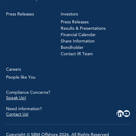
Press Releases
Investors
Press Releases
Results & Presentations
Financial Calendar
Share Information
Bondholder
Contact IR Team
Careers
People like You
Compliance Concerns?
Speak Up!
Need information?
Contact Us!
Copyright © SBM Offshore 2026. All Rights Reserved