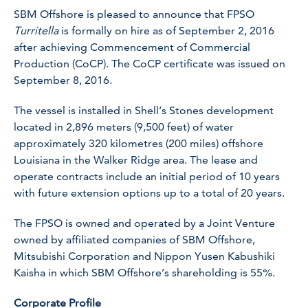
SBM Offshore is pleased to announce that FPSO
Turritella
is formally on hire as of September 2, 2016
after achieving Commencement of Commercial
Production (CoCP). The CoCP certificate was issued on
September 8, 2016.
The vessel is installed in Shell’s Stones development
located in 2,896 meters (9,500 feet) of water
approximately 320 kilometres (200 miles) offshore
Louisiana in the Walker Ridge area. The lease and
operate contracts include an initial period of 10 years
with future extension options up to a total of 20 years.
The FPSO is owned and operated by a Joint Venture
owned by affiliated companies of SBM Offshore,
Mitsubishi Corporation and Nippon Yusen Kabushiki
Kaisha in which SBM Offshore’s shareholding is 55%.
Corporate Profile