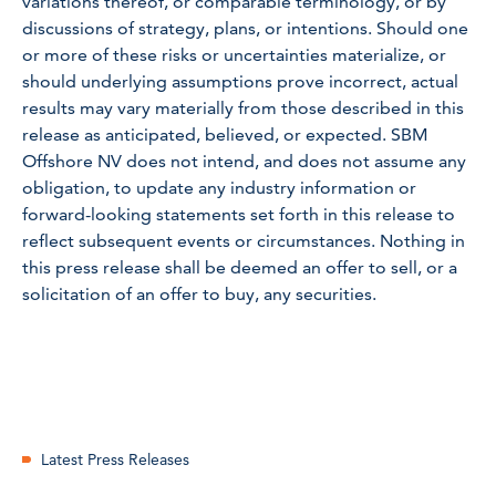
variations thereof, or comparable terminology, or by
discussions of strategy, plans, or intentions. Should one
or more of these risks or uncertainties materialize, or
should underlying assumptions prove incorrect, actual
results may vary materially from those described in this
release as anticipated, believed, or expected. SBM
Offshore NV does not intend, and does not assume any
obligation, to update any industry information or
forward-looking statements set forth in this release to
reflect subsequent events or circumstances. Nothing in
this press release shall be deemed an offer to sell, or a
solicitation of an offer to buy, any securities.
Latest Press Releases