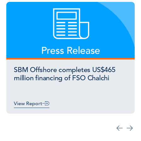
SBM Offshore completes US$465
million financing of FSO Chalchi
View Report