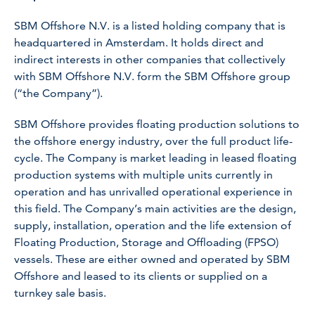
SBM Offshore N.V. is a listed holding company that is
headquartered in Amsterdam. It holds direct and
indirect interests in other companies that collectively
with SBM Offshore N.V. form the SBM Offshore group
(“the Company”).
SBM Offshore provides floating production solutions to
the offshore energy industry, over the full product life-
cycle. The Company is market leading in leased floating
production systems with multiple units currently in
operation and has unrivalled operational experience in
this field. The Company’s main activities are the design,
supply, installation, operation and the life extension of
Floating Production, Storage and Offloading (FPSO)
vessels. These are either owned and operated by SBM
Offshore and leased to its clients or supplied on a
turnkey sale basis.