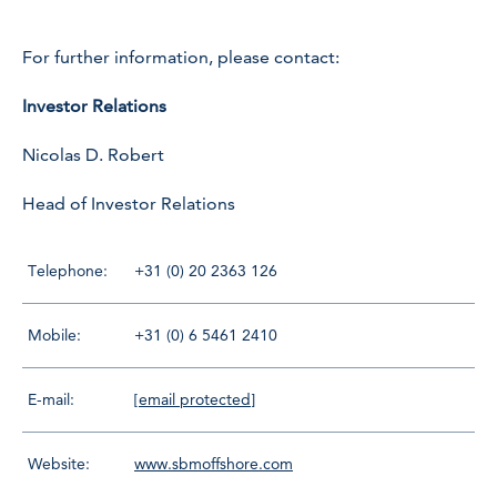
For further information, please contact:
Investor Relations
Nicolas D. Robert
Head of Investor Relations
Telephone:
+31 (0) 20 2363 126
Mobile:
+31 (0) 6 5461 2410
E-mail:
[email protected]
Website:
www.sbmoffshore.com