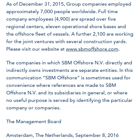
As of December 31, 2015, Group companies employed
approximately 7,000 people worldwide. Full time
company employees (4,900) are spread over five
regional centers, eleven operational shore bases and
the offshore fleet of vessels. A further 2,100 are working
for the joint ventures with several construction yards.
Please visit our website at
www.sbmoffshore.com
.
The companies in which SBM Offshore N.V. directly and
indirectly owns investments are separate entities. In this
communication “SBM Offshore” is sometimes used for
convenience where references are made to SBM
Offshore N.V. and its subsidiaries in general, or where
no useful purpose is served by identifying the particular
company or companies.
The Management Board
Amsterdam, The Netherlands, September 8, 2016