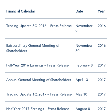
Financial Calendar
Date
Year
Trading Update 3Q 2016 – Press Release
November
2016
9
Extraordinary General Meeting of
November
2016
Shareholders
30
Full-Year 2016 Earnings – Press Release
February 8
2017
Annual General Meeting of Shareholders
April 13
2017
Trading Update 1Q 2017 – Press Release
May 10
2017
Half-Year 2017 Earnings – Press Release
August 8
2017