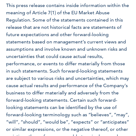
This press release contains inside information within the
meaning of Article 7(1) of the EU Market Abuse
Regulation. Some of the statements contained in this
release that are not historical facts are statements of
future expectations and other forward-looking
statements based on management’s current views and
assumptions and involve known and unknown risks and
uncertainties that could cause actual results,
performance, or events to differ materially from those
in such statements. Such forward-looking statements
are subject to various risks and uncertainties, which may
cause actual results and performance of the Company’s
business to differ materially and adversely from the
forward-looking statements. Certain such forward-
looking statements can be identified by the use of
forward-looking terminology such as “believes”, “may”,
“will”, “should”, “would be”, “expects” or “anticipates”
or similar expressions, or the negative thereof, or other