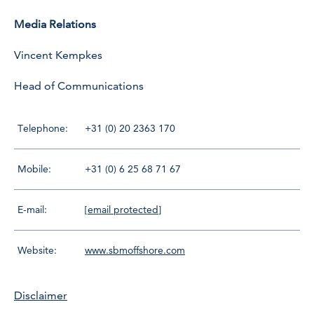
Media Relations
Vincent Kempkes
Head of Communications
Telephone:
+31 (0) 20 2363 170
Mobile:
+31 (0) 6 25 68 71 67
E-mail:
[email protected]
Website:
www.sbmoffshore.com
Disclaimer