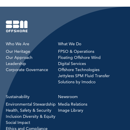
Who We Are
What We Do
Our Heritage
FPSO & Operations
Our Approach
Floating Offshore Wind
Leadership
Digital Services
Corporate Governance
Offshore Technologies
Jettyless SPM Fluid Transfer
Solutions by Imodco
Sustainability
Newsroom
Environmental Stewardship
Media Relations
Health, Safety & Security
Image Library
Inclusion Diversity & Equity
Social Impact
Ethics and Compliance