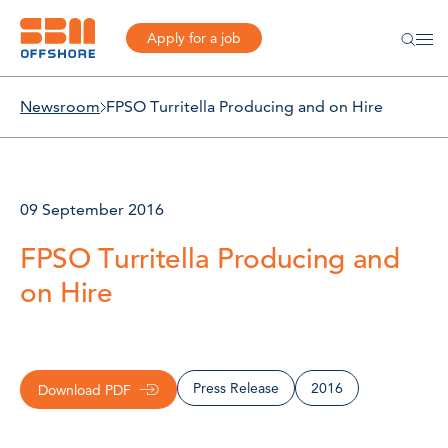
Apply for a job
Newsroom
FPSO Turritella Producing and on Hire
09 September 2016
FPSO Turritella Producing and
on Hire
Press Release
2016
Download PDF