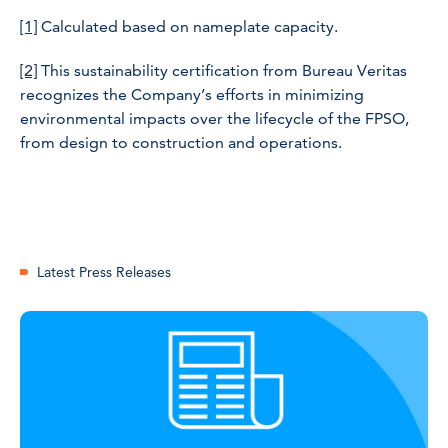
[1]
Calculated based on nameplate capacity.
[2]
This sustainability certification from Bureau Veritas
recognizes the Company’s efforts in minimizing
environmental impacts over the lifecycle of the FPSO,
from design to construction and operations.
Latest Press Releases