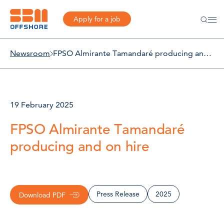
Apply for a job
Newsroom
FPSO Almirante Tamandaré producing and on hire
19 February 2025
FPSO Almirante Tamandaré
producing and on hire
Press Release
2025
Download PDF