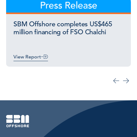
SBM Offshore completes US$465
million financing of FSO Chalchi
View Report