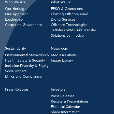
Who We Are
What We Do
Our Heritage
FPSO & Operations
Our Approach
Floating Offshore Wind
Leadership
Digital Services
Corporate Governance
Offshore Technologies
Jettyless SPM Fluid Transfer
Solutions by Imodco
Sustainability
Newsroom
Environmental Stewardship
Media Relations
Health, Safety & Security
Image Library
Inclusion Diversity & Equity
Social Impact
Ethics and Compliance
Press Releases
Investors
Press Releases
Results & Presentations
Financial Calendar
Share Information