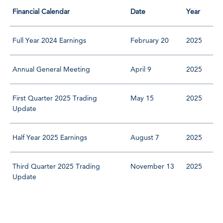
Financial Calendar
Date
Year
Full Year 2024 Earnings
February 20
2025
Annual General Meeting
April 9
2025
First Quarter 2025 Trading
May 15
2025
Update
Half Year 2025 Earnings
August 7
2025
Third Quarter 2025 Trading
November 13
2025
Update