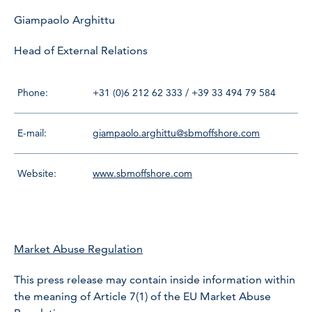
Giampaolo Arghittu
Head of External Relations
Phone:
+31 (0)6 212 62 333 / +39 33 494 79 584
E-mail:
giampaolo.arghittu@sbmoffshore.com
Website:
www.sbmoffshore.com
Market Abuse Regulation
This press release may contain inside information within
the meaning of Article 7(1) of the EU Market Abuse