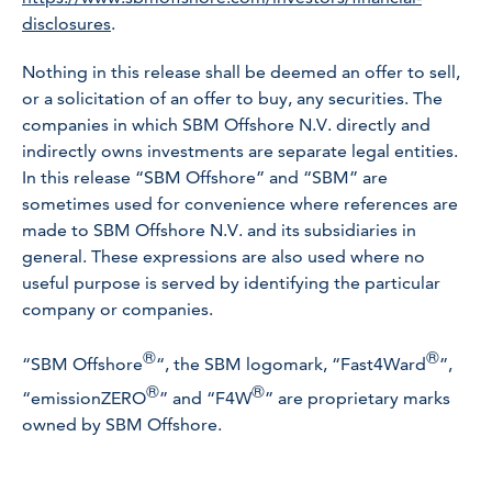
disclosures
.
Nothing in this release shall be deemed an offer to sell,
or a solicitation of an offer to buy, any securities. The
companies in which SBM Offshore N.V. directly and
indirectly owns investments are separate legal entities.
In this release “SBM Offshore” and “SBM” are
sometimes used for convenience where references are
made to SBM Offshore N.V. and its subsidiaries in
general. These expressions are also used where no
useful purpose is served by identifying the particular
company or companies.
®
®
“SBM Offshore
“, the SBM logomark, “Fast4Ward
”,
®
®
“emissionZERO
” and “F4W
” are proprietary marks
owned by SBM Offshore.