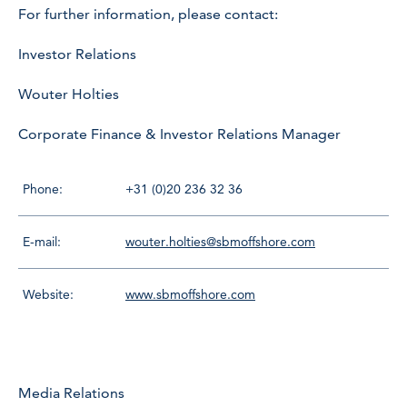
For further information, please contact:
Investor Relations
Wouter Holties
Corporate Finance & Investor Relations Manager
Phone:
+31 (0)20 236 32 36
E-mail:
wouter.holties@sbmoffshore.com
Website:
www.sbmoffshore.com
Media Relations