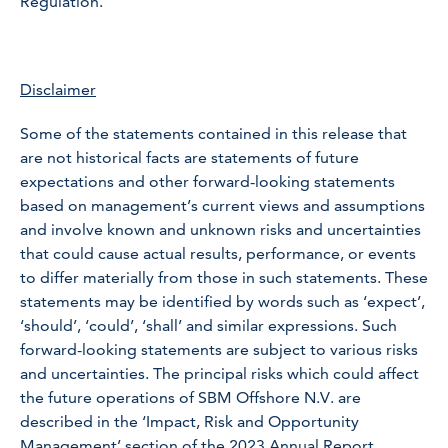
Regulation.
Disclaimer
Some of the statements contained in this release that
are not historical facts are statements of future
expectations and other forward-looking statements
based on management’s current views and assumptions
and involve known and unknown risks and uncertainties
that could cause actual results, performance, or events
to differ materially from those in such statements. These
statements may be identified by words such as ‘expect’,
‘should’, ‘could’, ‘shall’ and similar expressions. Such
forward-looking statements are subject to various risks
and uncertainties. The principal risks which could affect
the future operations of SBM Offshore N.V. are
described in the ‘Impact, Risk and Opportunity
Management’ section of the 2023 Annual Report.