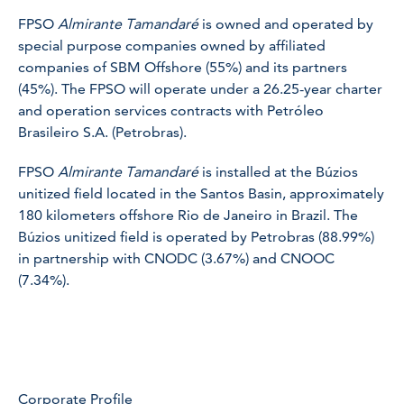
FPSO
Almirante Tamandaré
is owned and operated by
special purpose companies owned by affiliated
companies of SBM Offshore (55%) and its partners
(45%). The FPSO will operate under a 26.25-year charter
and operation services contracts with Petróleo
Brasileiro S.A. (Petrobras).
FPSO
Almirante Tamandaré
is installed at the Búzios
unitized field located in the Santos Basin, approximately
180 kilometers offshore Rio de Janeiro in Brazil. The
Búzios unitized field is operated by Petrobras (88.99%)
in partnership with CNODC (3.67%) and CNOOC
(7.34%).
Corporate Profile