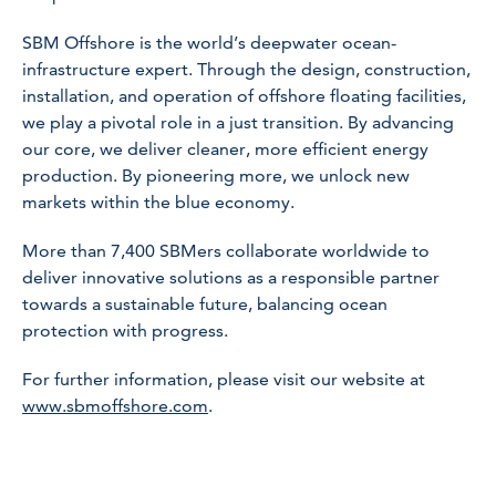
SBM Offshore is the world’s deepwater ocean-
infrastructure expert. Through the design, construction,
installation, and operation of offshore floating facilities,
we play a pivotal role in a just transition. By advancing
our core, we deliver cleaner, more efficient energy
production. By pioneering more, we unlock new
markets within the blue economy.
More than 7,400 SBMers collaborate worldwide to
deliver innovative solutions as a responsible partner
towards a sustainable future, balancing ocean
protection with progress.
For further information, please visit our website at
www.sbmoffshore.com
.