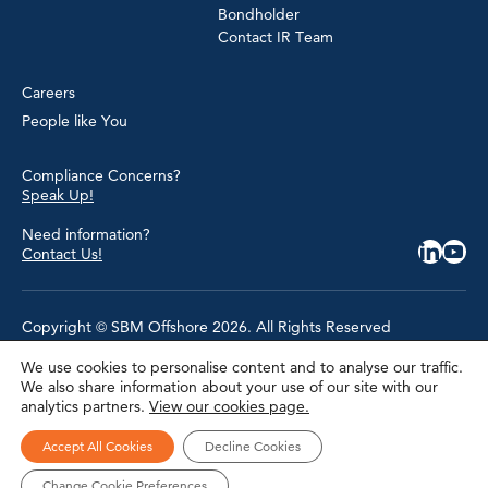
Bondholder
Contact IR Team
Careers
People like You
Compliance Concerns?
Speak Up!
Need information?
Contact Us!
Copyright © SBM Offshore 2026. All Rights Reserved
We use cookies to personalise content and to analyse our traffic.
Privacy Policy
We also share information about your use of our site with our
Terms of Use
analytics partners.
View our cookies page.
Cookie Policy
Cookie Settings
Accessibility
Accept All Cookies
Decline Cookies
Site Map
Modern Slavery Statement
Change Cookie Preferences