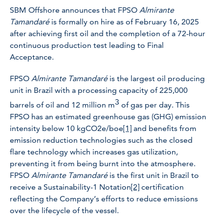
SBM Offshore announces that FPSO
Almirante
Tamandaré
is formally on hire as of February 16, 2025
after achieving first oil and the completion of a 72-hour
continuous production test leading to Final
Acceptance.
FPSO
Almirante Tamandaré
is the largest oil producing
unit in Brazil with a processing capacity of 225,000
3
barrels of oil and 12 million m
of gas per day. This
FPSO has an estimated greenhouse gas (GHG) emission
intensity below 10 kgCO2e/boe
[1]
and benefits from
emission reduction technologies such as the closed
flare technology which increases gas utilization,
preventing it from being burnt into the atmosphere.
FPSO
Almirante Tamandaré
is the first unit in Brazil to
receive a Sustainability-1 Notation
[2]
certification
reflecting the Company’s efforts to reduce emissions
over the lifecycle of the vessel.