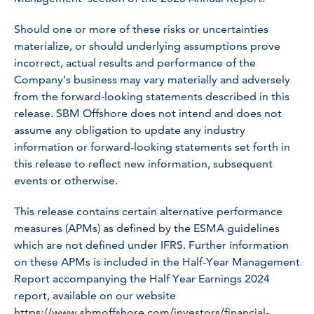
Should one or more of these risks or uncertainties
materialize, or should underlying assumptions prove
incorrect, actual results and performance of the
Company’s business may vary materially and adversely
from the forward-looking statements described in this
release. SBM Offshore does not intend and does not
assume any obligation to update any industry
information or forward-looking statements set forth in
this release to reflect new information, subsequent
events or otherwise.
This release contains certain alternative performance
measures (APMs) as defined by the ESMA guidelines
which are not defined under IFRS. Further information
on these APMs is included in the Half-Year Management
Report accompanying the Half Year Earnings 2024
report, available on our website
https://www.sbmoffshore.com/investors/financial-