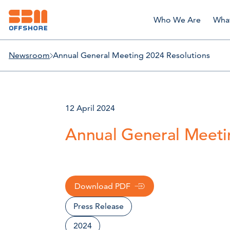
Who We Are
Wha
Newsroom
Annual General Meeting 2024 Resolutions
12 April 2024
Annual General Meeti
Download PDF
Press Release
2024