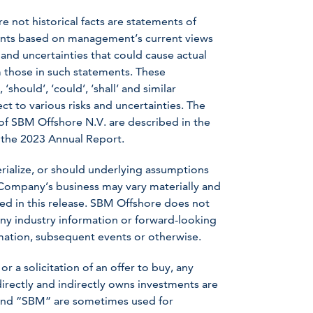
e not historical facts are statements of
ents based on management’s current views
nd uncertainties that could cause actual
om those in such statements. These
should’, ‘could’, ‘shall’ and similar
t to various risks and uncertainties. The
s of SBM Offshore N.V. are described in the
 the 2023 Annual Report.
erialize, or should underlying assumptions
 Company’s business may vary materially and
ed in this release. SBM Offshore does not
ny industry information or forward-looking
ormation, subsequent events or otherwise.
or a solicitation of an offer to buy, any
irectly and indirectly owns investments are
” and “SBM” are sometimes used for