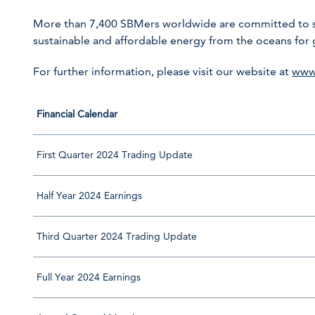
More than 7,400 SBMers worldwide are committed to sha
sustainable and affordable energy from the oceans for
For further information, please visit our website at
www
Financial Calendar
First Quarter 2024 Trading Update
Half Year 2024 Earnings
Third Quarter 2024 Trading Update
Full Year 2024 Earnings