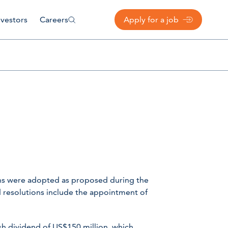
nvestors
Careers
Apply for a job
ons were adopted as proposed during the
 resolutions include the appointment of
ash dividend of US$150 million, which