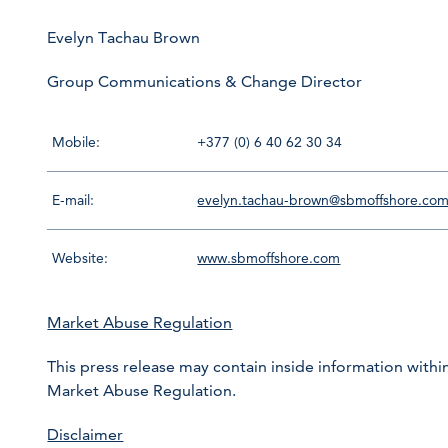
Evelyn Tachau Brown
Group Communications & Change Director
Mobile:
+377 (0) 6 40 62 30 34
E-mail:
evelyn.tachau-brown@sbmoffshore.co
Website:
www.sbmoffshore.com
Market Abuse Regulation
This press release may contain inside information within
Market Abuse Regulation.
Disclaimer