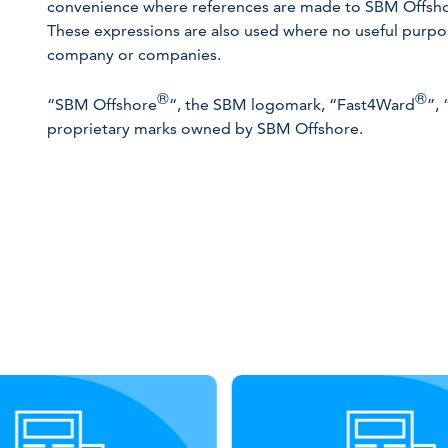
convenience where references are made to SBM Offshore
These expressions are also used where no useful purpose
company or companies.
®
®
“SBM Offshore
“, the SBM logomark, “Fast4Ward
”,
proprietary marks owned by SBM Offshore.