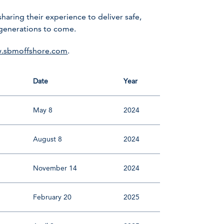
ring their experience to deliver safe,
 generations to come.
.sbmoffshore.com
.
Date
Year
May 8
2024
August 8
2024
November 14
2024
February 20
2025