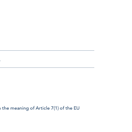
m
 the meaning of Article 7(1) of the EU