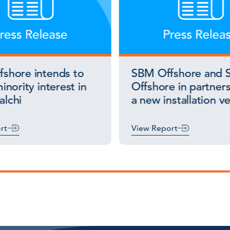
shore intends to
SBM Offshore and S
inority interest in
Offshore in partners
lchi
a new installation v
rt
View Report