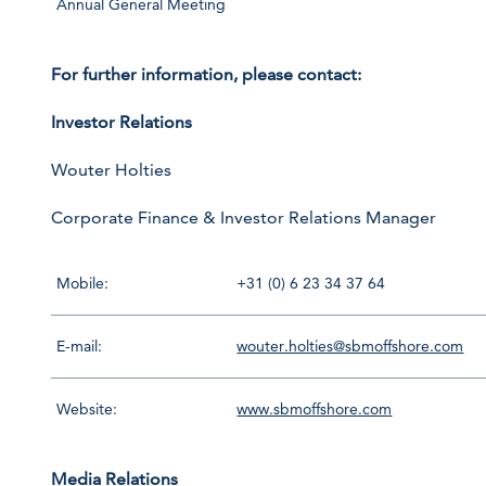
Annual General Meeting
For further information, please contact:
Investor Relations
Wouter Holties
Corporate Finance & Investor Relations Manager
Mobile:
+31 (0) 6 23 34 37 64
E-mail:
wouter.holties@sbmoffshore.com
Website:
www.sbmoffshore.com
Media Relations