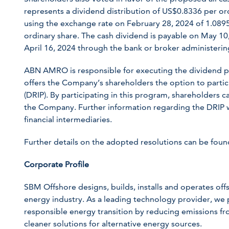
represents a dividend distribution of US$0.8336 per ord
using the exchange rate on February 28, 2024 of 1.0895,
ordinary share. The cash dividend is payable on May 10,
April 16, 2024 through the bank or broker administerin
ABN AMRO is responsible for executing the dividend 
offers the Company’s shareholders the option to partic
(DRIP). By participating in this program, shareholders c
the Company. Further information regarding the DRIP 
financial intermediaries.
Further details on the adopted resolutions can be fou
Corporate Profile
SBM Offshore designs, builds, installs and operates offsh
energy industry. As a leading technology provider, we p
responsible energy transition by reducing emissions fr
cleaner solutions for alternative energy sources.