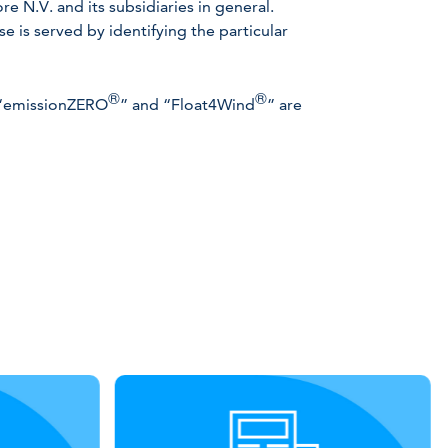
 N.V. and its subsidiaries in general.
 is served by identifying the particular
®
®
 “emissionZERO
” and “Float4Wind
” are