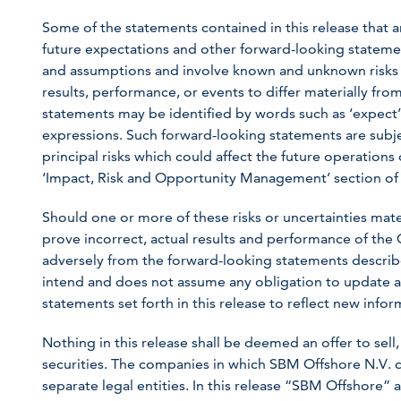
Some of the statements contained in this release that ar
future expectations and other forward-looking statem
and assumptions and involve known and unknown risks a
results, performance, or events to differ materially fr
statements may be identified by words such as ‘expect’, ‘
expressions. Such forward-looking statements are subjec
principal risks which could affect the future operation
‘Impact, Risk and Opportunity Management’ section of
Should one or more of these risks or uncertainties mat
prove incorrect, actual results and performance of the
adversely from the forward-looking statements describ
intend and does not assume any obligation to update a
statements set forth in this release to reflect new inf
Nothing in this release shall be deemed an offer to sell, 
securities. The companies in which SBM Offshore N.V. d
separate legal entities. In this release “SBM Offshore