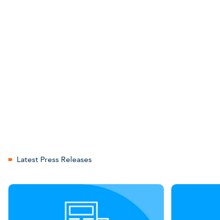
Latest Press Releases