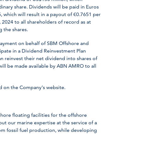
inary share. Dividends will be paid in Euros
 which will result in a payout of €0.7651 per
 2024 to all shareholders of record as at
g the shares.
payment on behalf of SBM Offshore and
ipate in a Dividend Reinvestment Plan
an reinvest their net dividend into shares of
will be made available by ABN AMRO to all
nd on the Company’s website.
ore floating facilities for the offshore
ut our marine expertise at the service of a
om fossil fuel production, while developing