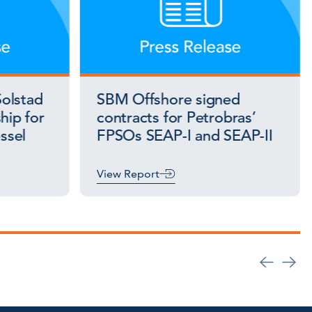
olstad
SBM Offshore signed
hip for
contracts for Petrobras’
essel
FPSOs SEAP-I and SEAP-II
View Report