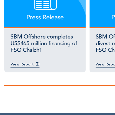
SBM Offshore completes
SBM Off
US$465 million financing of
divest m
FSO Chalchi
FSO Cha
View Report
View Repo