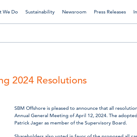
t We Do
Sustainability
Newsroom
Press Releases
I
ng 2024 Resolutions
SBM Offshore is pleased to announce that all resoluti
Annual General Meeting of April 12, 2024. The adopted
Patrick Jager as member of the Supervisory Board.
Shareholders also voted in favor of the proposed all c