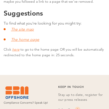
maybe you followed a link to a page that we've removed.
Suggestions
To find what you're looking for you might try:
The site map
The home page
Click
here
to go to the home page OR
you will be automatically
redirected to the home page in: 24 seconds.
KEEP IN TOUCH
Stay up to date, register for
our press releases
Compliance Concerns?
Speak Up!