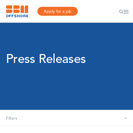
Apply for a job
Press Releases
Filters