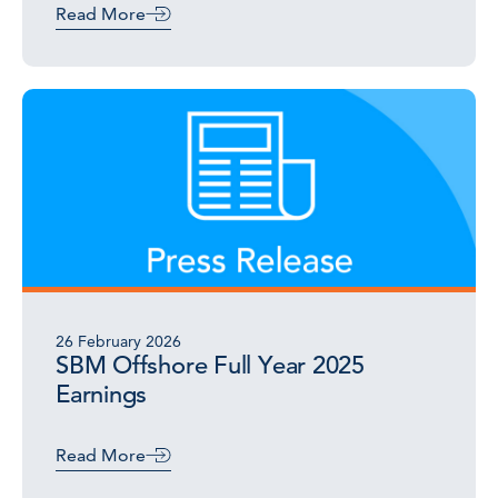
Read More
26 February 2026
SBM Offshore Full Year 2025
Earnings
Read More