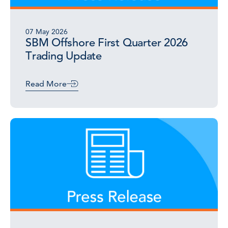
07 May 2026
SBM Offshore First Quarter 2026
Trading Update
Read More