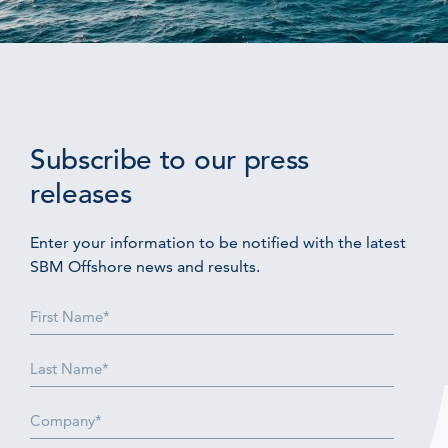
Subscribe to our press
releases
Enter your information to be notified with the latest
SBM Offshore news and results.
First
Name
(Required)
Last
Name
(Required)
Company
(Required)