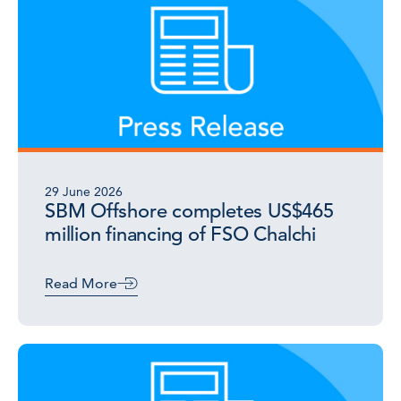
29 June 2026
SBM Offshore completes US$465
million financing of FSO Chalchi
Read More