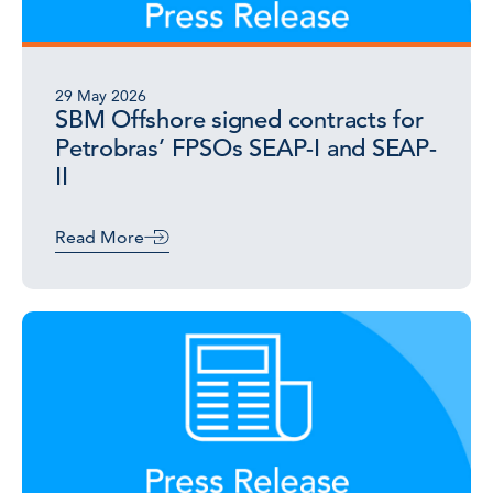
29 May 2026
SBM Offshore signed contracts for
Petrobras’ FPSOs SEAP-I and SEAP-
II
Read More