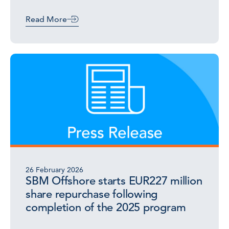
Read More
26 February 2026
SBM Offshore starts EUR227 million
share repurchase following
completion of the 2025 program