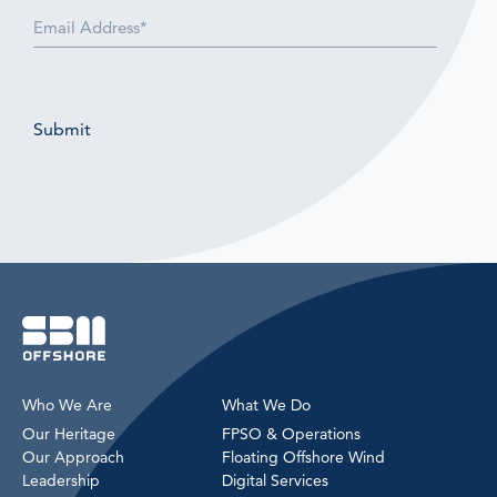
Email
(Required)
Submit
Who We Are
What We Do
Our Heritage
FPSO & Operations
Our Approach
Floating Offshore Wind
Leadership
Digital Services