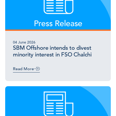
04 June 2026
SBM Offshore intends to divest
minority interest in FSO Chalchi
Read More