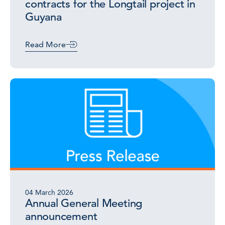
contracts for the Longtail project in
Guyana
Read More
04 March 2026
Annual General Meeting
announcement