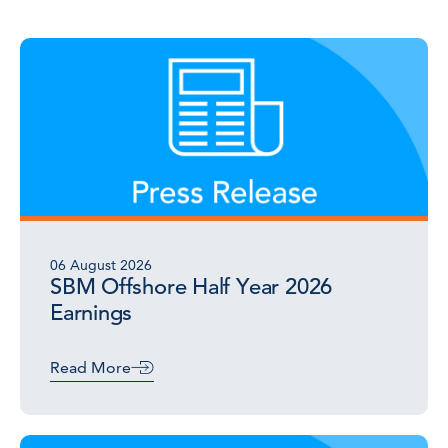
06 August 2026
SBM Offshore Half Year 2026
Earnings
Read More