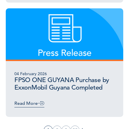
04 February 2026
FPSO ONE GUYANA Purchase by
ExxonMobil Guyana Completed
Read More