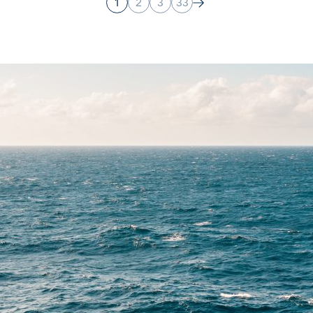
1
2
3
33