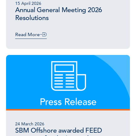
15 April 2026
Annual General Meeting 2026
Resolutions
Read More
24 March 2026
SBM Offshore awarded FEED