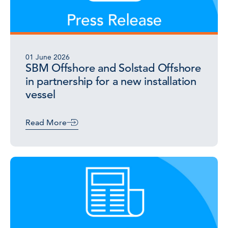
01 June 2026
SBM Offshore and Solstad Offshore
in partnership for a new installation
vessel
Read More