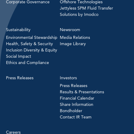
Corporate Governance
Offshore Technologies
Jettyless SPM Fluid Transfer
Solutions by Imodco
Sustainability
Newsroom
Environmental Stewardship
Media Relations
Health, Safety & Security
Image Library
Inclusion Diversity & Equity
Social Impact
Ethics and Compliance
Press Releases
Investors
Press Releases
Results & Presentations
Financial Calendar
Share Information
Bondholder
Contact IR Team
Careers